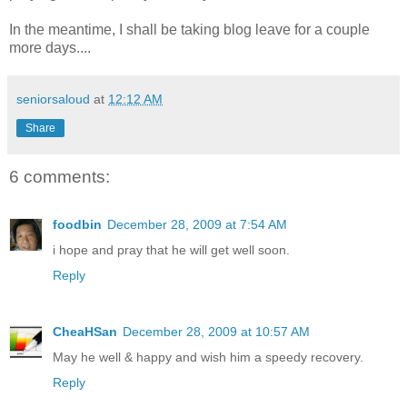
In the meantime, I shall be taking blog leave for a couple
more days....
seniorsaloud
at
12:12 AM
Share
6 comments:
foodbin
December 28, 2009 at 7:54 AM
i hope and pray that he will get well soon.
Reply
CheaHSan
December 28, 2009 at 10:57 AM
May he well & happy and wish him a speedy recovery.
Reply