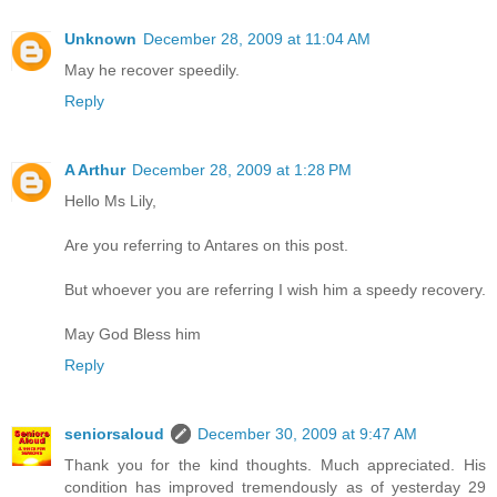
Unknown
December 28, 2009 at 11:04 AM
May he recover speedily.
Reply
A Arthur
December 28, 2009 at 1:28 PM
Hello Ms Lily,
Are you referring to Antares on this post.
But whoever you are referring I wish him a speedy recovery.
May God Bless him
Reply
seniorsaloud
December 30, 2009 at 9:47 AM
Thank you for the kind thoughts. Much appreciated. His
condition has improved tremendously as of yesterday 29