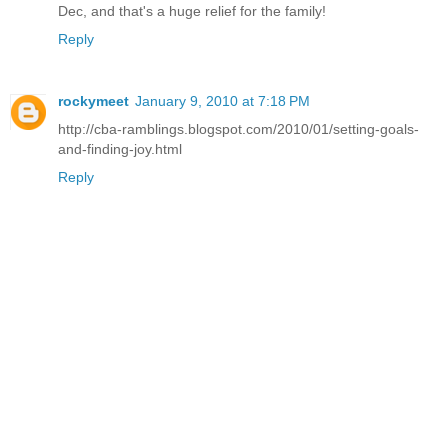
Dec, and that's a huge relief for the family!
Reply
rockymeet
January 9, 2010 at 7:18 PM
http://cba-ramblings.blogspot.com/2010/01/setting-goals-
and-finding-joy.html
Reply