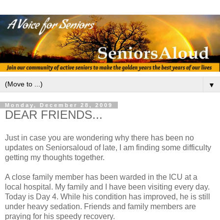
▼
Monday, December 28, 2009
DEAR FRIENDS...
Just in case you are wondering why there has been no
updates on Seniorsaloud of late, I am finding some difficulty
getting my thoughts together.
A close family member has been warded in the ICU at a
local hospital. My family and I have been visiting every day.
Today is Day 4. While his condition has improved, he is still
under heavy sedation. Friends and family members are
praying for his speedy recovery.