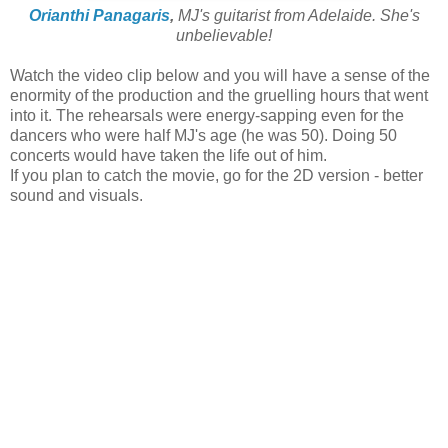
Orianthi Panagaris
,
MJ's guitarist from Adelaide. She's
unbelievable!
Watch the video clip below and you will have a sense of the
enormity of the production and the gruelling hours that went
into it. The rehearsals were energy-sapping even for the
dancers who were half MJ's age (he was 50). Doing 50
concerts would have taken the life out of him.
If you plan to catch the movie, go for the 2D version - better
sound and visuals.