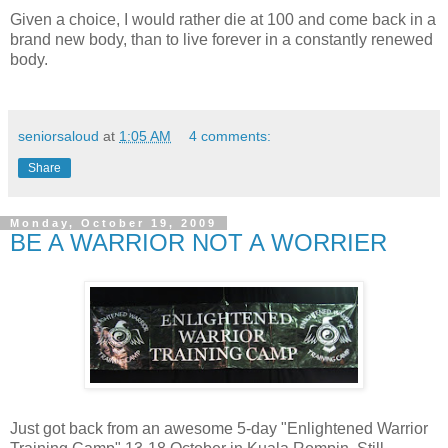
Given a choice, I would rather die at 100 and come back in a
brand new body, than to live forever in a constantly renewed
body.
seniorsaloud
at
1:05 AM
4 comments:
Share
Monday, October 19, 2009
BE A WARRIOR NOT A WORRIER
Just got back from an awesome 5-day "Enlightened Warrior