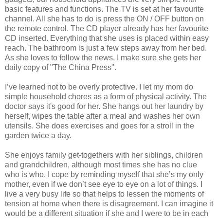
basic features and functions. The TV is set at her favourite
channel. All she has to do is press the ON / OFF button on
the remote control. The CD player already has her favourite
CD inserted. Everything that she uses is placed within easy
reach. The bathroom is just a few steps away from her bed.
As she loves to follow the news, I make sure she gets her
daily copy of "The China Press".
I’ve learned not to be overly protective. I let my mom do
simple household chores as a form of physical activity. The
doctor says it's good for her. She hangs out her laundry by
herself, wipes the table after a meal and washes her own
utensils. She does exercises and goes for a stroll in the
garden twice a day.
She enjoys family get-togethers with her siblings, children
and grandchildren, although most times she has no clue
who is who. I cope by reminding myself that she’s my only
mother, even if we don’t see eye to eye on a lot of things. I
live a very busy life so that helps to lessen the moments of
tension at home when there is disagreement. I can imagine it
would be a different situation if she and I were to be in each