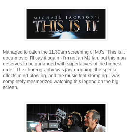
Managed to catch the 11.30am screening of MJ's "This Is It"
docu-movie. I'll say it again - I'm not an MJ fan, but this man
deserves to be garlanded with superlatives of the highest
order. The choreography was jaw-dropping, the special
effects mind-blowing, and the music foot-stomping. I was
completely mesmerized watching this legend on the big
screen.