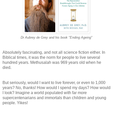
Dr Aubrey de Grey and his book "Ending Ageing"
Absolutely fascinating, and not all science fiction either. In
Biblical times, it was the norm for people to live several
hundred years. Methusalah was 969 years old when he
died.
But seriously, would I want to live forever, or even to 1,000
years? No, thanks! How would I spend my days? How would
I look? Imagine a world populated with far more
supercentenarians and immortals than children and young
people. Yikes!