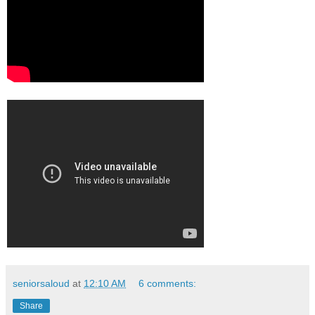
seniorsaloud
at
12:10 AM
6 comments:
Share