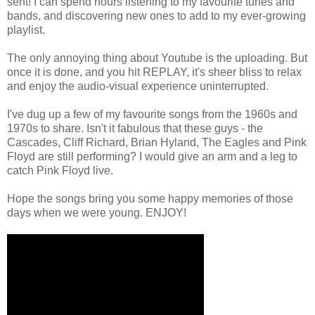
sent! I can spend hours listening to my favourite tunes and
bands, and discovering new ones to add to my ever-growing
playlist.
The only annoying thing about Youtube is the uploading. But
once it is done, and you hit REPLAY, it's sheer bliss to relax
and enjoy the audio-visual experience uninterrupted.
I've dug up a few of my favourite songs from the 1960s and
1970s to share. Isn't it fabulous that these guys - the
Cascades, Cliff Richard, Brian Hyland, The Eagles and Pink
Floyd are still performing? I would give an arm and a leg to
catch Pink Floyd live.
Hope the songs bring you some happy memories of those
days when we were young. ENJOY!