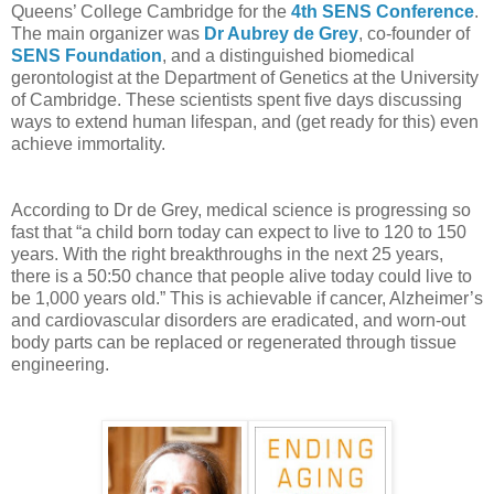
Queens’ College Cambridge for the
4th SENS Conference
.
The main organizer was
Dr Aubrey de Grey
, co-founder of
SENS Foundation
, and a distinguished biomedical
gerontologist at the Department of Genetics at the University
of Cambridge. These scientists spent five days discussing
ways to extend human lifespan, and (get ready for this) even
achieve immortality.
According to Dr de Grey, medical science is progressing so
fast that “a child born today can expect to live to 120 to 150
years. With the right breakthroughs in the next 25 years,
there is a 50:50 chance that people alive today could live to
be 1,000 years old.” This is achievable if cancer, Alzheimer’s
and cardiovascular disorders are eradicated, and worn-out
body parts can be replaced or regenerated through tissue
engineering.