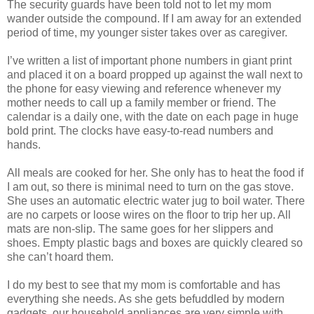
The security guards have been told not to let my mom
wander outside the compound. If I am away for an extended
period of time, my younger sister takes over as caregiver.
I’ve written a list of important phone numbers in giant print
and placed it on a board propped up against the wall next to
the phone for easy viewing and reference whenever my
mother needs to call up a family member or friend. The
calendar is a daily one, with the date on each page in huge
bold print. The clocks have easy-to-read numbers and
hands.
All meals are cooked for her. She only has to heat the food if
I am out, so there is minimal need to turn on the gas stove.
She uses an automatic electric water jug to boil water. There
are no carpets or loose wires on the floor to trip her up. All
mats are non-slip. The same goes for her slippers and
shoes. Empty plastic bags and boxes are quickly cleared so
she can’t hoard them.
I do my best to see that my mom is comfortable and has
everything she needs. As she gets befuddled by modern
gadgets, our household appliances are very simple with