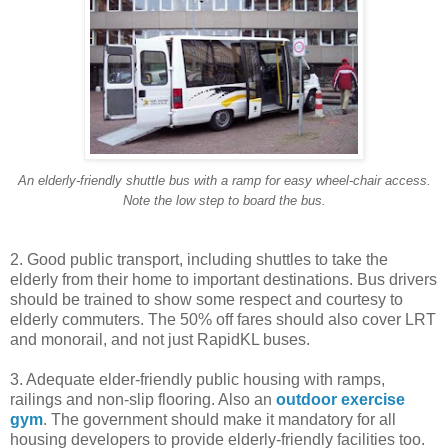
An elderly-friendly shuttle bus with a ramp for easy wheel-chair access.
Note the low step to board the bus.
2. Good public transport, including shuttles to take the
elderly from their home to important destinations. Bus drivers
should be trained to show some respect and courtesy to
elderly commuters. The 50% off fares should also cover LRT
and monorail, and not just RapidKL buses.
3. Adequate elder-friendly public housing with ramps,
railings and non-slip flooring. Also an
outdoor exercise
gym
. The government should make it mandatory for all
housing developers to provide elderly-friendly facilities too.