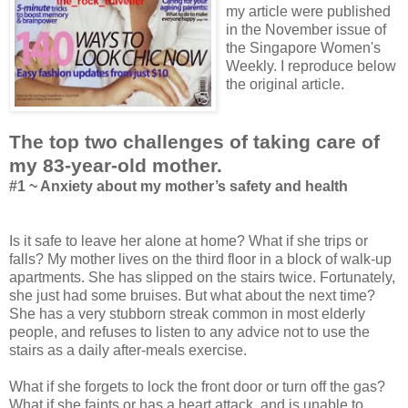
my article were published
in the November issue of
the Singapore Women's
Weekly. I reproduce below
the original article.
The top two challenges of taking care of
my 83-year-old mother.
#1 ~ Anxiety about my mother’s safety and health
Is it safe to leave her alone at home? What if she trips or
falls? My mother lives on the third floor in a block of walk-up
apartments. She has slipped on the stairs twice. Fortunately,
she just had some bruises. But what about the next time?
She has a very stubborn streak common in most elderly
people, and refuses to listen to any advice not to use the
stairs as a daily after-meals exercise.
What if she forgets to lock the front door or turn off the gas?
What if she faints or has a heart attack, and is unable to