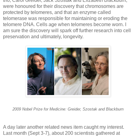
trio, Carol Greider, Jack Szostak and Elizabeth Blackburn,
were honoured for their discovery that chromosomes are
protected by telomeres, and that an enzyme called
telomerase was responsible for maintaining or eroding the
telomere DNA. Cells age when telomeres become worn. I
am sure the discovery will spark off further research into cell
preservation and ultimately, longevity.
2009 Nobel Prize for Medicine: Greider, Szostak and Blackburn
A day later another related news item caught my interest.
Last month (Sept 3-7), about 200 scientists gathered at