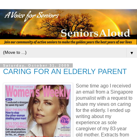
▼
Saturday, October 31, 2009
CARING FOR AN ELDERLY PARENT
Some time ago I received
an email from a Singapore
journalist with a request to
share my views on caring
for the elderly. I ended up
writing about my
experience as sole
caregiver of my 83-year
old mother. Extracts from