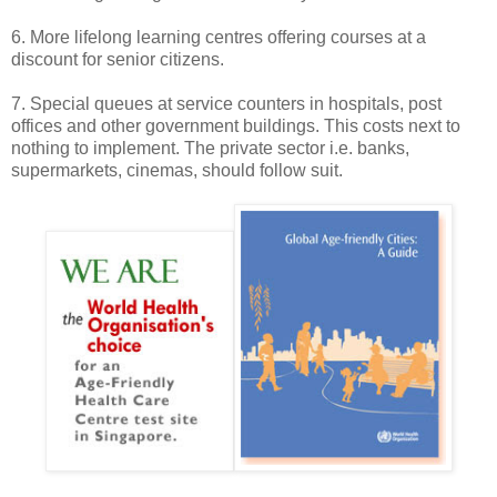
6. More lifelong learning centres offering courses at a
discount for senior citizens.
7. Special queues at service counters in hospitals, post
offices and other government buildings. This costs next to
nothing to implement. The private sector i.e. banks,
supermarkets, cinemas, should follow suit.