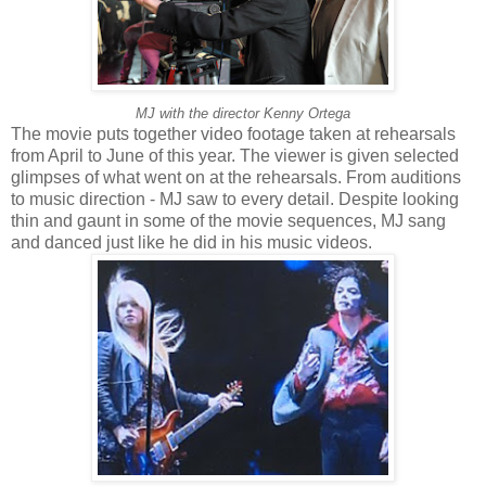
MJ with the director Kenny Ortega
The movie puts together video footage taken at rehearsals
from April to June of this year. The viewer is given selected
glimpses of what went on at the rehearsals. From auditions
to music direction - MJ saw to every detail. Despite looking
thin and gaunt in some of the movie sequences, MJ sang
and danced just like he did in his music videos.