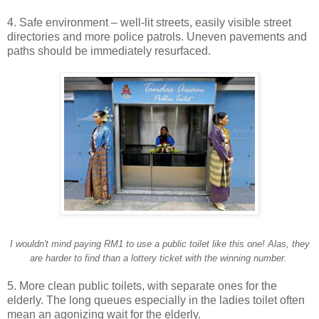
4. Safe environment – well-lit streets, easily visible street
directories and more police patrols. Uneven pavements and
paths should be immediately resurfaced.
I wouldn't mind paying RM1 to use a public toilet like this one! Alas, they
are harder to find than a lottery ticket with the winning number.
5. More clean public toilets, with separate ones for the
elderly. The long queues especially in the ladies toilet often
mean an agonizing wait for the elderly.