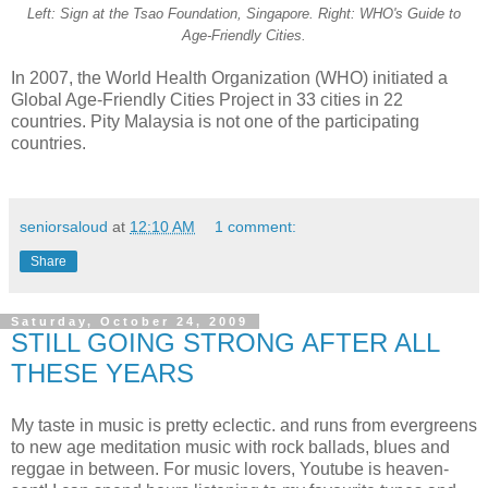
Left: Sign at the Tsao Foundation, Singapore. Right: WHO's Guide to
Age-Friendly Cities.
In 2007, the World Health Organization (WHO) initiated a
Global Age-Friendly Cities Project in 33 cities in 22
countries. Pity Malaysia is not one of the participating
countries.
seniorsaloud
at
12:10 AM
1 comment:
Share
Saturday, October 24, 2009
STILL GOING STRONG AFTER ALL
THESE YEARS
My taste in music is pretty eclectic. and runs from evergreens
to new age meditation music with rock ballads, blues and
reggae in between. For music lovers, Youtube is heaven-