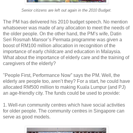
Senior citizens are left out again in the 2010 Budget.
The PM has delivered his 2010 budget speech. No mention
whatsoever was made of any allocation to meet the needs of
the older people. On the other hand, the PM’s wife, Datin
Seri Rosmah Mansor’s Permata programme was given a
boost of RM100 million allocation in recognition of the
importance of early childcare and education in Malaysia.
What about the importance of elderly care and the training of
caregivers of the elderly?
"People First, Performance Now” says the PM. Well, the
elderly are people too, aren’t they? For a start, he could have
allocated RM500 million to making Kuala Lumpur (and PJ)
an age-friendly city. The funds could be used to provide:
1. Well-run community centres which have social activities
for older people. The community centres in Singapore can
serve as good models.