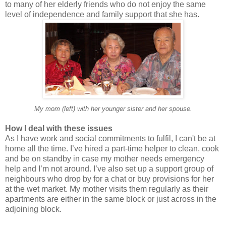
to many of her elderly friends who do not enjoy the same
level of independence and family support that she has.
My mom (left) with her younger sister and her spouse.
How I deal with these issues
As I have work and social commitments to fulfil, I can't be at
home all the time. I’ve hired a part-time helper to clean, cook
and be on standby in case my mother needs emergency
help and I’m not around. I’ve also set up a support group of
neighbours who drop by for a chat or buy provisions for her
at the wet market. My mother visits them regularly as their
apartments are either in the same block or just across in the
adjoining block.