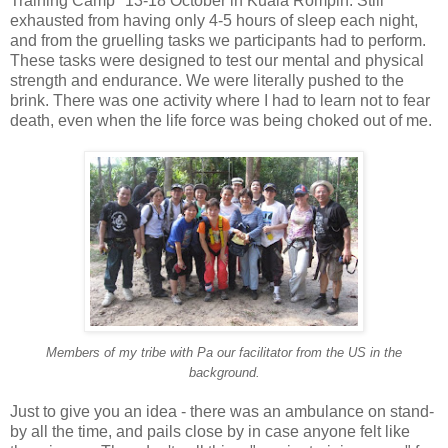
Training Camp" 13-18 October in Kuala Rompin. Still
exhausted from having only 4-5 hours of sleep each night,
and from the gruelling tasks we participants had to perform.
These tasks were designed to test our mental and physical
strength and endurance. We were literally pushed to the
brink. There was one activity where I had to learn not to fear
death, even when the life force was being choked out of me.
Members of my tribe with Pa our facilitator from the US in the
background.
Just to give you an idea - there was an ambulance on stand-
by all the time, and pails close by in case anyone felt like