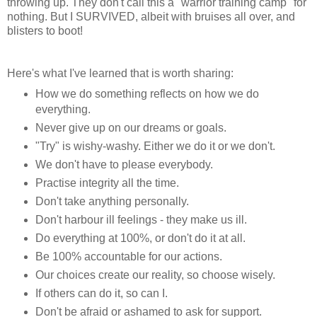
throwing up. They don't call this a "warrior training camp" for
nothing. But I SURVIVED, albeit with bruises all over, and
blisters to boot!
Here's what I've learned that is worth sharing:
How we do something reflects on how we do
everything.
Never give up on our dreams or goals.
"Try" is wishy-washy. Either we do it or we don't.
We don't have to please everybody.
Practise integrity all the time.
Don't take anything personally.
Don't harbour ill feelings - they make us ill.
Do everything at 100%, or don't do it at all.
Be 100% accountable for our actions.
Our choices create our reality, so choose wisely.
If others can do it, so can I.
Don't be afraid or ashamed to ask for support.