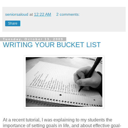
seniorsaloud
at
12:22 AM
2 comments:
Share
Tuesday, October 13, 2009
WRITING YOUR BUCKET LIST
At a recent tutorial, I was explaining to my students the
importance of setting goals in life, and about effective goal-