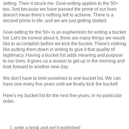
setting. Then it struck me. Goal-setting applies to the 50+
too. Just because we have passed the prime of our lives
doesn't mean there's nothing left to achieve. There is a
second prime in life, and we are just getting started.
Goal-setting for the 50+ is an euphemism for writing a bucket
list. Let's be honest about it, there are many things we would
like to accomplish before we kick the bucket. There's nothing
like putting them down in writing to give it that quality of
legitimacy. Having a bucket list adds meaning and purpose
to our lives. It gives us a reason to get up in the morning and
look forward to another new day.
We don't have to limit ourselves to one bucket list. We can
have one every five years until we finally kick the bucket!
Here's my bucket list for the next five years, in no particular
order.
write a book and get it published