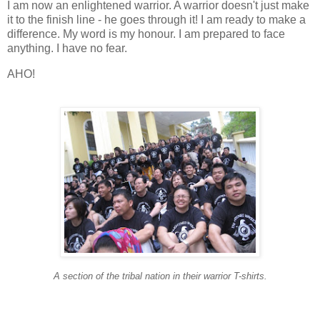
I am now an enlightened warrior. A warrior doesn't just make
it to the finish line - he goes through it! I am ready to make a
difference. My word is my honour. I am prepared to face
anything. I have no fear.
AHO!
A section of the tribal nation in their warrior T-shirts.