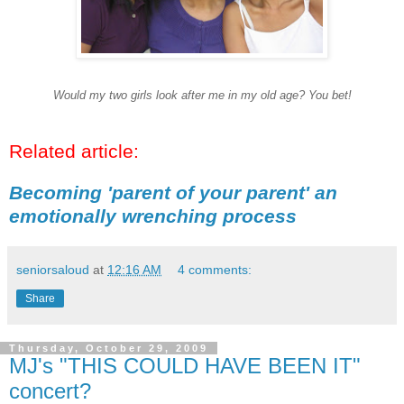
Would my two girls look after me in my old age? You bet!
Related article:
Becoming 'parent of your parent' an
emotionally wrenching process
seniorsaloud
at
12:16 AM
4 comments:
Share
Thursday, October 29, 2009
MJ's "THIS COULD HAVE BEEN IT"
concert?