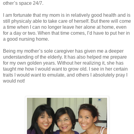
other’s space 24/7.
I am fortunate that my mom is in relatively good health and is
still physicaly able to take care of herself. But there will come
a time when I can no longer leave her alone at home, even
for a day or two. When that time comes, I’d have to put her in
a good nursing home.
Being my mother’s sole caregiver has given me a deeper
understanding of the elderly. It has also helped me prepare
for my own golden years. Without her realizing it, she has
taught me how I would want to grow old. I see in her certain
traits I would want to emulate, and others I absolutely pray I
would not!