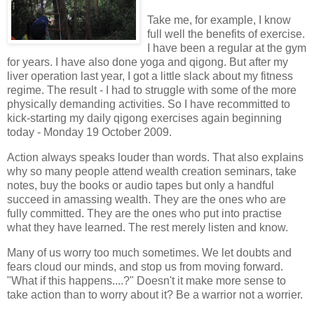
Take me, for example, I know
full well the benefits of exercise.
I have been a regular at the gym
for years. I have also done yoga and qigong. But after my
liver operation last year, I got a little slack about my fitness
regime. The result - I had to struggle with some of the more
physically demanding activities. So I have recommitted to
kick-starting my daily qigong exercises again beginning
today - Monday 19 October 2009.
Action always speaks louder than words. That also explains
why so many people attend wealth creation seminars, take
notes, buy the books or audio tapes but only a handful
succeed in amassing wealth. They are the ones who are
fully committed. They are the ones who put into practise
what they have learned. The rest merely listen and know.
Many of us worry too much sometimes. We let doubts and
fears cloud our minds, and stop us from moving forward.
"What if this happens....?" Doesn't it make more sense to
take action than to worry about it? Be a warrior not a worrier.