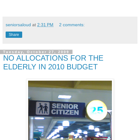
seniorsaloud
at
2:31 PM
2 comments:
Share
Tuesday, October 27, 2009
NO ALLOCATIONS FOR THE
ELDERLY IN 2010 BUDGET