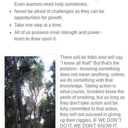
Even warriors need help sometimes.
Never be afraid of challenges as they can be
opportunities for growth.
Take one step at a time.
All of us possess inner strength and power -
learn to draw upon it.
There will be folks who will say
"I know all that!" But that's the
problem - knowing something
does not mean anything, unless
we do something with that
knowledge. Taking action is
what counts. Smokers know the
perils of smoking, but as long as
they don't take action and be
fully committed to that action,
they will not succeed in giving
up their ciggies. IF WE DON"T
DO IT, WE DON'T KNOW IT.