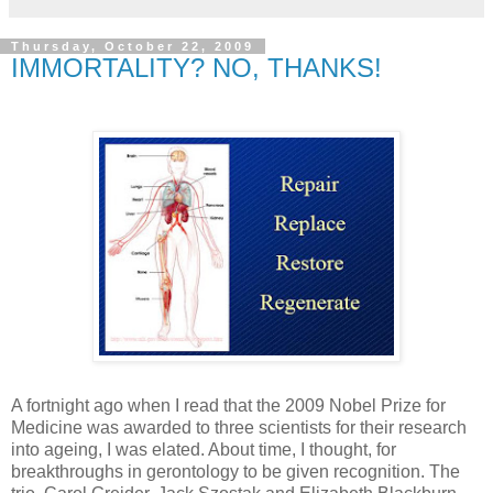
Thursday, October 22, 2009
IMMORTALITY? NO, THANKS!
A fortnight ago when I read that the 2009 Nobel Prize for
Medicine was awarded to three scientists for their research
into ageing, I was elated. About time, I thought, for
breakthroughs in gerontology to be given recognition. The