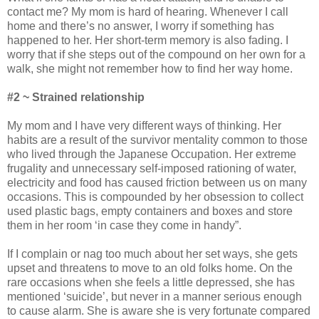
contact me? My mom is hard of hearing. Whenever I call
home and there’s no answer, I worry if something has
happened to her. Her short-term memory is also fading. I
worry that if she steps out of the compound on her own for a
walk, she might not remember how to find her way home.
#2 ~ Strained relationship
My mom and I have very different ways of thinking. Her
habits are a result of the survivor mentality common to those
who lived through the Japanese Occupation. Her extreme
frugality and unnecessary self-imposed rationing of water,
electricity and food has caused friction between us on many
occasions. This is compounded by her obsession to collect
used plastic bags, empty containers and boxes and store
them in her room ‘in case they come in handy”.
If I complain or nag too much about her set ways, she gets
upset and threatens to move to an old folks home. On the
rare occasions when she feels a little depressed, she has
mentioned ‘suicide’, but never in a manner serious enough
to cause alarm. She is aware she is very fortunate compared