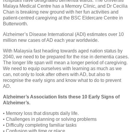
hospitals have designated dementia wards. The Universiti
Malaya Medical Centre has a Memory Clinic, and Dr Cecilia
Chan is breaking new ground with her fun activities and
patient-centred caregiving at the BSC Eldercare Centre in
Butterworth.
Alzheimer’s Disease International (ADI) estimates over 10
million new cases of AD each year worldwide.
With Malaysia fast heading towards aged nation status by
2040, we need to be prepared for the rise in dementia cases.
The longer life span will mean a longer period of caregiving.
We need to equip ourselves with learning as much as we
can, not only to look after others with AD, but also to
recognise the early signs and know what to do to prevent
AD.
Alzheimer’s Association lists these 10 Early Signs of
Alzheimer’s.
• Memory loss that disrupts daily life.
• Challenges in planning or solving problems
• Difficulty completing familiar tasks
• Confusion with time or place