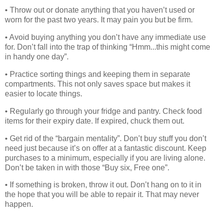
• Throw out or donate anything that you haven’t used or
worn for the past two years. It may pain you but be firm.
• Avoid buying anything you don’t have any immediate use
for. Don’t fall into the trap of thinking “Hmm...this might come
in handy one day”.
• Practice sorting things and keeping them in separate
compartments. This not only saves space but makes it
easier to locate things.
• Regularly go through your fridge and pantry. Check food
items for their expiry date. If expired, chuck them out.
• Get rid of the “bargain mentality”. Don’t buy stuff you don’t
need just because it’s on offer at a fantastic discount. Keep
purchases to a minimum, especially if you are living alone.
Don’t be taken in with those “Buy six, Free one”.
• If something is broken, throw it out. Don’t hang on to it in
the hope that you will be able to repair it. That may never
happen.