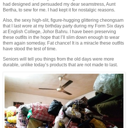
had designed and persuaded my dear seamstress, Aunt
Bertha, to sew for me. I had kept it for nostalgic reasons.
Also, the sexy high-slit, figure-hugging glittering cheongsam
that I last wore at my birthday party during my Form Six days
at English College, Johor Bahru. I have been preserving
these outfits in the hope that I’ll slim down enough to wear
them again someday. Fat chance! It is a miracle these outfits
have stood the test of time.
Seniors will tell you things from the old days were more
durable, unlike today’s products that are not made to last.