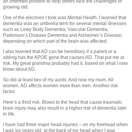
an informed position to help others face the challenges of
growing old.
One of the electives I took was Mental Health. I learned that
dementia was an umbrella term for several mental illnesses
such as Lewy Body Dementia, Vascular Dementia,
Parkinson’s Disease Dementia and Alzheimer’s Disease,
depending on which part of the brain was affected.
I also learned that AD can be hereditary if a parent or a
sibling has the APOE gene that causes AD. That put me at
risk. My great grandma probably had it, based on what I now
know about AD.
So did at least two of my aunts. And now my mum. All
women. AD affects women more than men. Another risk
factor.
Here’s a third risk. Blows to the head that cause traumatic
brain injury may also result in a higher risk of dementia later
in life.
I have had three major head injuries – on my forehead when
I was six years old, at the back of my head when I was