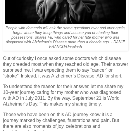
People with dementia will ask the same questions over and over again,
forget where they keep things and accuse you of stealing their
possessions, shares Fu, who cared for her late mother who was
diagnosed with Alzheimer's Disease more than a decade ago. - DANIE
FRANCO/Unsplash
Out of curiosity I once asked some doctors which disease
they dreaded most when they reached old age. Their answer
surprised me. I was expecting them to say “cancer” or
“stroke”. Instead, it was Alzheimer’s Disease, AD for short.
To understand the reason for their answer, let me share my
10-year journey caring for my mother who was diagnosed
with AD in July 2011. By the way, September 21 is World
Alzheimer’s Day. This makes my sharing timely.
Those who have been on this AD journey know it is a
journey marked by challenges, frustrations and pain. But
there are also moments of joy, celebrations and