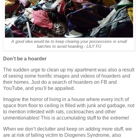
A good idea would be to keep clearing your possessions in small
batches to avoid hoarding.- LILY FU
Don’t be a hoarder
The sudden urge to clean up my apartment was also a result
of seeing some horrific images and videos of hoarders and
their homes. Just do a search of hoarders on FB and
YouTube, and you’ll be appalled.
Imagine the horror of living in a house where every inch of
space from floor to ceiling is filled with junk and garbage, not
to mention infested with rats, cockroaches and other
unmentionables! This is accumulating stuff to the extreme!
When we don’t declutter and keep on adding more stuff, we
are at risk of falling victim to Diogenes Syndrome, also