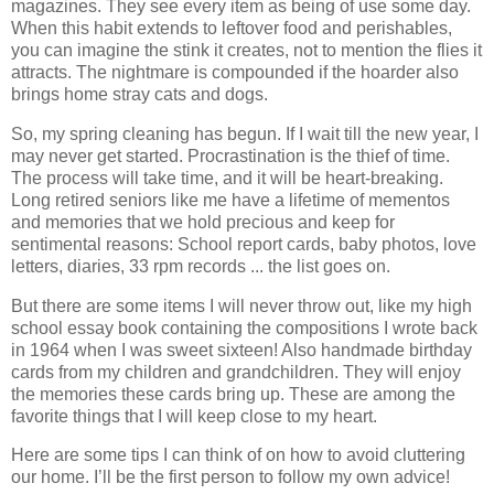
magazines. They see every item as being of use some day.
When this habit extends to leftover food and perishables,
you can imagine the stink it creates, not to mention the flies it
attracts. The nightmare is compounded if the hoarder also
brings home stray cats and dogs.
So, my spring cleaning has begun. If I wait till the new year, I
may never get started. Procrastination is the thief of time.
The process will take time, and it will be heart-breaking.
Long retired seniors like me have a lifetime of mementos
and memories that we hold precious and keep for
sentimental reasons: School report cards, baby photos, love
letters, diaries, 33 rpm records ... the list goes on.
But there are some items I will never throw out, like my high
school essay book containing the compositions I wrote back
in 1964 when I was sweet sixteen! Also handmade birthday
cards from my children and grandchildren. They will enjoy
the memories these cards bring up. These are among the
favorite things that I will keep close to my heart.
Here are some tips I can think of on how to avoid cluttering
our home. I’ll be the first person to follow my own advice!