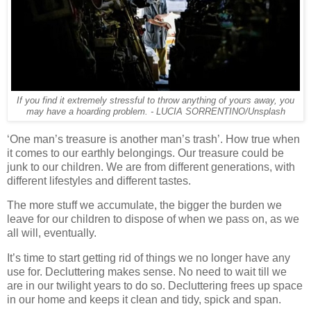
If you find it extremely stressful to throw anything of yours away, you
may have a hoarding problem. - LUCIA SORRENTINO/Unsplash
‘One man’s treasure is another man’s trash’. How true when
it comes to our earthly belongings. Our treasure could be
junk to our children. We are from different generations, with
different lifestyles and different tastes.
The more stuff we accumulate, the bigger the burden we
leave for our children to dispose of when we pass on, as we
all will, eventually.
It’s time to start getting rid of things we no longer have any
use for. Decluttering makes sense. No need to wait till we
are in our twilight years to do so. Decluttering frees up space
in our home and keeps it clean and tidy, spick and span.