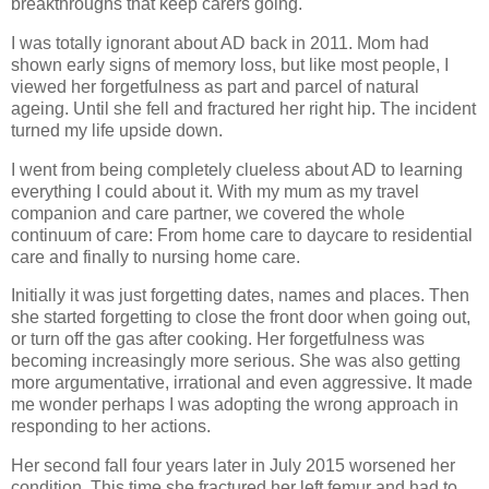
breakthroughs that keep carers going.
I was totally ignorant about AD back in 2011. Mom had
shown early signs of memory loss, but like most people, I
viewed her forgetfulness as part and parcel of natural
ageing. Until she fell and fractured her right hip. The incident
turned my life upside down.
I went from being completely clueless about AD to learning
everything I could about it. With my mum as my travel
companion and care partner, we covered the whole
continuum of care: From home care to daycare to residential
care and finally to nursing home care.
Initially it was just forgetting dates, names and places. Then
she started forgetting to close the front door when going out,
or turn off the gas after cooking. Her forgetfulness was
becoming increasingly more serious. She was also getting
more argumentative, irrational and even aggressive. It made
me wonder perhaps I was adopting the wrong approach in
responding to her actions.
Her second fall four years later in July 2015 worsened her
condition. This time she fractured her left femur and had to