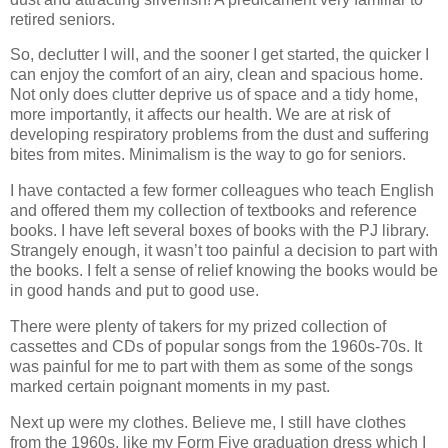
retired seniors.
So, declutter I will, and the sooner I get started, the quicker I
can enjoy the comfort of an airy, clean and spacious home.
Not only does clutter deprive us of space and a tidy home,
more importantly, it affects our health. We are at risk of
developing respiratory problems from the dust and suffering
bites from mites. Minimalism is the way to go for seniors.
I have contacted a few former colleagues who teach English
and offered them my collection of textbooks and reference
books. I have left several boxes of books with the PJ library.
Strangely enough, it wasn’t too painful a decision to part with
the books. I felt a sense of relief knowing the books would be
in good hands and put to good use.
There were plenty of takers for my prized collection of
cassettes and CDs of popular songs from the 1960s-70s. It
was painful for me to part with them as some of the songs
marked certain poignant moments in my past.
Next up were my clothes. Believe me, I still have clothes
from the 1960s, like my Form Five graduation dress which I