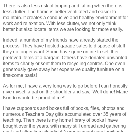
There is also less risk of tripping and falling when there is
less clutter. The home is better ventilated and easier to
maintain. It creates a conducive and healthy environment for
work and relaxation. With less clutter, we not only think
better but also locate items we are looking for more easily.
Indeed, a number of my friends have already started the
process. They have hosted garage sales to dispose of stuff
they no longer want. Some have gone online to sell their
preloved items at a bargain. Others have donated unwanted
items to charity or sent them to recycling centres. One even
generously gave away her expensive quality furniture on a
first-come basis!
As for me, I have a very long way to go before I can honestly
give myself a pat on the shoulder and say, ‘Well done! Marie
Kondo would be proud of me!’
I have cupboards and boxes full of books, files, photos and
numerous Teachers Day gifts accumulated over 35 years of
teaching. Then there is my home library of books I have
bought over the years, with many still unread and gathering
dust and attracting silverfish! A predicament very familiar to