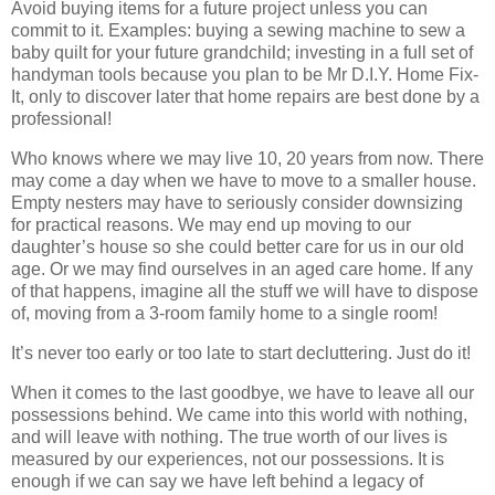
Avoid buying items for a future project unless you can
commit to it. Examples: buying a sewing machine to sew a
baby quilt for your future grandchild; investing in a full set of
handyman tools because you plan to be Mr D.I.Y. Home Fix-
It, only to discover later that home repairs are best done by a
professional!
Who knows where we may live 10, 20 years from now. There
may come a day when we have to move to a smaller house.
Empty nesters may have to seriously consider downsizing
for practical reasons. We may end up moving to our
daughter’s house so she could better care for us in our old
age. Or we may find ourselves in an aged care home. If any
of that happens, imagine all the stuff we will have to dispose
of, moving from a 3-room family home to a single room!
It’s never too early or too late to start decluttering. Just do it!
When it comes to the last goodbye, we have to leave all our
possessions behind. We came into this world with nothing,
and will leave with nothing. The true worth of our lives is
measured by our experiences, not our possessions. It is
enough if we can say we have left behind a legacy of