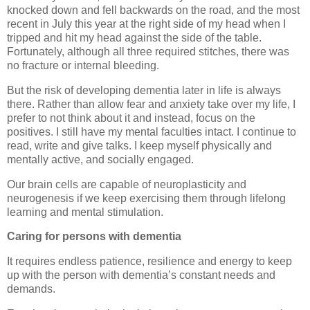
knocked down and fell backwards on the road, and the most
recent in July this year at the right side of my head when I
tripped and hit my head against the side of the table.
Fortunately, although all three required stitches, there was
no fracture or internal bleeding.
But the risk of developing dementia later in life is always
there. Rather than allow fear and anxiety take over my life, I
prefer to not think about it and instead, focus on the
positives. I still have my mental faculties intact. I continue to
read, write and give talks. I keep myself physically and
mentally active, and socially engaged.
Our brain cells are capable of neuroplasticity and
neurogenesis if we keep exercising them through lifelong
learning and mental stimulation.
Caring for persons with dementia
It requires endless patience, resilience and energy to keep
up with the person with dementia’s constant needs and
demands.