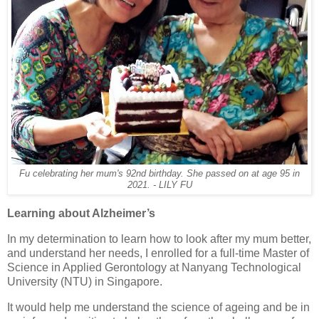
Fu celebrating her mum's 92nd birthday. She passed on at age 95 in
2021. - LILY FU
Learning about Alzheimer’s
In my determination to learn how to look after my mum better,
and understand her needs, I enrolled for a full-time Master of
Science in Applied Gerontology at Nanyang Technological
University (NTU) in Singapore.
It would help me understand the science of ageing and be in