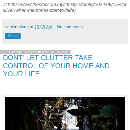
at
https://www.thestar.com.my/lifestyle/family/2024/09/25/star
silver-when-memories-start-to-fade)
seniorsaloud
at
12:05 AM
No comments:
Share
Tuesday, September 3, 2024
DONT' LET CLUTTER TAKE
CONTROL OF YOUR HOME AND
YOUR LIFE