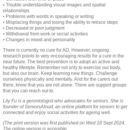
• Trouble understanding visual images and spatial
relationships
• Problems with words in speaking or writing
• Misplacing things and losing the ability to retrace steps
• Decreased or poor judgment
• Withdrawal from work or social activities
• Changes in mood and personality
There is currently no cure for AD. However, ongoing
research points to very encouraging results for a cure in the
near future. The best prevention is to adopt an active and
healthy lifestyle. Remember not only to exercise our body,
but also our brain. Keep learning new things. Challenge
ourselves physically and mentally. And for the carers out
there, know that you are not alone. There are support groups
that you can reach out to.
Lily Fu is a gerontologist who advocates for seniors. She is
founder of SeniorsAloud, an online platform for seniors to get
connected and enjoy social activities for ageing well.
(The print version was first published on Wed 18 Sept 2024.
The online version is accesible