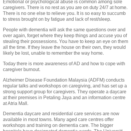
Emotional or psychological abuse is common among sole
caregivers. There is no rest as you are on duty 24/7 at home.
There is no one else to relieve you. It is so easy to succumb
to stress brought on by fatigue and lack of rest/sleep.
People with dementia will ask the same questions over and
over again, forget where they keep things and accuse you of
stealing their possessions. You have to keep an eye on them
all the time. If they leave the house on their own, they would
likely be lost, unable to remember the way home.
Today there is more awareness of AD and how to cope with
caregiver burnout.
Alzheimer Disease Foundation Malaysia (ADFM) conducts
regular talks and workshops on caregiving, and has set up a
strong support group for caregivers. They operate a daycare
at their premises in Petaling Jaya and an information centre
at Atria Mall.
Dementia daycare and residential care services are now
available in most towns. Many aged care centres offer
workshops and training on dementia care. The bigger