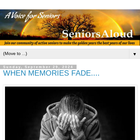
▼
Sunday, September 29, 2024
WHEN MEMORIES FADE....