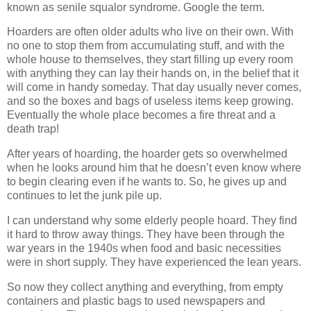
known as senile squalor syndrome. Google the term.
Hoarders are often older adults who live on their own. With
no one to stop them from accumulating stuff, and with the
whole house to themselves, they start filling up every room
with anything they can lay their hands on, in the belief that it
will come in handy someday. That day usually never comes,
and so the boxes and bags of useless items keep growing.
Eventually the whole place becomes a fire threat and a
death trap!
After years of hoarding, the hoarder gets so overwhelmed
when he looks around him that he doesn’t even know where
to begin clearing even if he wants to. So, he gives up and
continues to let the junk pile up.
I can understand why some elderly people hoard. They find
it hard to throw away things. They have been through the
war years in the 1940s when food and basic necessities
were in short supply. They have experienced the lean years.
So now they collect anything and everything, from empty
containers and plastic bags to used newspapers and