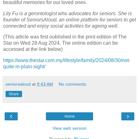
beautiful memories for our loved ones.
Lily Fu is a gerontologist who advocates for seniors. She is
founder of SeniorsAloud, an online platform for seniors to get
connected and enjoy social activities for ageing well.
(This article was first oublished in the print edition of The
Star on Wed 28 Aug 2024. The online edition can be
accessed at the link below)
https://www.thestar.com.my/lifestyle/family/2024/08/30/not-
quite-in-plain-sight/
seniorsaloud
at
9:43 AM
No comments:
Share
‹
›
Home
View web version