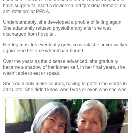
have surgery to insert a device called “proximal femoral nail
anti-rotation” or PFNA.
Understandably, she developed a phobia of falling again.
She adamantly refused physiotherapy after she was
discharged from hospital.
Her leg muscles eventually grew so weak she never walked
again. She became wheelchair-bound.
Over the years as the disease advanced, she gradually
became a shadow of her former self. In her final years, she
wasn’t able to eat or speak.
She could only make sounds, having forgotten the words to
articulate. She didn’t know who I was or even who she was.