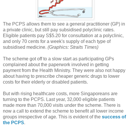
The PCPS allows them to see a general practitioner (GP) in
a private clinic, but still pay subsidised polyclinic rates.
Eligible patients pay S$5.20 for consultation at a polyclinic,
and only 70 cents for a week's supply of each type of
subsidised medicine.
(Graphics: Straits Times)
The scheme got off to a slow start as participating GPs
complained about the paperwork involved in getting
payment from the Health Ministry. They were also not happy
about having to prescribe cheaper generic drugs to lower
costs for their elderly or disabled patients.
But with rising healthcare costs, more Singaporeans are
turning to the PCPS. Last year, 32,000 eligible patients
made more than 70,000 visits under the scheme. There is
now a call to extend the scheme to benefit all lower income
groups irrespective of age. This is evident of the
success of
the PCPS
.