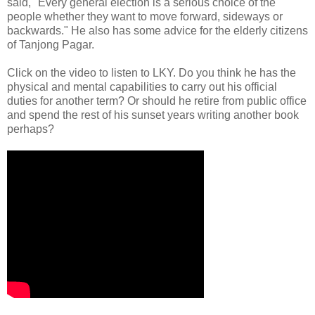
said, "Every general election is a serious choice of the
people whether they want to move forward, sideways or
backwards." He also has some advice for the elderly citizens
of Tanjong Pagar.
Click on the video to listen to LKY. Do you think he has the
physical and mental capabilities to carry out his official
duties for another term? Or should he retire from public office
and spend the rest of his sunset years writing another book
perhaps?