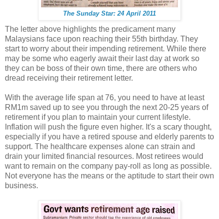
The Sunday Star: 24 April 2011
The letter above highlights the predicament many
Malaysians face upon reaching their 55th birthday. They
start to worry about their impending retirement. While there
may be some who eagerly await their last day at work so
they can be boss of their own time, there are others who
dread receiving their retirement letter.
With the average life span at 76, you need to have at least
RM1m saved up to see you through the next 20-25 years of
retirement if you plan to maintain your current lifestyle.
Inflation will push the figure even higher. It's a scary thought,
especially if you have a retired spouse and elderly parents to
support. The healthcare expenses alone can strain and
drain your limited financial resources. Most retirees would
want to remain on the company pay-roll as long as possible.
Not everyone has the means or the aptitude to start their own
business.