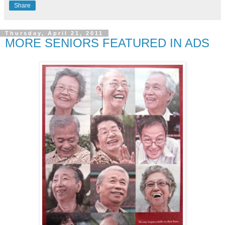
Share
Thursday, April 21, 2011
MORE SENIORS FEATURED IN ADS