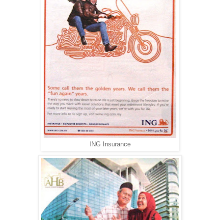
ING Insurance