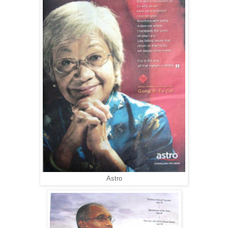
Astro