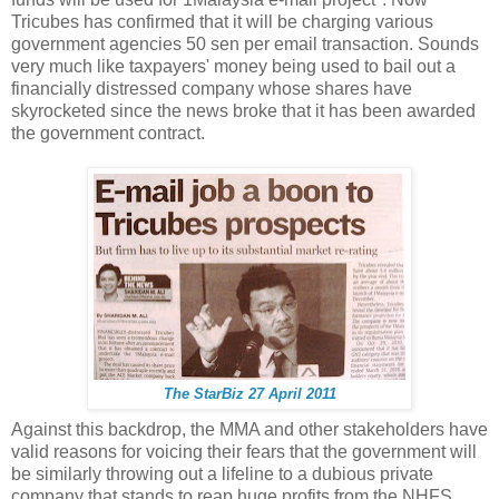
Tricubes has confirmed that it will be charging various
government agencies 50 sen per email transaction. Sounds
very much like taxpayers' money being used to bail out a
financially distressed company whose shares have
skyrocketed since the news broke that it has been awarded
the government contract.
The StarBiz 27 April 2011
Against this backdrop, the MMA and other stakeholders have
valid reasons for voicing their fears that the government will
be similarly throwing out a lifeline to a dubious private
company that stands to reap huge profits from the NHFS.