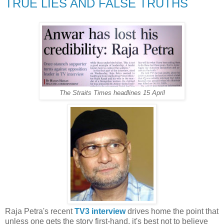
TRUE LIES AND FALSE TRUTHS
The Straits Times headlines 15 April
Raja Petra's recent
TV3 interview
drives home the point that
unless one gets the story first-hand, it's best not to believe