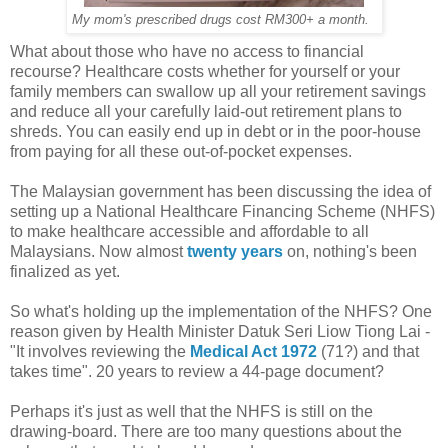
My mom's prescribed drugs cost RM300+ a month.
What about those who have no access to financial
recourse? Healthcare costs whether for yourself or your
family members can swallow up all your retirement savings
and reduce all your carefully laid-out retirement plans to
shreds. You can easily end up in debt or in the poor-house
from paying for all these out-of-pocket expenses.
The Malaysian government has been discussing the idea of
setting up a National Healthcare Financing Scheme (NHFS)
to make healthcare accessible and affordable to all
Malaysians. Now almost
twenty years
on, nothing's been
finalized as yet.
So what's holding up the implementation of the NHFS? One
reason given by Health Minister Datuk Seri Liow Tiong Lai -
"It involves reviewing the
Medical Act 1972
(71?) and that
takes time". 20 years to review a 44-page document?
Perhaps it's just as well that the NHFS is still on the
drawing-board. There are too many questions about the