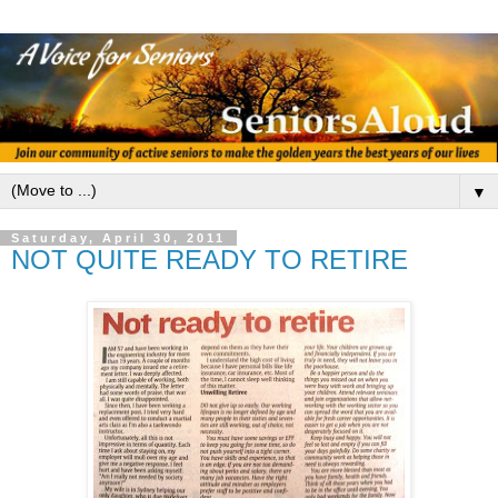
▼
Saturday, April 30, 2011
NOT QUITE READY TO RETIRE