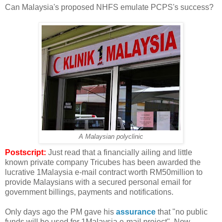
Can Malaysia's proposed NHFS emulate PCPS's success?
A Malaysian polyclinic
Postscript:
Just read that a financially ailing and little
known private company Tricubes has been awarded the
lucrative 1Malaysia e-mail contract worth RM50million to
provide Malaysians with a secured personal email for
government billings, payments and notifications.
Only days ago the PM gave his
assurance
that "no public
funds will be used for 1Malaysia e-mail project". Now