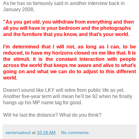
As he has so famously said in another interview back in
January 2008,
"As you get old, you withdraw from everything and then
all you will have is your bedroom and the photographs
and the furniture that you know, and that’s your world.
I’m determined that I will not, as long as I can, to be
reduced, to have my horizons closed
on
me like that. It is
the stimuli, it is the constant interaction with people
across the world that keeps me aware and alive to what’s
going
on
and what we can do to adjust to this different
world.
Doesn't sound like LKY will retire from public life as yet.
Another five-year term will mean he'll be 92 when he finally
hangs up his MP name tag for good.
Will he last the distance? What do you think?
seniorsaloud
at
10:18 AM
No comments: