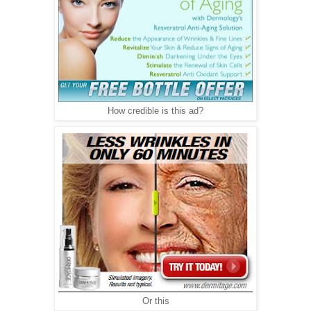
How credible is this ad?
Or this