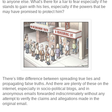
to anyone else. What's there for a liar to fear especially if he
stands to gain with his lies, especially if the powers that be
may have promised to protect him?
There's little difference between spreading true lies and
propagating false truths. And there are plenty of these on the
internet, especially in socio-political blogs, and in
anonymous emails forwarded indiscriminately without any
attempt to verify the claims and allegations made in the
original email.