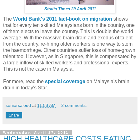
Straits Times 29 April 2011
The
World Bank's 2011 fact-book on migration
shows
that for every ten skilled Malaysians born in the country, one
of them elects to leave the country. This is double the world
average. With the massive brain drain and exodus of talent
from the country, re-hiring older workers is one way to stem
the haemorrhage. Other countries suffer loss of home-grown
talent too. However, as in Singapore, this is compensated by
a large inflow of skilled workers and professional experts.
This is not the case in Malaysia.
For more, read the
special coverage
on Malaysia's brain
drain in today's Star.
seniorsaloud
at
11:58 AM
2 comments:
Share
Wednesday, April 27, 2011
HIGH HEALTHCARE COSTS EATING