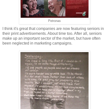
Petronas
I think it's great that companies are now featuring seniors in
their print advertisements. About time too. After all, seniors
make up an important sector of the market, but have often
been neglected in marketing campaigns.