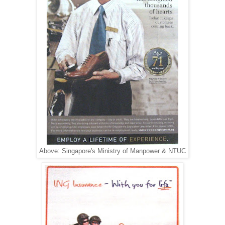
Above: Singapore's Ministry of Manpower & NTUC