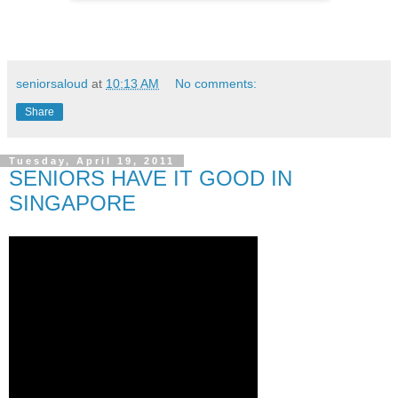
seniorsaloud
at
10:13 AM
No comments:
Share
Tuesday, April 19, 2011
SENIORS HAVE IT GOOD IN
SINGAPORE