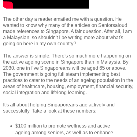
The other day a reader emailed me with a question. He
wanted to know why many of the articles on Seniorsaloud
made references to Singapore. A fair question. After all, I am
a Malaysian, so shouldn't I be writing more about what's
going on here in my own country?
The answer is simple. There's so much more happening on
the active ageing scene in Singapore than in Malaysia. By
2030, one in five Singaporeans will be aged 65 or above.
The government is going full steam implementing best
practices to cater to the needs of an ageing population in the
areas of healthcare, housing, employment, financial security,
social integration and lifelong learning.
It's all about helping Singaporeans age actively and
successfully. Take a look at these numbers:
$100 million to promote wellness and active
ageing among seniors, as well as to enhance