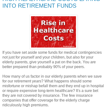
INTO RETIREMENT FUNDS
If you have set aside some funds for medical contingencies
not just for yourself and your children, but also for your
elderly parents, give yourself a pat on the back. You are
better prepared than probably 90% of your peers.
How many of us factor in our elderly parents when we save
for our retirement years? What happens should some
misfortune or mishap befall them and they end up in hospital
or require expensive long-term healthcare? It's a sure bet
they are not covered by insurance. The few insurance
companies that offer coverage for the elderly charge
ridiculously high premiums.