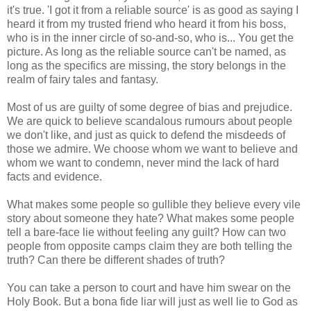
it's true. 'I got it from a reliable source' is as good as saying I
heard it from my trusted friend who heard it from his boss,
who is in the inner circle of so-and-so, who is... You get the
picture. As long as the reliable source can't be named, as
long as the specifics are missing, the story belongs in the
realm of fairy tales and fantasy.
Most of us are guilty of some degree of bias and prejudice.
We are quick to believe scandalous rumours about people
we don't like, and just as quick to defend the misdeeds of
those we admire. We choose whom we want to believe and
whom we want to condemn, never mind the lack of hard
facts and evidence.
What makes some people so gullible they believe every vile
story about someone they hate? What makes some people
tell a bare-face lie without feeling any guilt? How can two
people from opposite camps claim they are both telling the
truth? Can there be different shades of truth?
You can take a person to court and have him swear on the
Holy Book. But a bona fide liar will just as well lie to God as