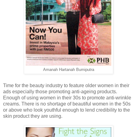
Amanah Hartanah Bumiputra
Time for the beauty industry to feature older women in their
ads especially those promoting anti-ageing products.
Enough of using women in their 30s to promote anti-wrinkle
creams. There is no shortage of beautiful women in the 50s
or above who look youthful enough to lend credibility to the
skin product they are using.