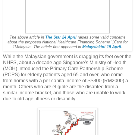
The above article in
The Star 24 April
raises some valid concerns
about the proposed National Healthcare Financing Scheme '1Care for
1Malaysia'. The article first appeared in
Malaysiakini 19 April.
While the Malaysian government is dragging its feet over the
NHFS, about a decade ago Singapore's Ministry of Health
(MOH) introduced the Primary Care Partnership Scheme
(PCPS) for elderly patients aged 65 and over, who come
from homes with a per capita income of S$800 (RM2000) a
month. Others who are eligible are the disabled from a
similar income bracket, and those who are unable to work
due to old age, illness or disability.