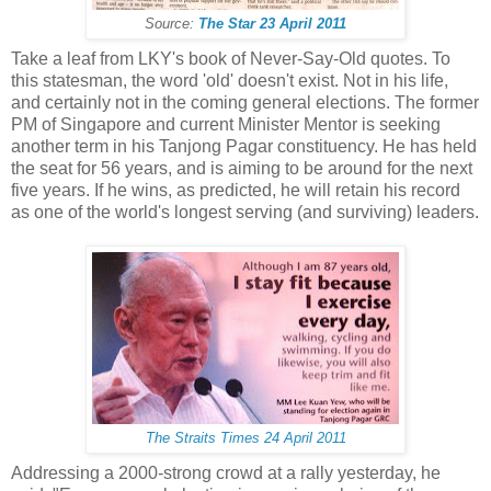
Source:
The Star 23 April 2011
Take a leaf from LKY's book of Never-Say-Old quotes. To
this statesman, the word 'old' doesn't exist. Not in his life,
and certainly not in the coming general elections. The former
PM of Singapore and current Minister Mentor is seeking
another term in his Tanjong Pagar constituency. He has held
the seat for 56 years, and is aiming to be around for the next
five years. If he wins, as predicted, he will retain his record
as one of the world's longest serving (and surviving) leaders.
The Straits Times 24 April 2011
Addressing a 2000-strong crowd at a rally yesterday, he