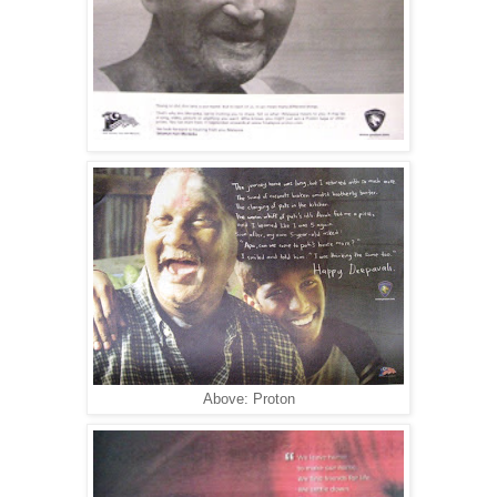
Above: Proton