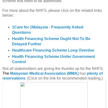
scheme that need to be addressed.
For more about the NHFS, please click on the related links
below:
1Care for 1Malaysia - Frequently Asked
Questions
Health Financing Scheme Ought Not To Be
Delayed Further
Healthcare Financing Scheme Long Overdue
Health Financing Scheme Under Government
Control
Not all stakeholders are giving the thumbs up for the NHFS.
The
Malaysian Medical Association (MMA)
has
plenty of
reservations
. (Click on the link for recommended reading.)