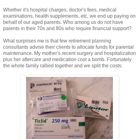
Whether it's hospital charges, doctor's fees, medical
examinations, health supplements, etc, we end up paying on
behalf of our aged parents. Who among us do not have
parents in their 70s and 80s who require financial support?
What surprises me is that few retirement planning
consultants advise their clients to allocate funds for parental
maintenance. My mother's recent surgery and hospitalization
plus her aftercare and medication cost a bomb. Fortunately
the whole family rallied together and we split the costs.