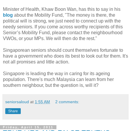
Minister of Health, Khaw Boon Wan, has this to say in his
blog
about the Mobility Fund, "The money is there, the
political will is strong, we just need to connect up with the
needy seniors. If you come across worthy recipients of this
Senior’s Mobility Fund, please contact the neighbourhood
VWOs, or your MPs. We will then do the rest."
Singaporean seniors should count themselves fortunate to
have a government who does its best to look out for them. It's
not all promises and little action.
Singapore is leading the way in caring for its ageing
population. There's much Malaysia can learn from her
southern neighbour, but the question is, will it?
seniorsaloud
at
1:55 AM
2 comments:
Share
Friday, April 15, 2011