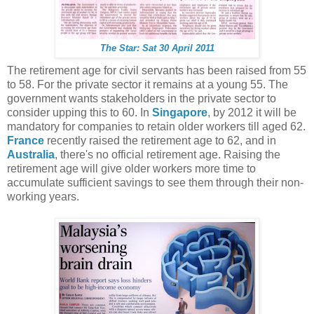
The Star: Sat 30 April 2011
The retirement age for civil servants has been raised from 55
to 58. For the private sector it remains at a young 55. The
government wants stakeholders in the private sector to
consider upping this to 60. In
Singapore
, by 2012 it will be
mandatory for companies to retain older workers till aged 62.
France
recently raised the retirement age to 62, and in
Australia
, there's no official retirement age. Raising the
retirement age will give older workers more time to
accumulate sufficient savings to see them through their non-
working years.