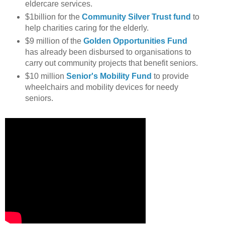
eldercare services.
$1billion for the
Community Silver Trust fund
to
help charities caring for the elderly.
$9 million of the
Golden Opportunities Fund
has already been disbursed to organisations to
carry out community projects that benefit seniors.
$10 million
Senior's Mobility Fund
to provide
wheelchairs and mobility devices for needy
seniors.