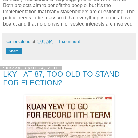
Both projects aim to benefit the people, but it's the
implementation that many stakeholders are questioning. The
public needs to be reassured that everything is done above
board, and that no cronyism or vested interests are involved.
seniorsaloud
at
1:01 AM
1 comment:
Share
Sunday, April 24, 2011
LKY - AT 87, TOO OLD TO STAND
FOR ELECTION?