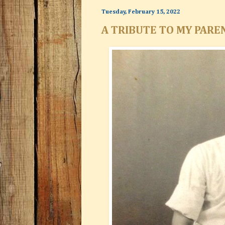
Tuesday, February 15, 2022
A TRIBUTE TO MY PARE