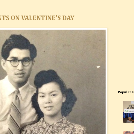
NTS ON VALENTINE'S DAY
Popular 