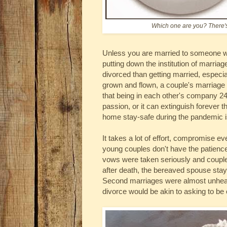
Which one are you? There's
Unless you are married to someone wond
putting down the institution of marria
divorced than getting married, especi
grown and flown, a couple's marriage is
that being in each other's company 24
passion, or it can extinguish forever t
home stay-safe during the pandemic is
It takes a lot of effort, compromise e
young couples don't have the patienc
vows were taken seriously and couples
after death, the bereaved spouse staye
Second marriages were almost unheard
divorce would be akin to asking to be 