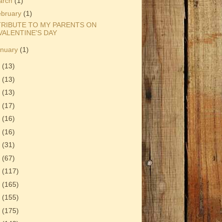
arch
(1)
ebruary
(1)
TRIBUTE TO MY PARENTS ON
VALENTINE'S DAY
anuary
(1)
1
(13)
0
(13)
9
(13)
8
(17)
7
(16)
6
(16)
5
(31)
4
(67)
3
(117)
2
(165)
1
(155)
0
(175)