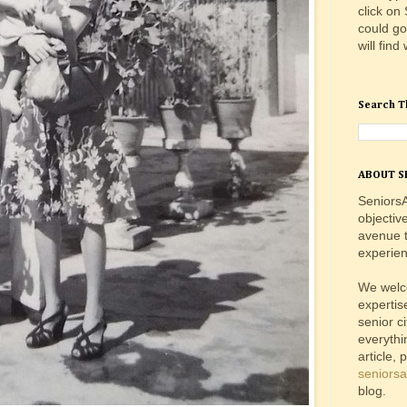
click on
could go
will find
Search T
ABOUT S
SeniorsA
objectiv
avenue t
experien
We welc
expertis
senior c
everythi
article, 
seniors
blog.