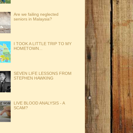
Are we failing neglected
seniors in Malaysia?
I TOOK A LITTLE TRIP TO MY
HOMETOWN...
SEVEN LIFE LESSONS FROM
STEPHEN HAWKING
LIVE BLOOD ANALYSIS - A
SCAM?