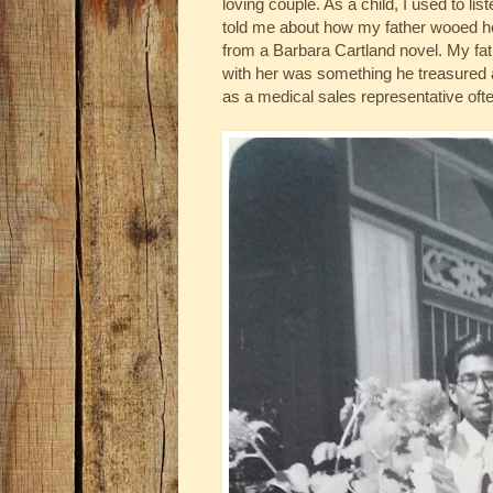
loving couple. As a child, I used to li
told me about how my father wooed he
from a Barbara Cartland novel. My fa
with her was something he treasured
as a medical sales representative oft