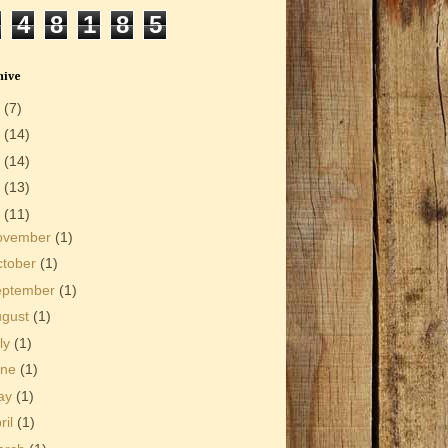
4
8
1
8
5
hive
6
(7)
5
(14)
4
(14)
3
(13)
2
(11)
ovember
(1)
ctober
(1)
eptember
(1)
ugust
(1)
ly
(1)
une
(1)
ay
(1)
ril
(1)