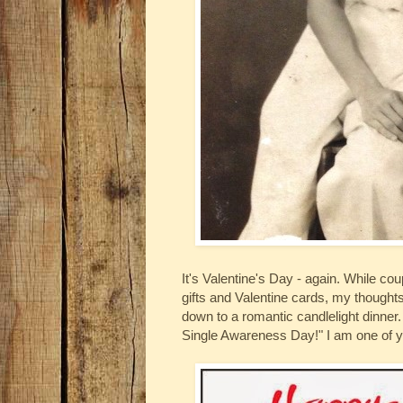
It's Valentine's Day - again. While c
gifts and Valentine cards, my thoughts
down to a romantic candlelight dinner
Single Awareness Day!" I am one of y