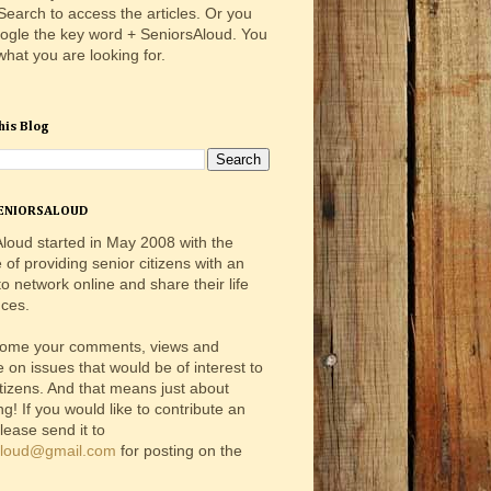
 Search to access the articles. Or you
ogle the key word + SeniorsAloud. You
 what you are looking for.
his Blog
ENIORSALOUD
loud started in May 2008 with the
e of providing senior citizens with an
o network online and share their life
ces.
ome your comments, views and
e on issues that would be of interest to
itizens. And that means just about
ng! If you would like to contribute an
please send it to
aloud@gmail.com
for posting on the