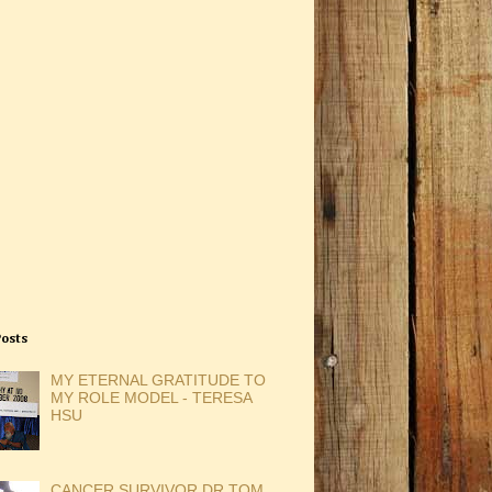
Posts
MY ETERNAL GRATITUDE TO
MY ROLE MODEL - TERESA
HSU
CANCER SURVIVOR DR TOM