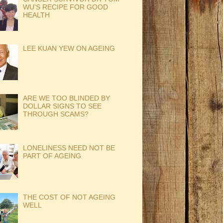
WU'S RECIPE FOR GOOD
HEALTH
LEE KUAN YEW ON AGEING
ARE WE TOO BLINDED BY
DOLLAR SIGNS TO SEE
THROUGH SCAMS?
LONELINESS NEED NOT BE
PART OF AGEING
THE COST OF NOT AGEING
WELL