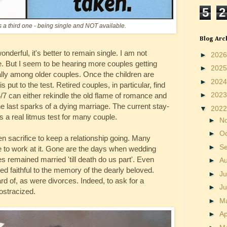
5
2
 a third one - being single and NOT available.
Blog Arc
erful, it's better to remain single. I am not
►
202
ge. But I seem to be hearing more couples getting
►
202
ally among older couples. Once the children are
►
202
 put to the test. Retired couples, in particular, find
►
202
/7 can either rekindle the old flame of romance and
he last sparks of a dying marriage. The current stay-
▼
202
 a real litmus test for many couple.
►
N
►
O
ven sacrifice to keep a relationship going. Many
►
S
e to work at it. Gone are the days when wedding
 remained married 'till death do us part'. Even
►
A
d faithful to the memory of the dearly beloved.
►
Ju
 of, as were divorces. Indeed, to ask for a
►
J
ostracized.
►
M
►
Ap