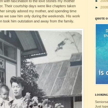
sten with fascination to the love stories my mother
►
200
r. Their courtship days were like chapters taken
►
200
ther simply adored my mother, and spending time
 as we saw him only during the weekends. His work
QUOTE O
en took him outstation and away from the family.
LOOKING 
Seniorsa
Just typ