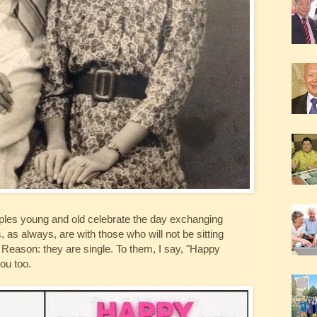
ouples young and old celebrate the day exchanging
, as always, are with those who will not be sitting
. Reason: they are single. To them, I say, "Happy
ou too.