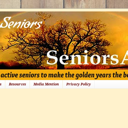
s
Resources
Media Mention
Privacy Policy