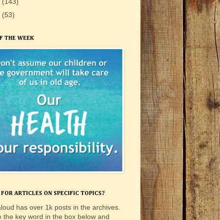
9
(143)
8
(53)
F THE WEEK
FOR ARTICLES ON SPECIFIC TOPICS?
loud has over 1k posts in the archives.
e the key word in the box below and