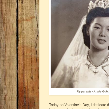
My parents - Annie Goh
Today on Valentine's Day, I dedicate