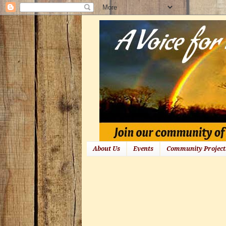
About Us
Events
Community Project