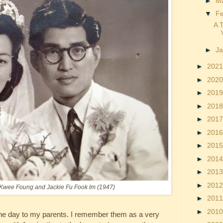
►
M
▼
F
A 
►
J
►
202
►
202
►
201
►
201
►
201
►
201
►
201
►
201
►
201
►
201
 Kwee Foung and Jackie Fu Fook Im (1947)
►
201
►
201
 the day to my parents. I remember them as a very