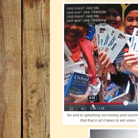
No end to splashing out money and vouche
that that is all it takes to win vot