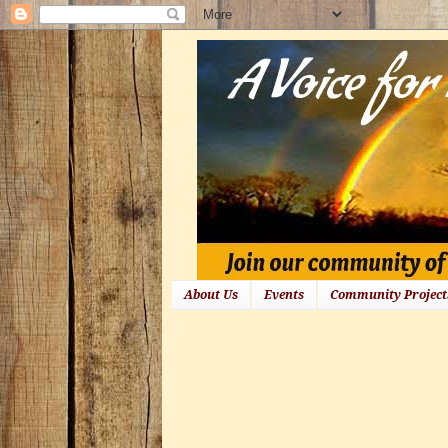
About Us
Events
Community Project