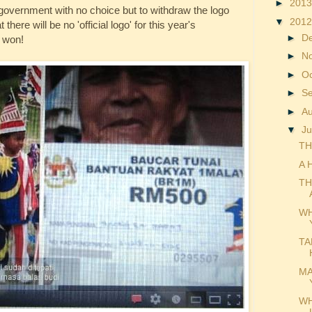
►
201
e government with no choice but to withdraw the logo
▼
201
there will be no 'official logo' for this year's
►
D
 won!
►
N
►
O
►
S
►
A
▼
Ju
TH
A 
TH
WH
TA
MA
WH