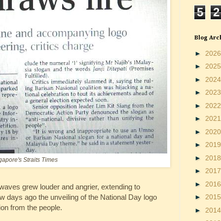
5
2
Blog Arc
►
202
►
202
►
202
►
202
►
202
►
202
►
202
►
201
►
201
gapore's Straits Times
►
201
►
201
 waves grew louder and angrier, extending to
ew days ago the unveiling of the National Day logo
►
201
on from the people.
►
201