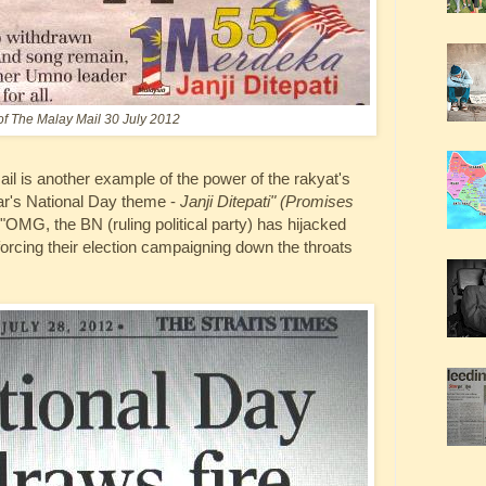
of The Malay Mail 30 July 2012
il is another example of the power of the rakyat's
ar's National Day theme -
Janji Ditepati" (Promises
OMG, the BN (ruling political party) has hijacked
forcing their election campaigning down the throats