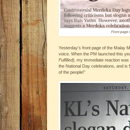
Front page 
Yesterday's front page of the Malay Ma
voice. When the PM launched this ye
Fulfilled)
, my immediate reaction was "
the National Day celebrations, and is 
of the people!"