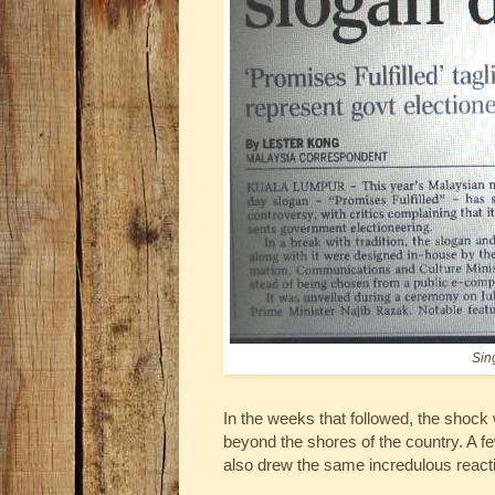
Sin
In the weeks that followed, the shock
beyond the shores of the country. A f
also drew the same incredulous reacti