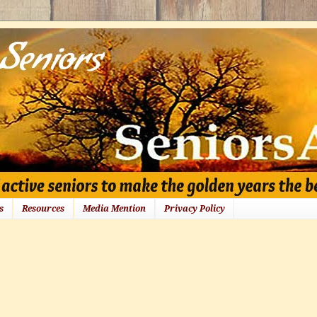
s
Resources
Media Mention
Privacy Policy