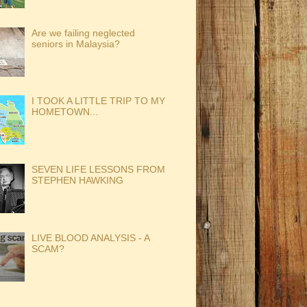
Are we failing neglected
seniors in Malaysia?
I TOOK A LITTLE TRIP TO MY
HOMETOWN...
SEVEN LIFE LESSONS FROM
STEPHEN HAWKING
LIVE BLOOD ANALYSIS - A
SCAM?