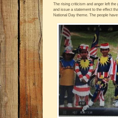
The rising criticism and anger left th
and issue a statement to the effect that 
National Day theme. The people have