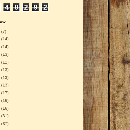
4
8
2
9
2
hive
6
(7)
5
(14)
4
(14)
3
(13)
2
(11)
1
(13)
0
(13)
9
(13)
8
(17)
7
(16)
6
(16)
5
(31)
4
(67)