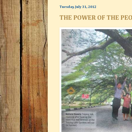
Tuesday, July 31, 2012
THE POWER OF THE PEO