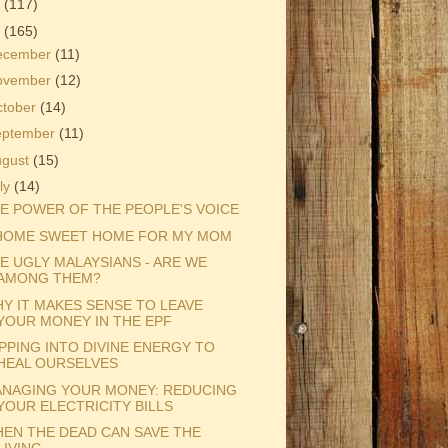
3
(117)
2
(165)
ecember
(11)
ovember
(12)
ctober
(14)
eptember
(11)
ugust
(15)
ly
(14)
E POWER OF THE PEOPLE'S VOICE
HOME SWEET HOME FOR MY MOM
E UGLY MALAYSIANS - ARE WE
AMONG THEM?
Y IT MAKES SENSE TO LEAVE
YOUR MONEY IN THE EPF
PPING INTO DIVINE ENERGY TO
HEAL OURSELVES
NAGING YOUR MONEY: REDUCING
YOUR ELECTRICITY BILLS
EN THE DEAD CAN SAVE THE