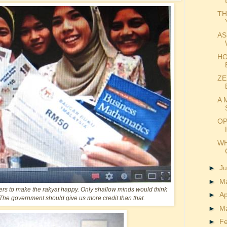
TH
AS
HO
ZE
A 
OP
WH
►
J
►
M
rs to make the rakyat happy. Only shallow minds would think
►
Ap
es. The government should give us more credit than that.
►
M
►
F