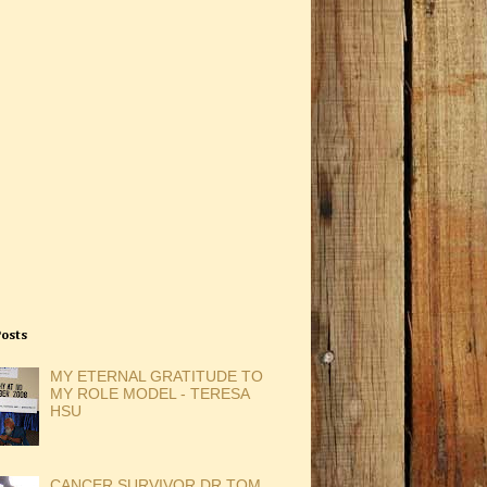
Posts
MY ETERNAL GRATITUDE TO
MY ROLE MODEL - TERESA
HSU
CANCER SURVIVOR DR TOM