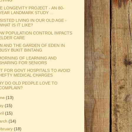
LIVING
E LONGEVITY PROJECT - AN 80-
YEAR LANDMARK STUDY ...
SISTED LIVING IN OUR OLD AGE -
WHAT IS IT LIKE?
W POPULATION CONTROL IMPACTS
ELDER CARE
N AND THE GARDEN OF EDEN IN
BUSY BUKIT BINTANG
MORNING OF LEARNING AND
SHARING FOR SENIORS
T FOR GOVT HOSPITALS TO AVOID
HEFTY MEDICAL CHARGES
Y DO OLD PEOPLE LOVE TO
COMPLAIN?
une
(13)
ay
(15)
ril
(15)
arch
(14)
ebruary
(18)