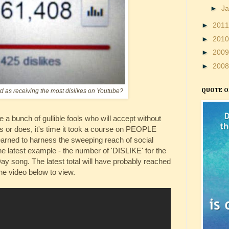
►
J
►
201
►
201
►
200
►
200
rd as receiving the most dislikes on Youtube?
QUOTE O
 a bunch of gullible fools who will accept without
or does, it's time it took a course on PEOPLE
rned to harness the sweeping reach of social
he latest example - the number of 'DISLIKE' for the
ay song. The latest total will have probably reached
he video below to view.