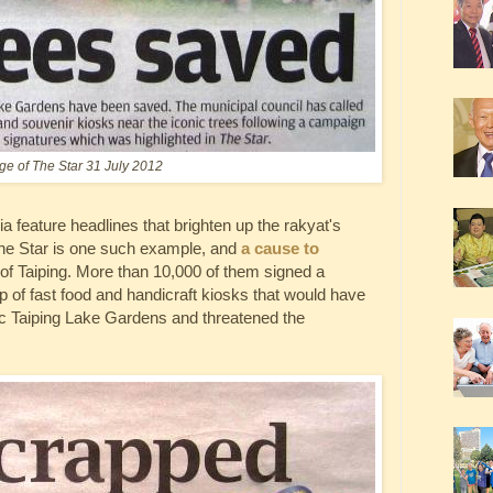
ge of The Star 31 July 2012
ia feature headlines that brighten up the rakyat's
 The Star is one such example, and
a cause to
 of Taiping. More than 10,000 of them signed a
 up of fast food and handicraft kiosks that would have
nic Taiping Lake Gardens and threatened the