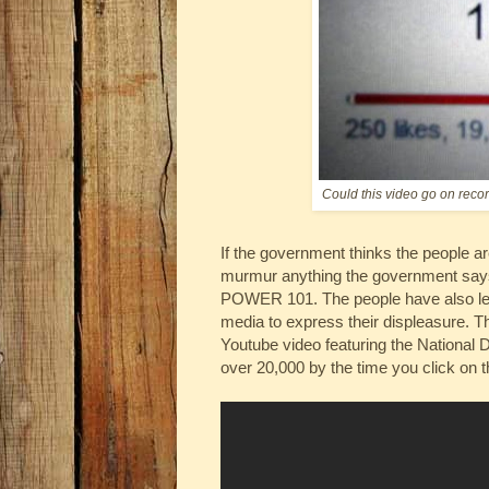
Could this video go on reco
If the government thinks the people are
murmur anything the government says 
POWER 101. The people have also lea
media to express their displeasure. T
Youtube video featuring the National D
over 20,000 by the time you click on t