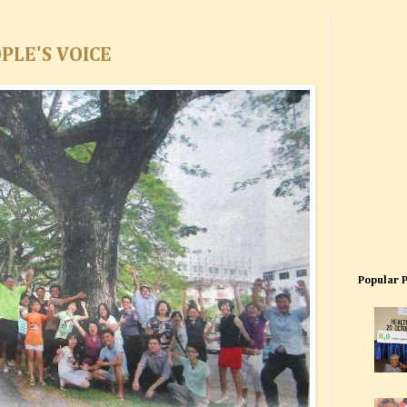
PLE'S VOICE
Popular 