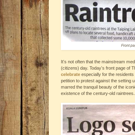
Front pa
It's not often that the mainstream med
(citizens) day. Today's front page of
celebrate
especially for the residents
petition to protest against the setting
marred the tranquil beauty of the ico
existence of the century-old raintrees.