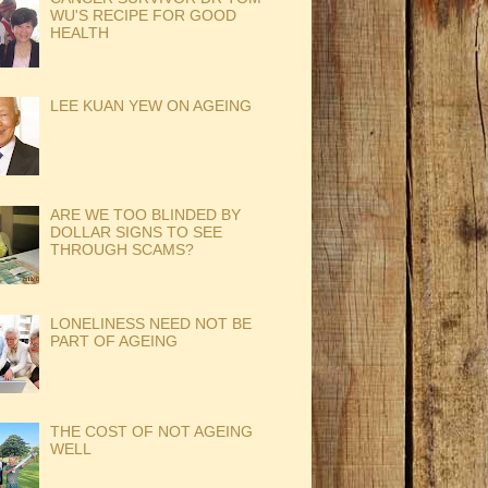
WU'S RECIPE FOR GOOD
HEALTH
LEE KUAN YEW ON AGEING
ARE WE TOO BLINDED BY
DOLLAR SIGNS TO SEE
THROUGH SCAMS?
LONELINESS NEED NOT BE
PART OF AGEING
THE COST OF NOT AGEING
WELL