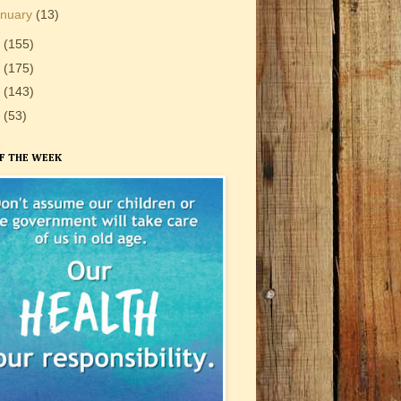
anuary
(13)
1
(155)
0
(175)
9
(143)
8
(53)
F THE WEEK