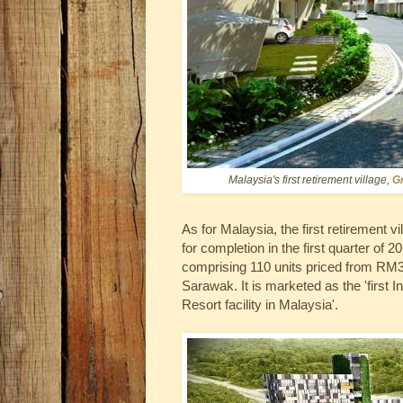
Malaysia's first retirement village,
G
As for Malaysia, the first retirement vi
for completion in the first quarter of
comprising 110 units priced from RM3
Sarawak. It is marketed as the 'first 
Resort facility in Malaysia'.