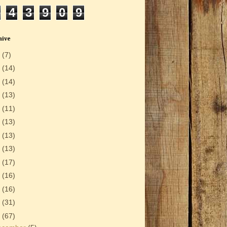
4
3
9
0
9
hive
6
(7)
5
(14)
4
(14)
3
(13)
2
(11)
1
(13)
0
(13)
9
(13)
8
(17)
7
(16)
6
(16)
5
(31)
4
(67)