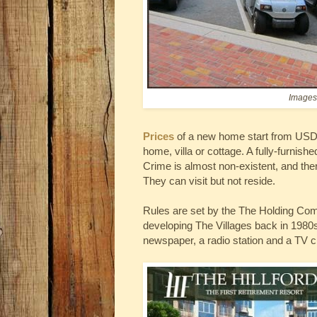
Images 
Prices
of a new home start from USD 
home, villa or cottage. A fully-furn
Crime is almost non-existent, and there
They can visit but not reside.
Rules are set by the The Holding C
developing The Villages back in 1980s
newspaper, a radio station and a TV c