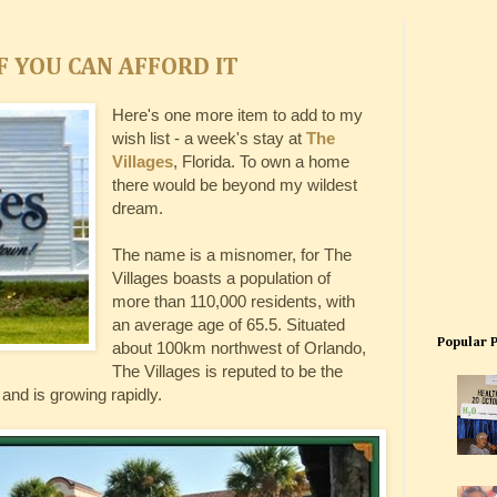
F YOU CAN AFFORD IT
Here's one more item to add to my
wish list - a week's stay at
The
Villages
, Florida. To own a home
there would be beyond my wildest
dream.
The name is a misnomer, for The
Villages boasts a population of
more than 110,000 residents, with
an average age of 65.5. Situated
Popular 
about 100km northwest of Orlando,
The Villages is reputed to be the
and is growing rapidly.