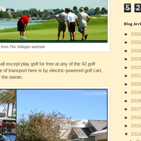
5
2
Blog Arc
►
202
►
202
from The Villages website
►
202
►
202
ll except play golf for free at any of the 42 golf
►
202
of transport here is by electric-powered golf cart,
►
202
 the owner.
►
202
►
201
►
201
►
201
►
201
►
201
▼
201