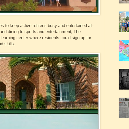
ties to keep active retirees busy and entertained all-
and dining to sports and entertainment, The
ong learning center where residents could sign up for
d skills.