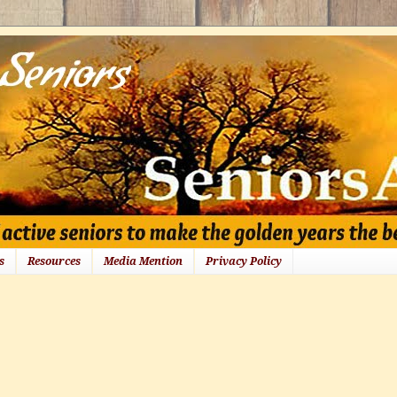
s
Resources
Media Mention
Privacy Policy