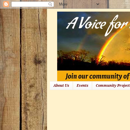
About Us
Events
Community Project