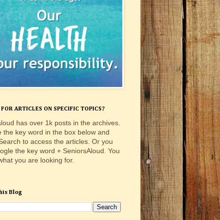
FOR ARTICLES ON SPECIFIC TOPICS?
loud has over 1k posts in the archives.
e the key word in the box below and
 Search to access the articles. Or you
ogle the key word + SeniorsAloud. You
 what you are looking for.
his Blog