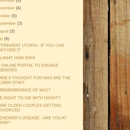
ecember
(5)
ovember
(6)
ctober
(5)
eptember
(3)
ugust
(3)
ly
(8)
TIREMENT UTOPIA - IF YOU CAN
AFFORD IT
LAMAT HARI RAYA
 ONLINE PORTAL TO ENGAGE
SENIORS
ARE A THOUGHT FOR MAS AND THE
CABIN STAFF
 REMEMBRANCE OF MH17
E RIGHT TO DIE WITH DIGNITY
RE OLDER COUPLES GETTING
DIVORCED
ZHEIMER'S DISEASE - ARE YOU AT
RISK?