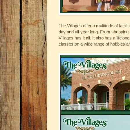
The Villages offer a multitude of facili
day and all-year long. From shopping 
Villages has it all. It also has a lifel
classes on a wide range of hobbies an