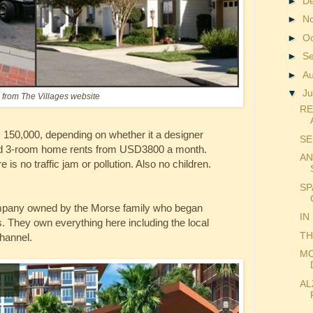
►
D
►
N
►
O
►
S
►
A
▼
Ju
from The Villages website
RE
150,000, depending on whether it a designer
SE
ished 3-room home rents from USD3800 a month.
AN
 is no traffic jam or pollution. Also no children.
SP
ompany owned by the Morse family who began
IN
. They own everything here including the local
TH
hannel.
MO
AL