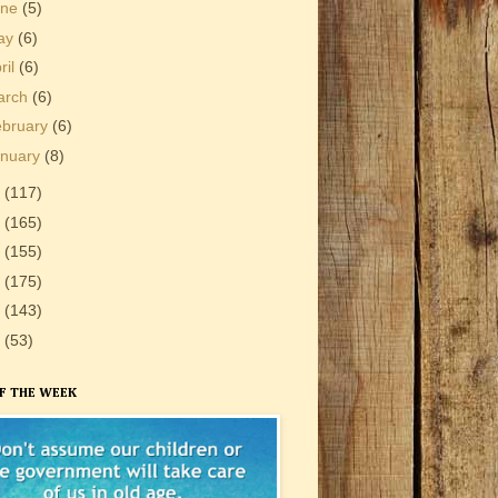
une
(5)
ay
(6)
ril
(6)
arch
(6)
ebruary
(6)
anuary
(8)
3
(117)
2
(165)
1
(155)
0
(175)
9
(143)
8
(53)
F THE WEEK