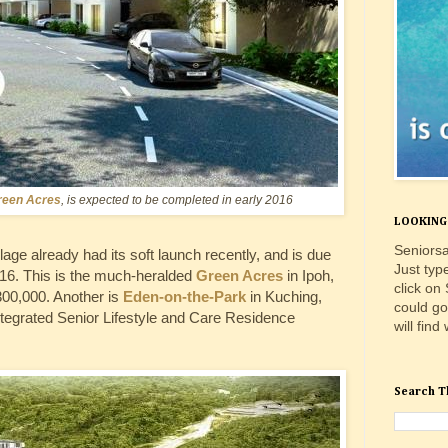
reen Acres
, is expected to be completed in early 2016
LOOKING 
Seniorsa
llage already had its soft launch recently, and is due
Just typ
 2016. This is the much-heralded
Green Acres
in Ipoh,
click on
00,000. Another is
Eden-on-the-Park
in Kuching,
could go
Integrated Senior Lifestyle and Care Residence
will find
Search T