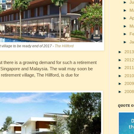
►
J
►
M
►
Ap
►
M
►
F
►
J
t village to be ready end of 2017 -
The Hillford
►
201
►
201
t there is a growing demand for such a retirement
►
201
 in Singapore and Malaysia. The wait may soon be
retirement village, The Hillford, is due for
►
201
►
200
►
200
QUOTE O