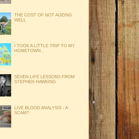
THE COST OF NOT AGEING
WELL
I TOOK A LITTLE TRIP TO MY
HOMETOWN...
SEVEN LIFE LESSONS FROM
STEPHEN HAWKING
LIVE BLOOD ANALYSIS - A
SCAM?