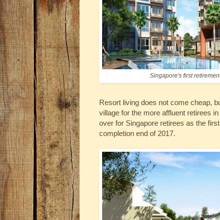
Singapore's first retiremen
Resort living does not come cheap, bu
village for the more affluent retirees
over for Singapore retirees as the first 
completion end of 2017.