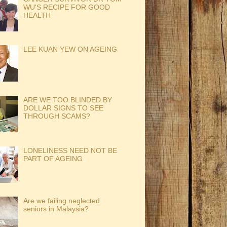
WU'S RECIPE FOR GOOD
HEALTH
LEE KUAN YEW ON AGEING
ARE WE TOO BLINDED BY
DOLLAR SIGNS TO SEE
THROUGH SCAMS?
LONELINESS NEED NOT BE
PART OF AGEING
Are we failing neglected
seniors in Malaysia?