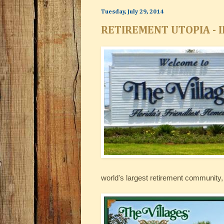
Tuesday, July 29, 2014
RETIREMENT UTOPIA - I
world's largest retirement community, 