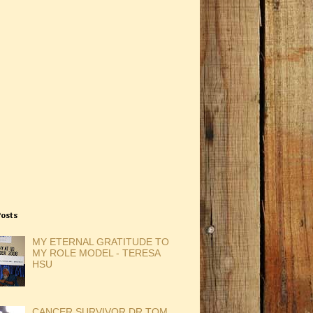
Posts
MY ETERNAL GRATITUDE TO
MY ROLE MODEL - TERESA
HSU
CANCER SURVIVOR DR TOM