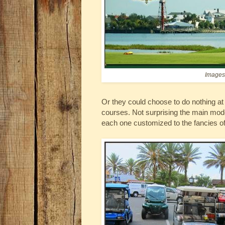
Images 
Or they could choose to do nothing at a
courses. Not surprising the main mode 
each one customized to the fancies of