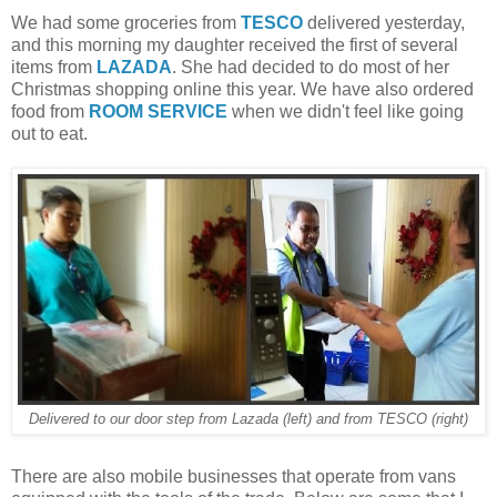
We had some groceries from
TESCO
delivered yesterday,
and this morning my daughter received the first of several
items from
LAZADA
. She had decided to do most of her
Christmas shopping online this year. We have also ordered
food from
ROOM SERVICE
when we didn't feel like going
out to eat.
Delivered to our door step from Lazada (left) and from TESCO (right)
There are also mobile businesses that operate from vans