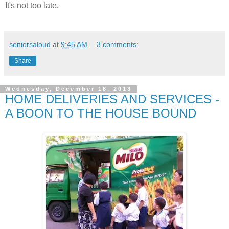
It's not too late.
seniorsaloud
at
9:45 AM
3 comments:
Share
Wednesday, December 18, 2013
HOME DELIVERIES AND SERVICES -
A BOON TO THE HOUSE BOUND