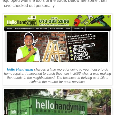
equipped with the tools of the trade. Below are some that I
have checked out personally.
Hello Handyman
charges a little more for going to your house to do
home repairs. I happened to catch their van in 2008 when it was making
the rounds in the neighbourhood. The business is thriving as it fills a
niche in the market for such services.