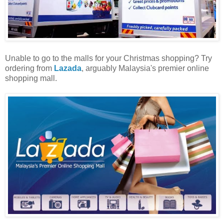
Unable to go to the malls for your Christmas shopping? Try
ordering from
Lazada
, arguably Malaysia's premier online
shopping mall.