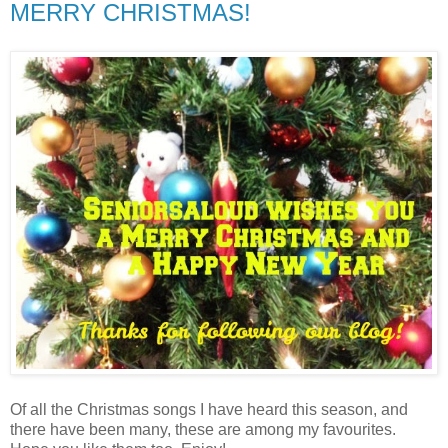
MERRY CHRISTMAS!
Of all the Christmas songs I have heard this season, and
there have been many, these are among my favourites.