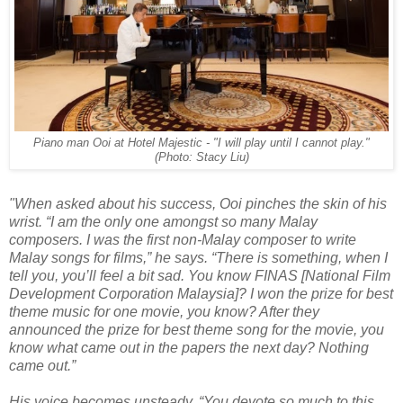
Piano man Ooi at Hotel Majestic - "I will play until I cannot play."
(Photo: Stacy Liu)
"When asked about his success, Ooi pinches the skin of his
wrist. “I am the only one amongst so many Malay
composers. I was the first non-Malay composer to write
Malay songs for films,” he says. “There is something, when I
tell you, you’ll feel a bit sad. You know FINAS [National Film
Development Corporation Malaysia]? I won the prize for best
theme music for one movie, you know? After they
announced the prize for best theme song for the movie, you
know what came out in the papers the next day? Nothing
came out.”
His voice becomes unsteady. “You devote so much to this,