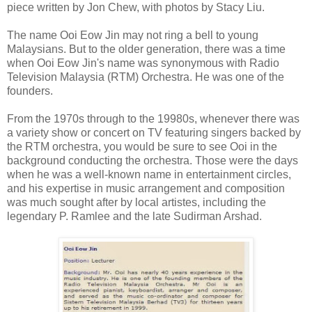
piece written by Jon Chew, with photos by Stacy Liu.
The name Ooi Eow Jin may not ring a bell to young
Malaysians. But to the older generation, there was a time
when Ooi Eow Jin's name was synonymous with Radio
Television Malaysia (RTM) Orchestra. He was one of the
founders.
From the 1970s through to the 19980s, whenever there was
a variety show or concert on TV featuring singers backed by
the RTM orchestra, you would be sure to see Ooi in the
background conducting the orchestra. Those were the days
when he was a well-known name in entertainment circles,
and his expertise in music arrangement and composition
was much sought after by local artistes, including the
legendary P. Ramlee and the late Sudirman Arshad.