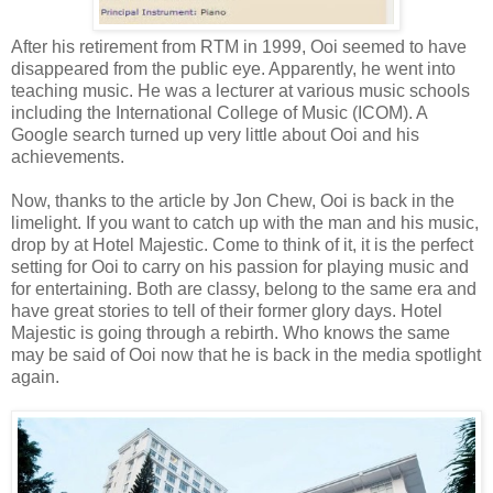
After his retirement from RTM in 1999, Ooi seemed to have
disappeared from the public eye. Apparently, he went into
teaching music. He was a lecturer at various music schools
including the International College of Music (ICOM). A
Google search turned up very little about Ooi and his
achievements.
Now, thanks to the article by Jon Chew, Ooi is back in the
limelight. If you want to catch up with the man and his music,
drop by at Hotel Majestic. Come to think of it, it is the perfect
setting for Ooi to carry on his passion for playing music and
for entertaining. Both are classy, belong to the same era and
have great stories to tell of their former glory days. Hotel
Majestic is going through a rebirth. Who knows the same
may be said of Ooi now that he is back in the media spotlight
again.