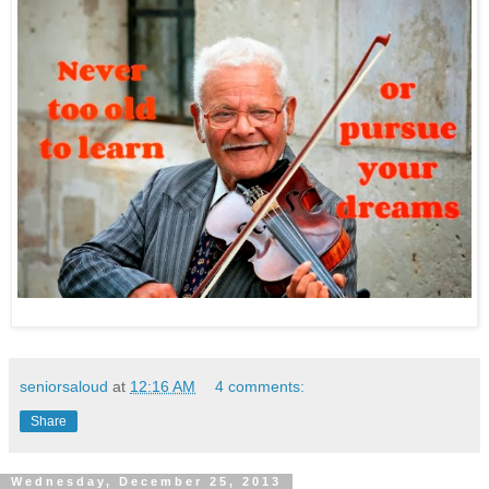
seniorsaloud
at
12:16 AM
4 comments:
Share
Wednesday, December 25, 2013