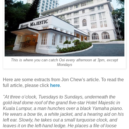
This is where you can catch Ooi every afternoon at 3pm, except
Mondays
Here are some extracts from Jon Chew's article. To read the
full article, please click
here
.
"At three o’clock, Tuesdays to Sundays, underneath the
gold-leaf dome roof of the grand five-star Hotel Majestic in
Kuala Lumpur, a man hunches over a black Yamaha piano.
He wears a bow tie, a white jacket, and a hearing aid on his
left ear. Slowly, he takes out a small turquoise clock, and
leaves it on the left-hand ledge. He places a file of loose