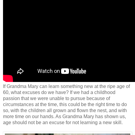
If Grandma Mary can learn something new at the ripe age of
60, what excuses do we have? If we had a childhood
passion that we were unable to pursue because of
circumstances at the time, this could be the right time to do
so, with the children all grown and flown the nest, and with
more time on our hands. As Grandma Mary has shown us,
age should not be an excuse for not learning a new skill.