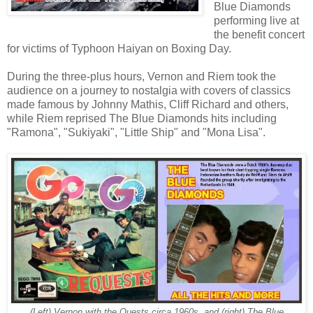
Blue Diamonds
performing live at
the benefit concert
for victims of Typhoon Haiyan on Boxing Day.
During the three-plus hours, Vernon and Riem took the
audience on a journey to nostalgia with covers of classics
made famous by Johnny Mathis, Cliff Richard and others,
while Riem reprised The Blue Diamonds hits including
"Ramona", "Sukiyaki", "Little Ship" and "Mona Lisa".
(Left) Vernon with the Quests circa 1960s, and (right) The Blue