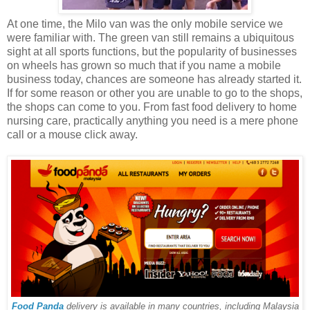
At one time, the Milo van was the only mobile service we
were familiar with. The green van still remains a ubiquitous
sight at all sports functions, but the popularity of businesses
on wheels has grown so much that if you name a mobile
business today, chances are someone has already started it.
If for some reason or other you are unable to go to the shops,
the shops can come to you. From fast food delivery to home
nursing care, practically anything you need is a mere phone
call or a mouse click away.
Food Panda
delivery is available in many countries, including Malaysia