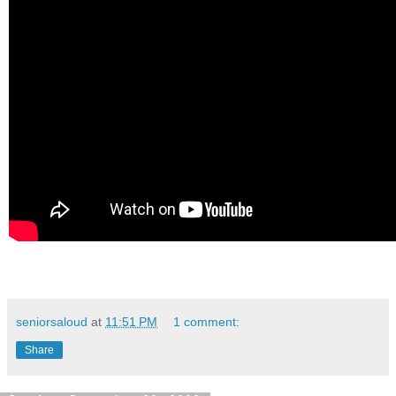
seniorsaloud
at
11:51 PM
1 comment:
Share