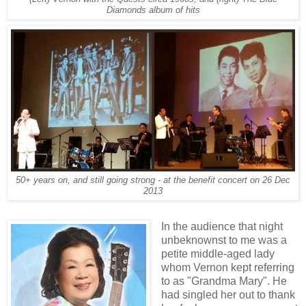
Diamonds album of hits
50+ years on, and still going strong - at the benefit concert on 26 Dec
2013
In the audience that night
unbeknownst to me was a
petite middle-aged lady
whom Vernon kept referring
to as "Grandma Mary". He
had singled her out to thank