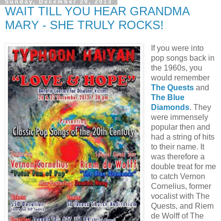
Sunday, December 29, 2013
WAIT TILL YOU HEAR GRANDMA
MARY - SHE TRULY ROCKS!
If you were into
pop songs back in
the 1960s, you
would remember
The Quests
and
The Blue
Diamonds
. They
were immensely
popular then and
had a string of hits
to their name. It
was therefore a
double treat for me
to catch Vernon
Cornelius, former
vocalist with The
Quests, and Riem
de Wolff of The