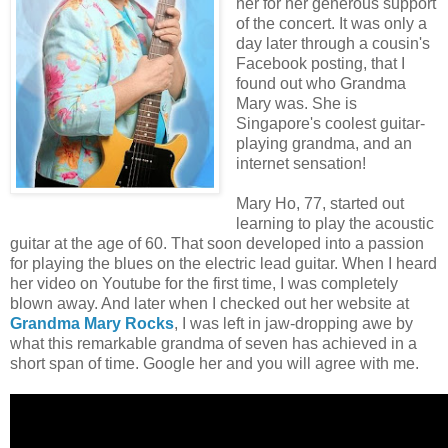
her for her generous support
of the concert. It was only a
day later through a cousin's
Facebook posting, that I
found out who Grandma
Mary was. She is
Singapore's coolest guitar-
playing grandma, and an
internet sensation!
Mary Ho, 77, started out
learning to play the acoustic
guitar at the age of 60. That soon developed into a passion
for playing the blues on the electric lead guitar. When I heard
her video on Youtube for the first time, I was completely
blown away. And later when I checked out her website at
Grandma Mary Rocks
, I was left in jaw-dropping awe by
what this remarkable grandma of seven has achieved in a
short span of time. Google her and you will agree with me.