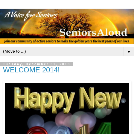
▼
Tuesday, December 31, 2013
WELCOME 2014!