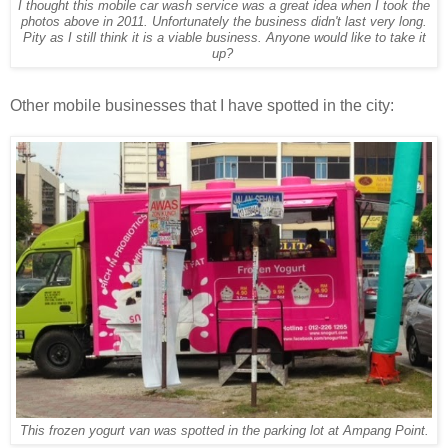
I thought this mobile car wash service was a great idea when I took the
photos above in 2011. Unfortunately the business didn't last very long.
Pity as I still think it is a viable business. Anyone would like to take it
up?
Other mobile businesses that I have spotted in the city:
This frozen yogurt van was spotted in the parking lot at Ampang Point.