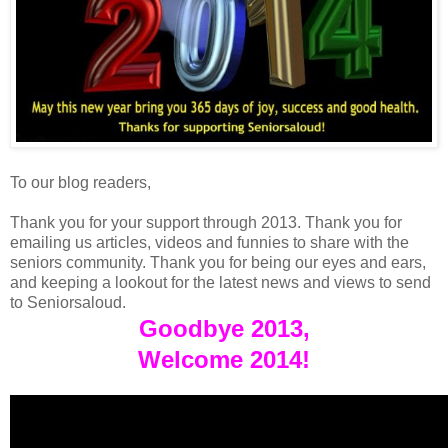
To our blog readers,
Thank you for your support through 2013. Thank you for
emailing us articles, videos and funnies to share with the
seniors community. Thank you for being our eyes and ears,
and keeping a lookout for the latest news and views to send
to Seniorsaloud.
Goodbye 2013,
Welcome 2014!