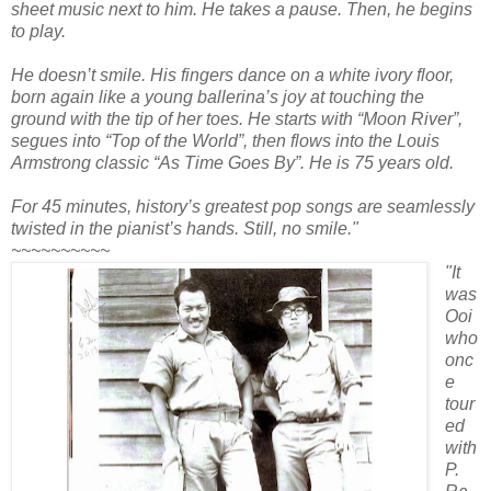
sheet music next to him. He takes a pause. Then, he begins
to play.
He doesn’t smile. His fingers dance on a white ivory floor,
born again like a young ballerina’s joy at touching the
ground with the tip of her toes. He starts with “Moon River”,
segues into “Top of the World”, then flows into the Louis
Armstrong classic “As Time Goes By”. He is 75 years old.
For 45 minutes, history’s greatest pop songs are seamlessly
twisted in the pianist’s hands. Still, no smile."
~~~~~~~~~~
"It
was
Ooi
who
onc
e
tour
ed
with
P.