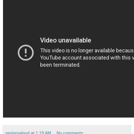
seniorsaloud
at
1:19 AM
No comments: