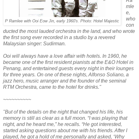
Ra
mle
e,
who
P Ramlee with Ooi Eow Jin, early 1960′s. Photo: Hotel Majestic
con
ducted the most lauded orchestra in the land, and who wrote
the first song ever recorded in a studio by a revered
Malaysian singer: Sudirman.
Ooi will always have a love affair with hotels. In 1960, he
became one of the first resident pianists at the E&O Hotel in
Penang, and entertained guests every night in their lounges
for three years. On one of these nights, Alfonso Soliano, a
jazz hero, music arranger and the founder of the seminal
RTM Orchestra, came to the hotel for drinks."
~~~~~~~~~~
"But of the details on the night that changed his life, his
memory is still as clear as a full moon. “I was playing that
night, and he heard me,” he recalls. “He got interested,
started asking questions about me with his friends. After I
played, he got a hold of me personally and asked, ‘Why