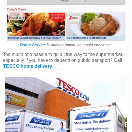
Room Servic
e is another option you could check out.
Too much of a hassle to go all the way to the supermarket,
especially if you have to depend on public transport? Call
TESCO home delivery
.