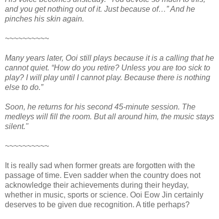
and you get nothing out of it. Just because of…” And he
pinches his skin again.
~~~~~~~~~~
Many years later, Ooi still plays because it is a calling that he
cannot quiet. “How do you retire? Unless you are too sick to
play? I will play until I cannot play. Because there is nothing
else to do.”
Soon, he returns for his second 45-minute session. The
medleys will fill the room. But all around him, the music stays
silent."
~~~~~~~~~~
It is really sad when former greats are forgotten with the
passage of time. Even sadder when the country does not
acknowledge their achievements during their heyday,
whether in music, sports or science. Ooi Eow Jin certainly
deserves to be given due recognition. A title perhaps?