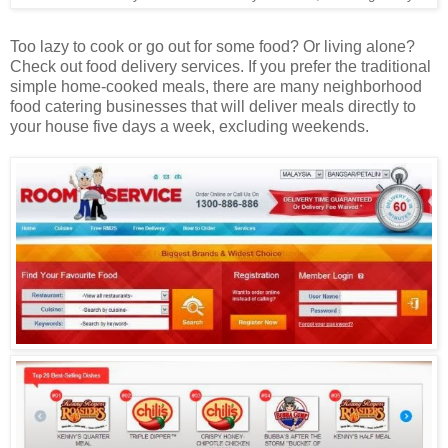
Too lazy to cook or go out for some food? Or living alone?
Check out food delivery services. If you prefer the traditional
simple home-cooked meals, there are many neighborhood
food catering businesses that will deliver meals directly to
your house five days a week, excluding weekends.