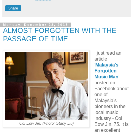
Share
Monday, December 23, 2013
ALMOST FORGOTTEN WITH THE
PASSAGE OF TIME
I just read an
article
'
Malaysia’s
Forgotten
Music Man
'
posted on
Facebook about
one of
Malaysia's
pioneers in the
local music
industry - Ooi
Ooi Eow Jin. (Photo: Stacy Liu)
Eow Jin, 75. It is
an excellent