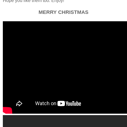
Hope you like them too. Enjoy!
MERRY CHRISTMAS