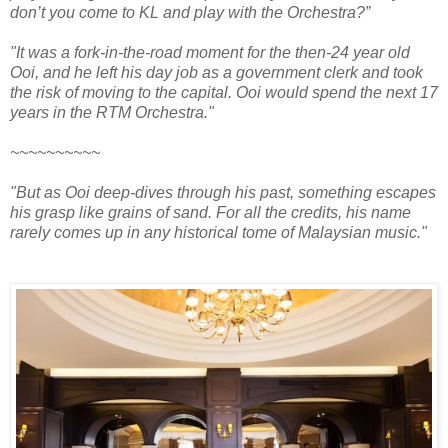
don’t you come to KL and play with the Orchestra?”
"It was a fork-in-the-road moment for the then-24 year old
Ooi, and he left his day job as a government clerk and took
the risk of moving to the capital.
Ooi would spend the next 17
years in the RTM Orchestra."
~~~~~~~~~~
"But as Ooi deep-dives through his past, something escapes
his grasp like grains of sand. For all the credits, his name
rarely comes up in any historical tome of Malaysian music."