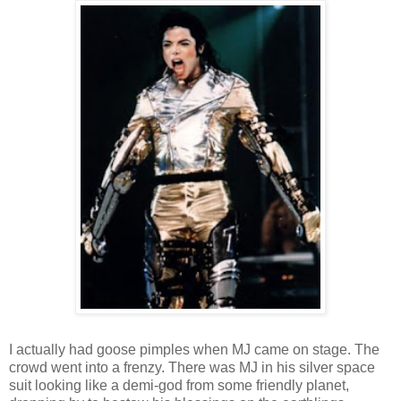
I actually had goose pimples when MJ came on stage. The
crowd went into a frenzy. There was MJ in his silver space
suit looking like a demi-god from some friendly planet,