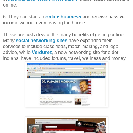
online.
6. They can start an
online business
and receive passive
income without even leaving the house.
These are just a few of the many benefits of getting online.
Many
social networking sites
have expanded their
services to include classifieds, match-making, and legal
advice, while
Verdurez
, a new networking site for older
Indians, have included forums, travel, wellness and money.