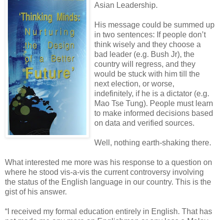
Asian Leadership.
His message could be summed up
in two sentences: If people don’t
think wisely and they choose a
bad leader (e.g. Bush Jr), the
country will regress, and they
would be stuck with him till the
next election, or worse,
indefinitely, if he is a dictator (e.g.
Mao Tse Tung). People must learn
to make informed decisions based
on data and verified sources.
Well, nothing earth-shaking there.
What interested me more was his response to a question on
where he stood vis-a-vis the current
controversy involving
the status of the English language in our country. This is the
gist of his answer.
“I received my formal education entirely in English. That has