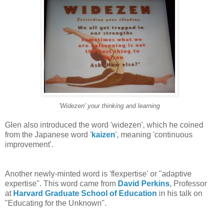
'Widezen' your thinking and learning
Glen also introduced the word 'widezen', which he coined
from the Japanese word '
kaizen
', meaning 'continuous
improvement'.
Another newly-minted word is 'flexpertise' or "adaptive
expertise". This word came from
David Perkins
, Professor
at
Harvard Graduate School of Education
in his talk on
"Educating for the Unknown".