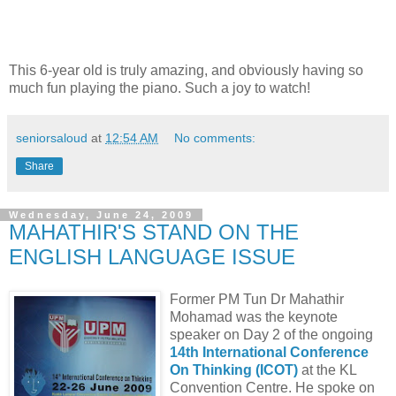
This 6-year old is truly amazing, and obviously having so
much fun playing the piano. Such a joy to watch!
seniorsaloud
at
12:54 AM
No comments:
Share
Wednesday, June 24, 2009
MAHATHIR'S STAND ON THE
ENGLISH LANGUAGE ISSUE
Former PM Tun Dr Mahathir
Mohamad was the keynote
speaker on Day 2 of the ongoing
14th International Conference
On Thinking (ICOT)
at the KL
Convention Centre. He spoke on