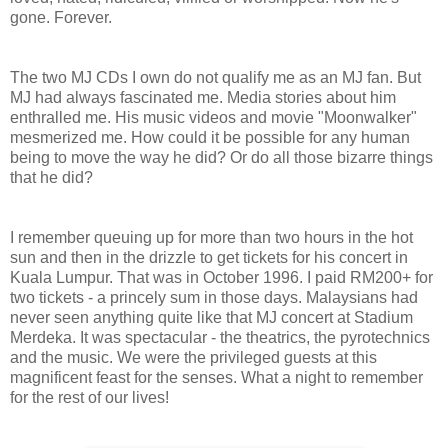
gone. Forever.
The two MJ CDs I own do not qualify me as an MJ fan. But
MJ had always fascinated me. Media stories about him
enthralled me. His music videos and movie "Moonwalker"
mesmerized me. How could it be possible for any human
being to move the way he did? Or do all those bizarre things
that he did?
I remember queuing up for more than two hours in the hot
sun and then in the drizzle to get tickets for his concert in
Kuala Lumpur. That was in October 1996. I paid RM200+ for
two tickets - a princely sum in those days. Malaysians had
never seen anything quite like that MJ concert at Stadium
Merdeka. It was spectacular - the theatrics, the pyrotechnics
and the music. We were the privileged guests at this
magnificent feast for the senses. What a night to remember
for the rest of our lives!