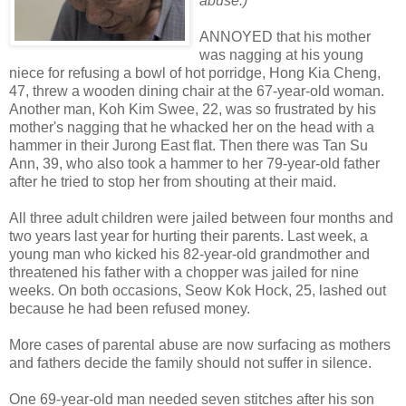
abuse.)
ANNOYED that his mother
was nagging at his young
niece for refusing a bowl of hot porridge, Hong Kia Cheng,
47, threw a wooden dining chair at the 67-year-old woman.
Another man, Koh Kim Swee, 22, was so frustrated by his
mother's nagging that he whacked her on the head with a
hammer in their Jurong East flat. Then there was Tan Su
Ann, 39, who also took a hammer to her 79-year-old father
after he tried to stop her from shouting at their maid.
All three adult children were jailed between four months and
two years last year for hurting their parents. Last week, a
young man who kicked his 82-year-old grandmother and
threatened his father with a chopper was jailed for nine
weeks. On both occasions, Seow Kok Hock, 25, lashed out
because he had been refused money.
More cases of parental abuse are now surfacing as mothers
and fathers decide the family should not suffer in silence.
One 69-year-old man needed seven stitches after his son