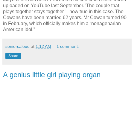
uploaded on YouTube last September. 'The couple that
plays together stays together.' - how true in this case. The
Cowans have been married 62 years. Mr Cowan turned 90
in February, which officially makes him a “nonagenarian
American idol.”
seniorsaloud
at
1:12 AM
1 comment:
Share
A genius little girl playing organ