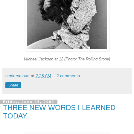
Michael Jackson at 12 (Photo: The Rolling Stone)
seniorsaloud
at
2:28 AM
2 comments:
Share
Friday, June 26, 2009
THREE NEW WORDS I LEARNED
TODAY