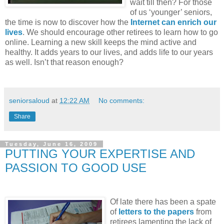
wait till then? For those
of us ‘younger’ seniors,
the time is now to discover how the
Internet can enrich our
lives
. We should encourage other retirees to learn how to go
online. Learning a new skill keeps the mind active and
healthy. It adds years to our lives, and adds life to our years
as well. Isn’t that reason enough?
seniorsaloud
at
12:22 AM
No comments:
Share
Tuesday, June 16, 2009
PUTTING YOUR EXPERTISE AND
PASSION TO GOOD USE
Of late there has been a spate
of
letters to the papers
from
retirees lamenting the lack of