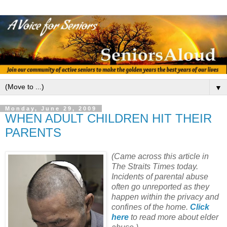
▼
Monday, June 29, 2009
WHEN ADULT CHILDREN HIT THEIR
PARENTS
(Came across this article in
The Straits Times today.
Incidents of parental abuse
often go unreported as they
happen within the privacy and
confines of the home.
Click
here
to read more about elder