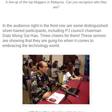
A line-up of the top bloggers in Malaysia. Can you recognize who they
are?
In the audience right in the front row are some distinguished
silver-haired participants, including PJ council chairman
Dato Wong Sai Hao. Three cheers for them! These seniors
are showing that they are gung-ho when it comes to
embracing the technology world.