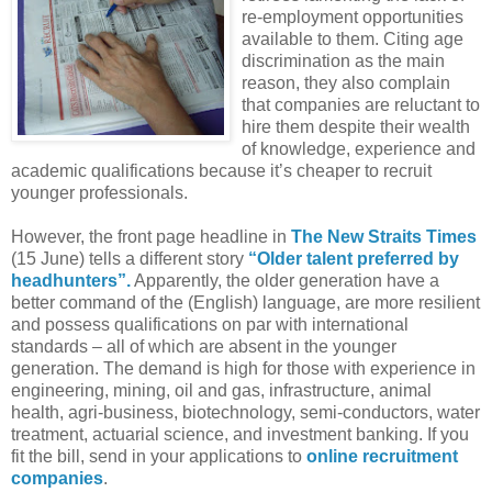
re-employment opportunities
available to them. Citing age
discrimination as the main
reason, they also complain
that companies are reluctant to
hire them despite their wealth
of knowledge, experience and
academic qualifications because it’s cheaper to recruit
younger professionals.
However, the front page headline in
The New Straits Times
(15 June) tells a different story
“Older talent preferred by
headhunters”.
Apparently, the older generation have a
better command of the (English) language, are more resilient
and possess qualifications on par with international
standards – all of which are absent in the younger
generation. The demand is high for those with experience in
engineering, mining, oil and gas, infrastructure, animal
health, agri-business, biotechnology, semi-conductors, water
treatment, actuarial science, and investment banking. If you
fit the bill, send in your applications to
online recruitment
companies
.