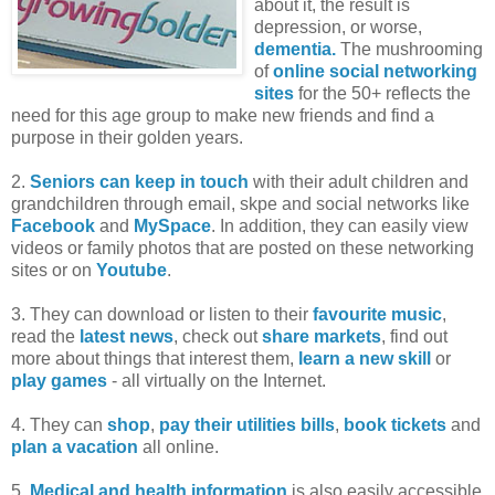
about it, the result is
depression, or worse,
dementia.
The mushrooming
of
online social networking
sites
for the 50+ reflects the
need for this age group to make new friends and find a
purpose in their golden years.
2.
Seniors can keep in touch
with their adult children and
grandchildren through email, skpe and social networks like
Facebook
and
MySpace
. In addition, they can easily view
videos or family photos that are posted on these networking
sites or on
Youtube
.
3. They can download or listen to their
favourite music
,
read the
latest news
, check out
share markets
, find out
more about things that interest them,
learn a new skill
or
play games
- all virtually on the Internet.
4. They can
shop
,
pay their utilities bills
,
book tickets
and
plan a vacation
all online.
5.
Medical and health information
is also easily accessible