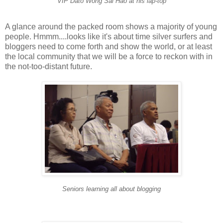
VIP Dato Wong Sai Hao at his lap-top
A glance around the packed room shows a majority of young
people. Hmmm....looks like it's about time silver surfers and
bloggers need to come forth and show the world, or at least
the local community that we will be a force to reckon with in
the not-too-distant future.
Seniors learning all about blogging