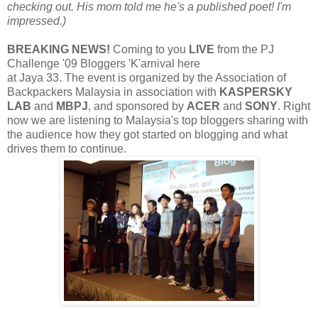
checking out. His mom told me he's a published poet! I'm
impressed.)
BREAKING NEWS!
Coming to you
LIVE
from the PJ
Challenge '09 Bloggers 'K'arnival here
at Jaya 33. The event is organized by the Association of
Backpackers Malaysia in association with
KASPERSKY
LAB
and
MBPJ
, and sponsored by
ACER
and
SONY
. Right
now we are listening to Malaysia's top bloggers sharing with
the audience how they got started on blogging and what
drives them to continue.