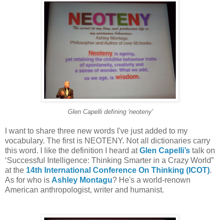
Glen Capelli defining 'neoteny'
I want to share three new words I've just added to my
vocabulary. The first is NEOTENY. Not all dictionaries carry
this word. I like the definition I heard at
Glen Capelli’s
talk on
‘Successful Intelligence: Thinking Smarter in a Crazy World”
at the
14th International Conference On Thinking (ICOT)
.
As for who is
Ashley Montagu
? He's a world-renown
American anthropologist, writer and humanist.