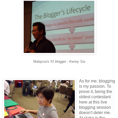
Malaysia's #1 blogger - Kenny Sia
As for me, blogging
is my passion. To
prove it, being the
oldest contestant
here at this live
blogging session
doesn't deter me.
At stake is the