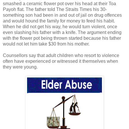
smashed a ceramic flower pot over his head at their Toa
Payoh flat. The father told The Straits Times his 30-
something son had been in and out of jail on drug offences
and would hound the family for money to feed his habit.
When he did not get his way, he would turn violent, once
even slashing his father with a knife. The argument ending
with the flower pot being thrown started because his father
would not let him take $30 from his mother.
Counsellors say that adult children who resort to violence
often have experienced or witnessed it themselves when
they were young.