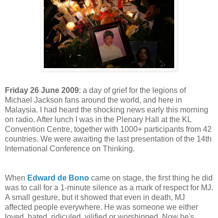
Friday 26 June 2009
: a day of grief for the legions of
Michael Jackson fans around the world, and here in
Malaysia. I had heard the shocking news early this morning
on radio. After lunch I was in the Plenary Hall at the KL
Convention Centre, together with 1000+ participants from 42
countries. We were awaiting the last presentation of the 14th
International Conference on Thinking.
When
Edward de Bono
came on stage, the first thing he did
was to call for a 1-minute silence as a mark of respect for MJ.
A small gesture, but it showed that even in death, MJ
affected people everywhere. He was someone we either
loved, hated, ridiculed, vilified or worshipped. Now he's