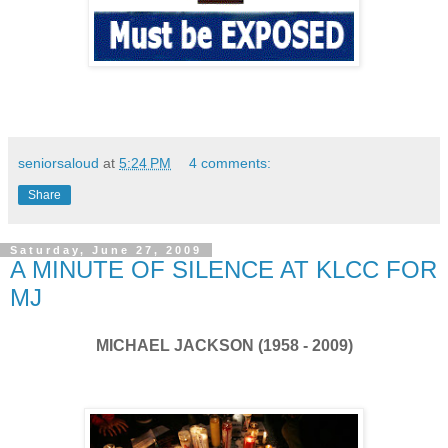
seniorsaloud
at
5:24 PM
4 comments:
Share
Saturday, June 27, 2009
A MINUTE OF SILENCE AT KLCC FOR
MJ
MICHAEL JACKSON (1958 - 2009)