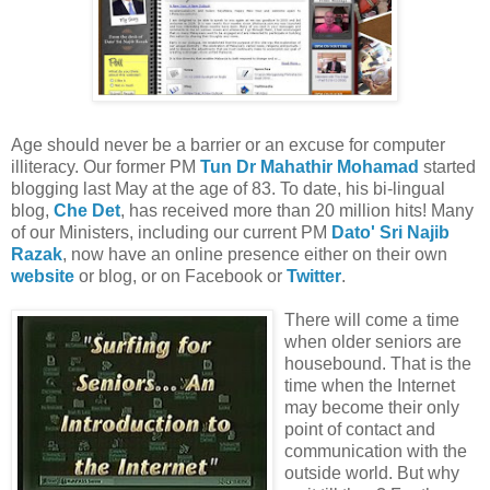
Age should never be a barrier or an excuse for computer
illiteracy. Our former PM
Tun Dr Mahathir Mohamad
started
blogging last May at the age of 83. To date, his bi-lingual
blog,
Che Det
, has received more than 20 million hits! Many
of our Ministers, including our current PM
Dato' Sri Najib
Razak
, now have an online presence either on their own
website
or blog, or on Facebook or
Twitter
.
There will come a time
when older seniors are
housebound. That is the
time when the Internet
may become their only
point of contact and
communication with the
outside world. But why