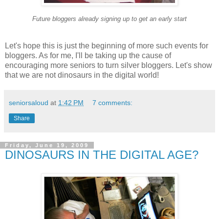
Future bloggers already signing up to get an early start
Let's hope this is just the beginning of more such events for
bloggers. As for me, I'll be taking up the cause of
encouraging more seniors to turn silver bloggers. Let's show
that we are not dinosaurs in the digital world!
seniorsaloud
at
1:42 PM
7 comments:
Share
Friday, June 19, 2009
DINOSAURS IN THE DIGITAL AGE?