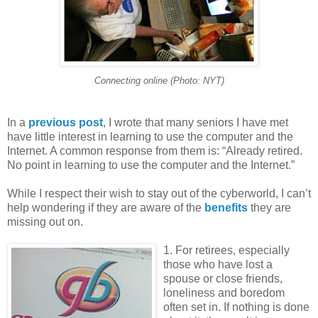
Connecting online (Photo: NYT)
In a
previous post
, I wrote that many seniors I have met
have little interest in learning to use the computer and the
Internet. A common response from them is: “Already retired.
No point in learning to use the computer and the Internet.”
While I respect their wish to stay out of the cyberworld, I can’t
help wondering if they are aware of the
benefits
they are
missing out on.
1. For retirees, especially
those who have lost a
spouse or close friends,
loneliness and boredom
often set in. If nothing is done