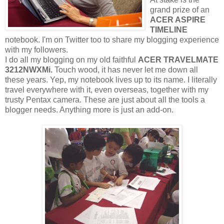
grand prize of an
ACER ASPIRE
TIMELINE
notebook. I'm on Twitter too to share my blogging experience
with my followers.
I do all my blogging on my old faithful
ACER TRAVELMATE
3212NWXMi.
Touch wood, it has never let me down all
these years. Yep, my notebook lives up to its name. I literally
travel everywhere with it, even overseas, together with my
trusty Pentax camera. These are just about all the tools a
blogger needs. Anything more is just an add-on.