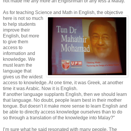
not made me any more an Englishman or any less a Malay.
As for teaching Science and Math in English, the
objective
here is not so much
to help students
improve their
English, but more
to give them
access to
information and
knowledge. We
must learn the
language that
gives us the widest
access to knowledge. At one time, it was Greek, at another
time it was Arabic. Now it is English.
If another language supplants English, then we should learn
that language. No doubt, people learn best in their mother
tongue. But doesn’t it make more sense to learn English and
be able to directly access knowledge ourselves than to do
so through a translation of the knowledge into Malay?”
I’m sure what he said resonated with many people. The