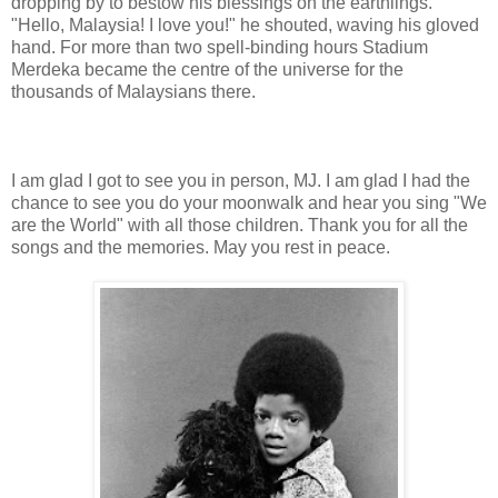
dropping by to bestow his blessings on the earthlings.
"Hello, Malaysia! I love you!" he shouted, waving his gloved
hand. For more than two spell-binding hours Stadium
Merdeka became the centre of the universe for the
thousands of Malaysians there.
I am glad I got to see you in person, MJ. I am glad I had the
chance to see you do your moonwalk and hear you sing "We
are the World" with all those children. Thank you for all the
songs and the memories. May you rest in peace.