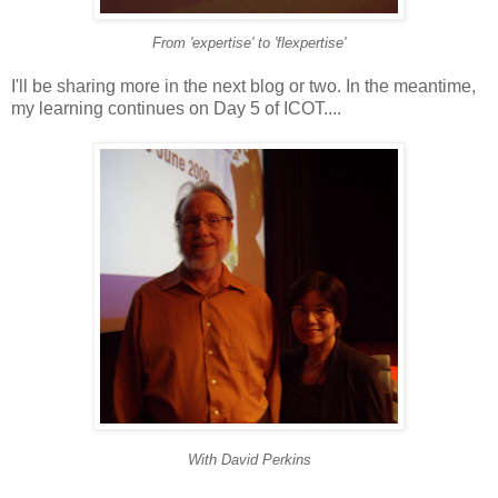
From 'expertise' to 'flexpertise'
I'll be sharing more in the next blog or two. In the meantime,
my learning continues on Day 5 of ICOT....
With David Perkins