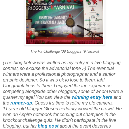
The PJ Challenge '09 Bloggers "K"arnival
(The blog below was written as my entry in a live blogging
contest, so excuse the advertorial tone :-) The eventual
winners were a professional photographer and a senior
graphic designer. So it was ok to lose to them, lah!
Congratulations to them. I enjoyed the fun experience
competing alongside other bloggers, some of whom were a
quarter my age! You can view the
winning entry here
and
the
runner-up
. Guess it's time to retire my ole camera.
11-year old blogger Gloson certainly wowed the crowd. He
won an Aspire notebook for coming out champion in the
knockout challenge quiz. He didn't participate in the live
blogging, but his
blog post
about the event deserves