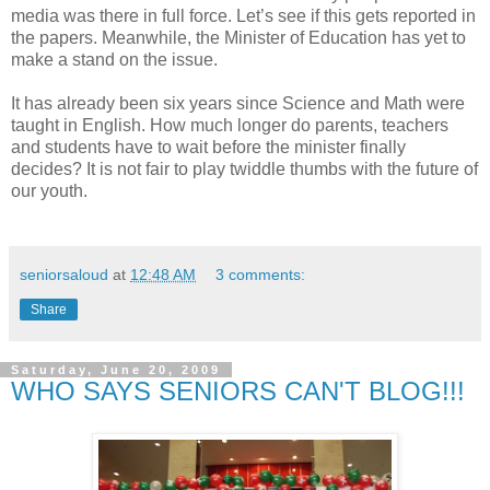
media was there in full force. Let’s see if this gets reported in
the papers. Meanwhile, the Minister of Education has yet to
make a stand on the issue.
It has already been six years since Science and Math were
taught in English. How much longer do parents, teachers
and students have to wait before the minister finally
decides? It is not fair to play twiddle thumbs with the future of
our youth.
seniorsaloud
at
12:48 AM
3 comments:
Share
Saturday, June 20, 2009
WHO SAYS SENIORS CAN'T BLOG!!!