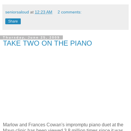
seniorsaloud
at
12:23 AM
2 comments:
Share
Thursday, June 25, 2009
TAKE TWO ON THE PIANO
Marlow and Frances Cowan's impromptu piano duet at the
Mayo clinic has been viewed 3.8 million times since it was