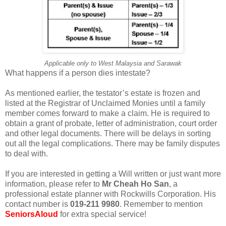
Applicable only to West Malaysia and Sarawak
What happens if a person dies intestate?
As mentioned earlier, the testator’s estate is frozen and
listed at the Registrar of Unclaimed Monies until a family
member comes forward to make a claim. He is required to
obtain a grant of probate, letter of administration, court order
and other legal documents. There will be delays in sorting
out all the legal complications. There may be family disputes
to deal with.
If you are interested in getting a Will written or just want more
information, please refer to
Mr Cheah Ho San
, a
professional estate planner with Rockwills Corporation. His
contact number is
019-211 9980
. Remember to mention
SeniorsAloud
for extra special service!