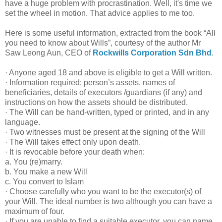
have a huge problem with procrastination. Well, it's time we
set the wheel in motion. That advice applies to me too.
Here is some useful information, extracted from the book “All
you need to know about Wills”, courtesy of the author Mr
Saw Leong Aun, CEO of
Rockwills Corporation Sdn Bhd
.
· Anyone aged 18 and above is eligible to get a Will written.
· Information required: person’s assets, names of
beneficiaries, details of executors /guardians (if any) and
instructions on how the assets should be distributed.
· The Will can be hand-written, typed or printed, and in any
language.
· Two witnesses must be present at the signing of the Will
· The Will takes effect only upon death.
· It is revocable before your death when:
a. You (re)marry.
b. You make a new Will
c. You convert to Islam
· Choose carefully who you want to be the executor(s) of
your Will. The ideal number is two although you can have a
maximum of four.
· If you are unable to find a suitable executor, you can name