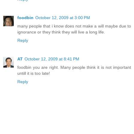
foodbin
October 12, 2009 at 3:00 PM
many people that i know does not make a will maybe due to
ignorance or they think they will live a long life.
Reply
AT
October 12, 2009 at 8:41 PM
foodbin you are right. Many people think it is not important
untill it is too late!
Reply