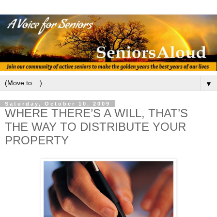
▼
Saturday, October 10, 2009
WHERE THERE’S A WILL, THAT’S
THE WAY TO DISTRIBUTE YOUR
PROPERTY