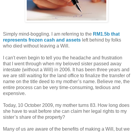
Simply mind-boggling. I am referring to the
RM1.5b that
represents frozen cash and assets
left behind by folks
who died without leaving a Will.
I can't even begin to tell you the headache and frustration
that I went through when my beloved sister passed away
intestate (without a Will) in 2006. It has been three years and
we are still waiting for the land office to finalize the transfer of
name on the title deed to my mother’s name. Believe me, the
entire process can be very time-consuming, tedious and
expensive.
Today, 10 October 2009, my mother turns 83. How long does
she have to wait before she can claim her legal rights to my
sister’s share of the property?
Many of us are aware of the benefits of making a Will, but we