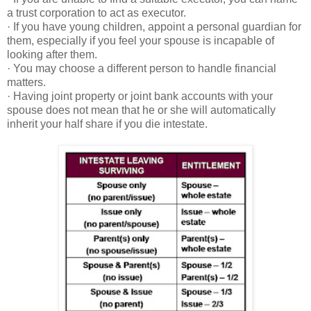
a trust corporation to act as executor.
· If you have young children, appoint a personal guardian for
them, especially if you feel your spouse is incapable of
looking after them.
· You may choose a different person to handle financial
matters.
· Having joint property or joint bank accounts with your
spouse does not mean that he or she will automatically
inherit your half share if you die intestate.