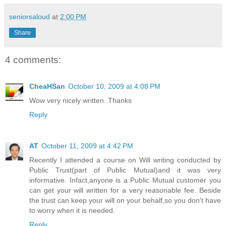
seniorsaloud
at
2:00 PM
Share
4 comments:
CheaHSan
October 10, 2009 at 4:08 PM
Wow very nicely written. Thanks
Reply
AT
October 11, 2009 at 4:42 PM
Recently I attended a course on Will writing conducted by
Public Trust(part of Public Mutual)and it was very
informative. Infact,anyone is a Public Mutual customer you
can get your will written for a very reasonable fee. Beside
the trust can keep your will on your behalf,so you don't have
to worry when it is needed.
Reply