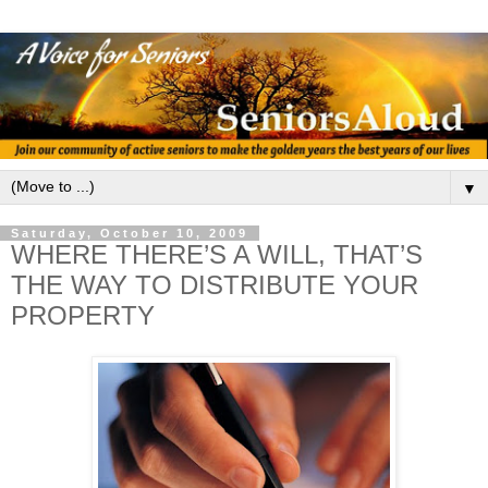
▼
Saturday, October 10, 2009
WHERE THERE’S A WILL, THAT’S
THE WAY TO DISTRIBUTE YOUR
PROPERTY