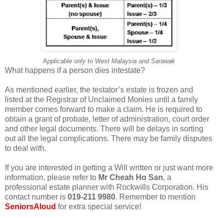
Applicable only to West Malaysia and Sarawak
What happens if a person dies intestate?
As mentioned earlier, the testator’s estate is frozen and
listed at the Registrar of Unclaimed Monies until a family
member comes forward to make a claim. He is required to
obtain a grant of probate, letter of administration, court order
and other legal documents. There will be delays in sorting
out all the legal complications. There may be family disputes
to deal with.
If you are interested in getting a Will written or just want more
information, please refer to
Mr Cheah Ho San
, a
professional estate planner with Rockwills Corporation. His
contact number is
019-211 9980
. Remember to mention
SeniorsAloud
for extra special service!