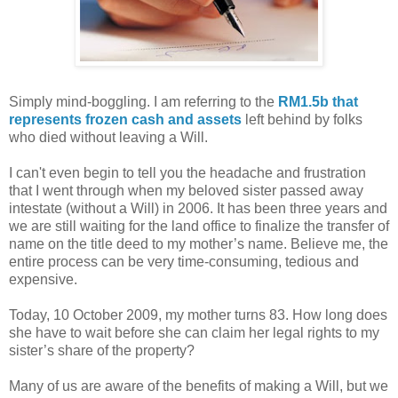
Simply mind-boggling. I am referring to the
RM1.5b that
represents frozen cash and assets
left behind by folks
who died without leaving a Will.
I can't even begin to tell you the headache and frustration
that I went through when my beloved sister passed away
intestate (without a Will) in 2006. It has been three years and
we are still waiting for the land office to finalize the transfer of
name on the title deed to my mother’s name. Believe me, the
entire process can be very time-consuming, tedious and
expensive.
Today, 10 October 2009, my mother turns 83. How long does
she have to wait before she can claim her legal rights to my
sister’s share of the property?
Many of us are aware of the benefits of making a Will, but we