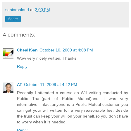
seniorsaloud
at
2:00 PM
Share
4 comments:
CheaHSan
October 10, 2009 at 4:08 PM
Wow very nicely written. Thanks
Reply
AT
October 11, 2009 at 4:42 PM
Recently I attended a course on Will writing conducted by
Public Trust(part of Public Mutual)and it was very
informative. Infact,anyone is a Public Mutual customer you
can get your will written for a very reasonable fee. Beside
the trust can keep your will on your behalf,so you don't have
to worry when it is needed.
Reply