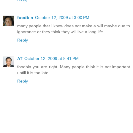
foodbin
October 12, 2009 at 3:00 PM
many people that i know does not make a will maybe due to
ignorance or they think they will live a long life.
Reply
AT
October 12, 2009 at 8:41 PM
foodbin you are right. Many people think it is not important
untill it is too late!
Reply