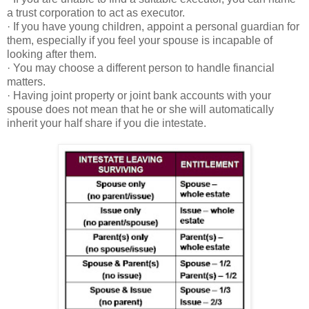
a trust corporation to act as executor.
· If you have young children, appoint a personal guardian for
them, especially if you feel your spouse is incapable of
looking after them.
· You may choose a different person to handle financial
matters.
· Having joint property or joint bank accounts with your
spouse does not mean that he or she will automatically
inherit your half share if you die intestate.