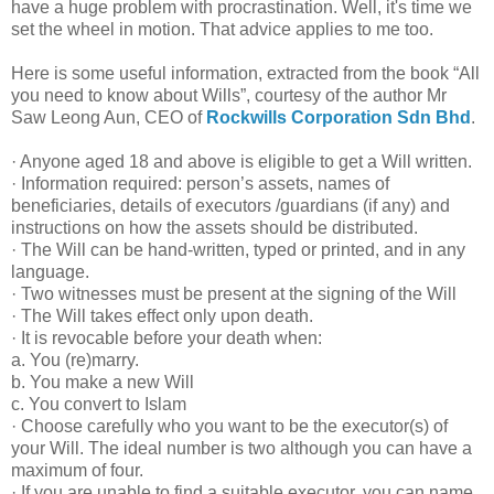
have a huge problem with procrastination. Well, it's time we
set the wheel in motion. That advice applies to me too.
Here is some useful information, extracted from the book “All
you need to know about Wills”, courtesy of the author Mr
Saw Leong Aun, CEO of
Rockwills Corporation Sdn Bhd
.
· Anyone aged 18 and above is eligible to get a Will written.
· Information required: person’s assets, names of
beneficiaries, details of executors /guardians (if any) and
instructions on how the assets should be distributed.
· The Will can be hand-written, typed or printed, and in any
language.
· Two witnesses must be present at the signing of the Will
· The Will takes effect only upon death.
· It is revocable before your death when:
a. You (re)marry.
b. You make a new Will
c. You convert to Islam
· Choose carefully who you want to be the executor(s) of
your Will. The ideal number is two although you can have a
maximum of four.
· If you are unable to find a suitable executor, you can name