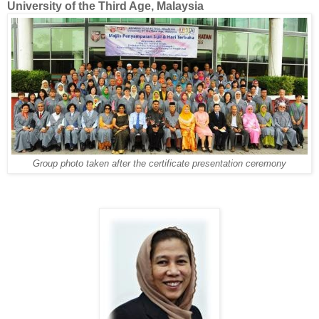
University of the Third Age, Malaysia
Group photo taken after the certificate presentation ceremony