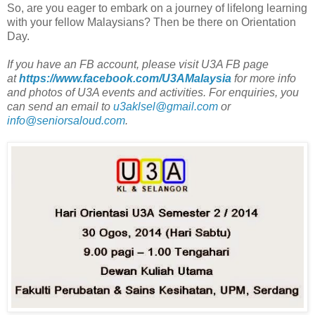
So, are you eager to embark on a journey of lifelong learning
with your fellow Malaysians? Then be there on Orientation
Day.
If you have an FB account, please visit U3A FB page
at
https://www.facebook.com/U3AMalaysia
for more info
and photos of U3A events and activities. For enquiries, you
can send an email to
u3aklsel@gmail.com
or
info@seniorsaloud.com
.