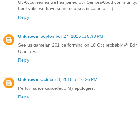
U3A courses as well as joined our SeniorsAloud community.
Looks like we have some courses in common :-)
Reply
Unknown
September 27, 2015 at 5:38 PM
See us gamelan 201 performing on 10 Oct probably @ Bdr
Utama PJ
Reply
Unknown
October 3, 2015 at 10:26 PM
Performance cancelled.. My apologies.
Reply