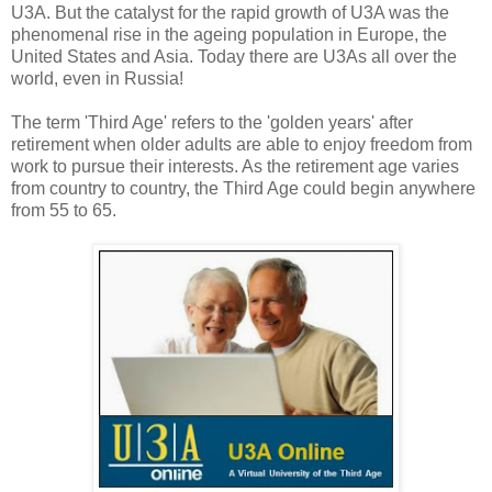
U3A. But the catalyst for the rapid growth of U3A was the
phenomenal rise in the ageing population in Europe, the
United States and Asia. Today there are U3As all over the
world, even in Russia!
The term 'Third Age' refers to the 'golden years' after
retirement when older adults are able to enjoy freedom from
work to pursue their interests. As the retirement age varies
from country to country, the Third Age could begin anywhere
from 55 to 65.