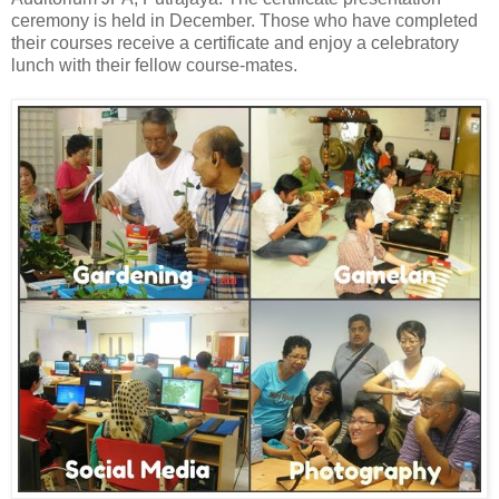
ceremony is held in December. Those who have completed
their courses receive a certificate and enjoy a celebratory
lunch with their fellow course-mates.