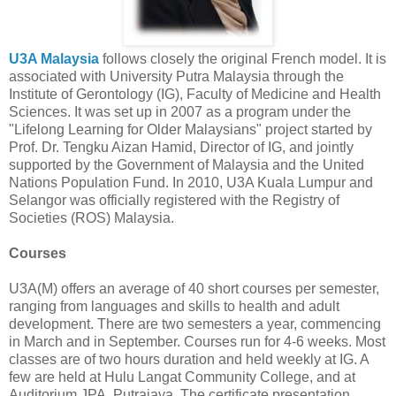
U3A Malaysia
follows closely the original French model. It is
associated with University Putra Malaysia through the
Institute of Gerontology (IG), Faculty of Medicine and Health
Sciences. It was set up in 2007 as a program under the
"Lifelong Learning for Older Malaysians" project started by
Prof. Dr. Tengku Aizan Hamid, Director of IG, and jointly
supported by the Government of Malaysia and the United
Nations Population Fund. In 2010, U3A Kuala Lumpur and
Selangor was officially registered with the Registry of
Societies (ROS) Malaysia.
Courses
U3A(M) offers an average of 40 short courses per semester,
ranging from languages and skills to health and adult
development. There are two semesters a year, commencing
in March and in September. Courses run for 4-6 weeks. Most
classes are of two hours duration and held weekly at IG. A
few are held at Hulu Langat Community College, and at
Auditorium JPA, Putrajaya. The certificate presentation