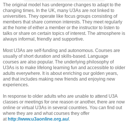
The original model has undergone changes to adapt to the
changing times. In the UK, many U3As are not linked to
universities. They operate like focus groups consisting of
members that share common interests. They meet regularly
at the home of either a member or the instructor to listen to
talks or share on certain topics of interest. The atmosphere is
always informal, friendly and supportive.
Most U3As are self-funding and autonomous. Courses are
usually of short duration and skills-based. Language
courses are also popular. The underlying philosophy of
U3As is to make lifelong learning fun and accessible to older
adults everywhere. It is about enriching our golden years,
and that includes making new friends and enjoying new
experiences.
In response to older adults who are unable to attend U3A
classes or meetings for one reason or another, there are now
online or virtual U3As in several countries. You can find out
where they are and what courses they offer
at
http://www.u3aonline.org.au/
.