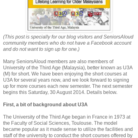
(This post is specially for our blog visitors and SeniorsAloud
community members who do not have a Facebook account
and do not want to sign up for one.)
Many SeniorsAloud members are also members of
University of the Third Age (Malaysia), better known as U3A
(M) for short. We have been enjoying the short courses at
U3A for several years now, and we look forward to signing
up for more courses each new semester. The next semester
begins this Saturday, 30 August 2014. Details below.
First, a bit of background about U3A
The University of the Third Age began in France in 1973 at
the Faculty of Social Sciences, Toulouse. The model
became popular as it made sense to utilize the facilities and
staff of the university to conduct the short courses offered by