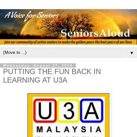
▼
Wednesday, August 27, 2014
PUTTING THE FUN BACK IN
LEARNING AT U3A