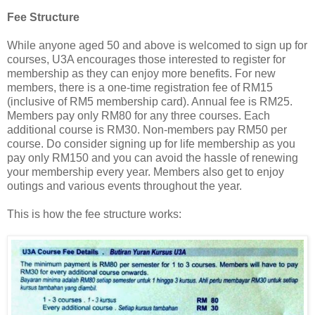
Fee Structure
While anyone aged 50 and above is welcomed to sign up for
courses, U3A encourages those interested to register for
membership as they can enjoy more benefits. For new
members, there is a one-time registration fee of RM15
(inclusive of RM5 membership card). Annual fee is RM25.
Members pay only RM80 for any three courses. Each
additional course is RM30. Non-members pay RM50 per
course. Do consider signing up for life membership as you
pay only RM150 and you can avoid the hassle of renewing
your membership every year. Members also get to enjoy
outings and various events throughout the year.
This is how the fee structure works: