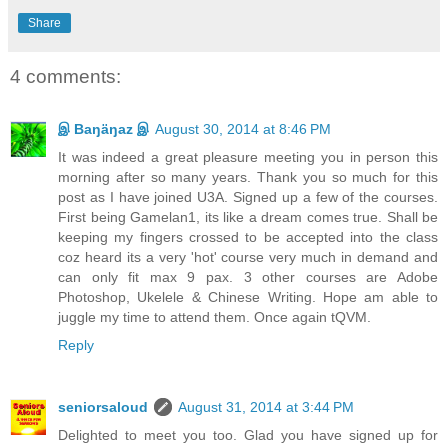
Share
4 comments:
இ Baŋäŋaz இ
August 30, 2014 at 8:46 PM
It was indeed a great pleasure meeting you in person this
morning after so many years. Thank you so much for this
post as I have joined U3A. Signed up a few of the courses.
First being Gamelan1, its like a dream comes true. Shall be
keeping my fingers crossed to be accepted into the class
coz heard its a very 'hot' course very much in demand and
can only fit max 9 pax. 3 other courses are Adobe
Photoshop, Ukelele & Chinese Writing. Hope am able to
juggle my time to attend them. Once again tQVM.
Reply
seniorsaloud
August 31, 2014 at 3:44 PM
Delighted to meet you too. Glad you have signed up for