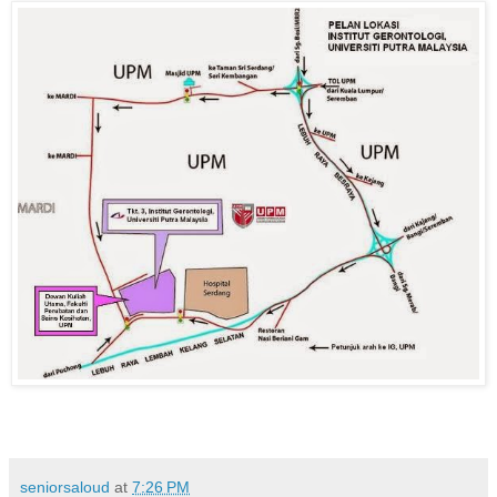
seniorsaloud
at
7:26 PM