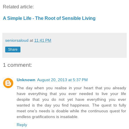
Related article:
A Simple Life - The Root of Sensible Living
seniorsaloud
at
11:41 PM
Share
1 comment:
Unknown
August 20, 2013 at 5:37 PM
The day when you realise in your heart that you already
have everything that you ever needed to live your life
despite that you do not yet have everything you ever
wanted is the day you find happiness. The quest to fully
meet one's needs is doable while the continuous quest for
endless gratifications is insatiable.
Reply