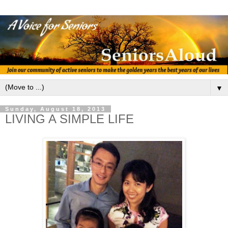
▼
Sunday, August 18, 2013
LIVING A SIMPLE LIFE