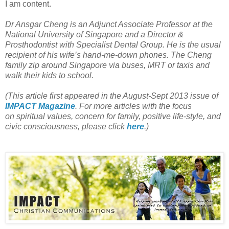
I am content.
Dr Ansgar Cheng is an Adjunct Associate Professor at the
National University of Singapore and a Director &
Prosthodontist with Specialist Dental Group. He is the usual
recipient of his wife’s hand-me-down phones. The Cheng
family zip around Singapore via buses, MRT or taxis and
walk their kids to school.
(This article first appeared in the August-Sept 2013 issue of
IMPACT Magazine
. For more articles with the focus
on spiritual values, concern for family, positive life-style, and
civic consciousness, please click
here
.)