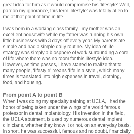
great idea for him as it would compromise his ‘lifestyle’.Well,
pardon my ignorance, this term ‘lifestyle’ was totally alien to
me at that point of time in life.
I was born in a working class family - my mother was an
excellent housewife while my father was running his own
little businesses with 3 days off every year. My parents ate
simple and had a simple daily routine. My idea of life
strategy was simply a biosphere of work surrounding a core
of life where there was no room for this lifestyle idea.
However, as time passes, I have started to realize that to
many people, ‘lifestyle’ means ‘life in a style’, which many
times is translated into high expenses in travel, clothing,
food, and housing.
From point A to point B
When I was doing my specialty training at UCLA, I had the
honor of being taken under the wings of a world famous
professor in dental implantology. His invention in the field,
the UCLA abutment, is used by numerous dental implant
clinicians, whether they know it or not, on an everyday basis.
In short, he was successful, famous and no doubt, financially