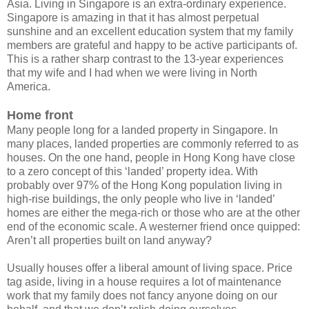
Asia. Living in Singapore is an extra-ordinary experience.
Singapore is amazing in that it has almost perpetual
sunshine and an excellent education system that my family
members are grateful and happy to be active participants of.
This is a rather sharp contrast to the 13-year experiences
that my wife and I had when we were living in North
America.
Home front
Many people long for a landed property in Singapore. In
many places, landed properties are commonly referred to as
houses. On the one hand, people in Hong Kong have close
to a zero concept of this ‘landed’ property idea. With
probably over 97% of the Hong Kong population living in
high-rise buildings, the only people who live in ‘landed’
homes are either the mega-rich or those who are at the other
end of the economic scale. A westerner friend once quipped:
Aren’t all properties built on land anyway?
Usually houses offer a liberal amount of living space. Price
tag aside, living in a house requires a lot of maintenance
work that my family does not fancy anyone doing on our