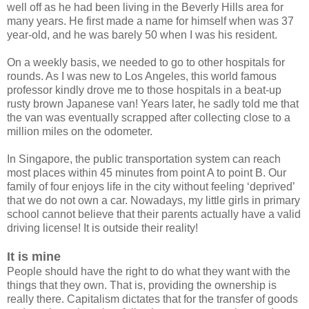
well off as he had been living in the Beverly Hills area for
many years. He first made a name for himself when was 37
year-old, and he was barely 50 when I was his resident.
On a weekly basis, we needed to go to other hospitals for
rounds. As I was new to Los Angeles, this world famous
professor kindly drove me to those hospitals in a beat-up
rusty brown Japanese van! Years later, he sadly told me that
the van was eventually scrapped after collecting close to a
million miles on the odometer.
In Singapore, the public transportation system can reach
most places within 45 minutes from point A to point B. Our
family of four enjoys life in the city without feeling ‘deprived’
that we do not own a car. Nowadays, my little girls in primary
school cannot believe that their parents actually have a valid
driving license! It is outside their reality!
It is mine
People should have the right to do what they want with the
things that they own. That is, providing the ownership is
really there. Capitalism dictates that for the transfer of goods