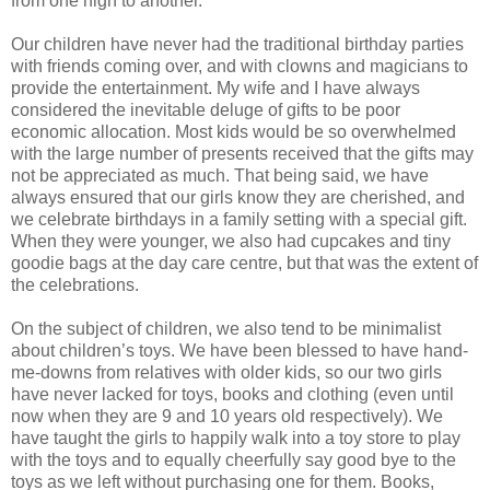
from one high to another.
Our children have never had the traditional birthday parties
with friends coming over, and with clowns and magicians to
provide the entertainment. My wife and I have always
considered the inevitable deluge of gifts to be poor
economic allocation. Most kids would be so overwhelmed
with the large number of presents received that the gifts may
not be appreciated as much. That being said, we have
always ensured that our girls know they are cherished, and
we celebrate birthdays in a family setting with a special gift.
When they were younger, we also had cupcakes and tiny
goodie bags at the day care centre, but that was the extent of
the celebrations.
On the subject of children, we also tend to be minimalist
about children’s toys. We have been blessed to have hand-
me-downs from relatives with older kids, so our two girls
have never lacked for toys, books and clothing (even until
now when they are 9 and 10 years old respectively). We
have taught the girls to happily walk into a toy store to play
with the toys and to equally cheerfully say good bye to the
toys as we left without purchasing one for them. Books,