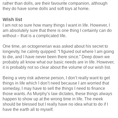
rather than dolls, are their favourite companion, although
they do have some dolls and soft toys at home.
Wish list
I am not so sure how many things I want in life. However, I
am absolutely sure that there is one thing I certainly can do
without – that is a complicated life.
One time, an octogenerian was asked about his secret to
longevity, he calmly quipped: “I figured out where I am going
to die, and I have never been there since.” Deep down we
probably all know what our basic needs are in life. However,
it is probably not so clear about the volume of our wish list.
Being a very risk adverse person, I don’t really want to get
things in life which I don’t need because I am worried that
someday, I may have to sell the things I need to finance
those wants. As Murphy’s law dictates, these things always
happen to show up at the wrong time in life. The meek
should be blessed but I really have no idea what to do if I
have the earth all to myself.