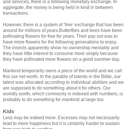
and services, there is a following monetary exchange. In
aggregate, the money is being held in kind in between
transactions.
However, there is a system of ‘free’ exchange that has been
around for millions of years.Butterflies and bees have been
pollinating flowers for free for years. Their pay out was to
have more flowers for the following generations to enjoy.
The insects apparently show no ownership mentality and
they have little interest to consume more simply because
they have pollinated more flowers on a good summer day.
Mankind temporarily owns a piece of the world and we call
this our net worth. In the parable of talents in the Bible, our
talent was allocated according to individual abilities and we
are supposed to do something about it for others. Our
worldly worth, which commonly is indexed with numbers, is
probably to do something for mankind at large too.
Kids
Less may be indeed more. Excesses may not necessarily
lead to more happiness but it is certainly harder to sustain