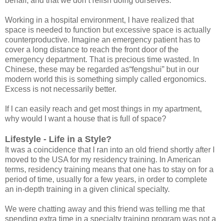
behalf, and that we don’t relish doing ourselves.
Working in a hospital environment, I have realized that
space is needed to function but excessive space is actually
counterproductive. Imagine an emergency patient has to
cover a long distance to reach the front door of the
emergency department. That is precious time wasted. In
Chinese, these may be regarded as“fengshui” but in our
modern world this is something simply called ergonomics.
Excess is not necessarily better.
If I can easily reach and get most things in my apartment,
why would I want a house that is full of space?
Lifestyle - Life in a Style?
It was a coincidence that I ran into an old friend shortly after I
moved to the USA for my residency training. In American
terms, residency training means that one has to stay on for a
period of time, usually for a few years, in order to complete
an in-depth training in a given clinical specialty.
We were chatting away and this friend was telling me that
spending extra time in a specialty training program was not a