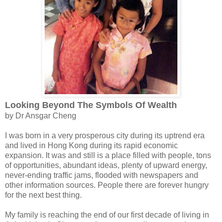
Looking Beyond The Symbols Of Wealth
by Dr Ansgar Cheng
I was born in a very prosperous city during its uptrend era
and lived in Hong Kong during its rapid economic
expansion. It was and still is a place filled with people, tons
of opportunities, abundant ideas, plenty of upward energy,
never-ending traffic jams, flooded with newspapers and
other information sources. People there are forever hungry
for the next best thing.
My family is reaching the end of our first decade of living in