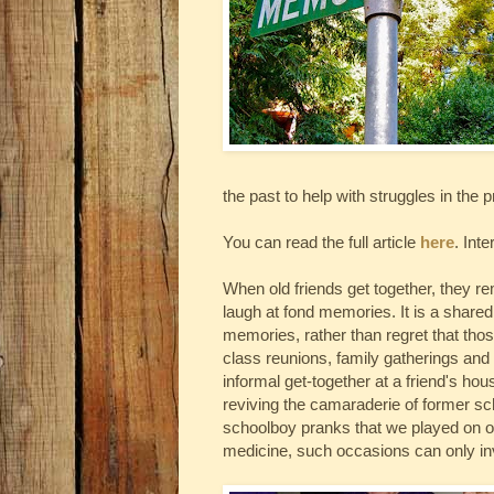
the past to help with struggles in the 
You can read the full article
here
. Inte
When old friends get together, they r
laugh at fond memories. It is a shared
memories, rather than regret that tho
class reunions, family gatherings and 
informal get-together at a friend's hou
reviving the camaraderie of former sch
schoolboy pranks that we played on ou
medicine, such occasions can only in