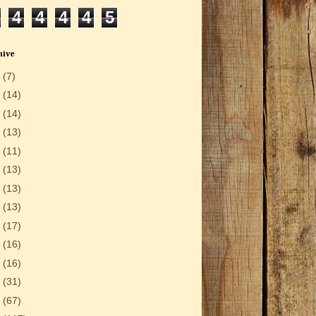
4
4
4
4
5
hive
6
(7)
5
(14)
4
(14)
3
(13)
2
(11)
1
(13)
0
(13)
9
(13)
8
(17)
7
(16)
6
(16)
5
(31)
4
(67)