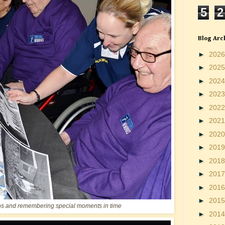
5
2
Blog Arc
►
202
►
202
►
202
►
202
►
202
►
202
►
202
►
201
►
201
►
201
►
201
►
201
os and remembering special moments in time
►
201