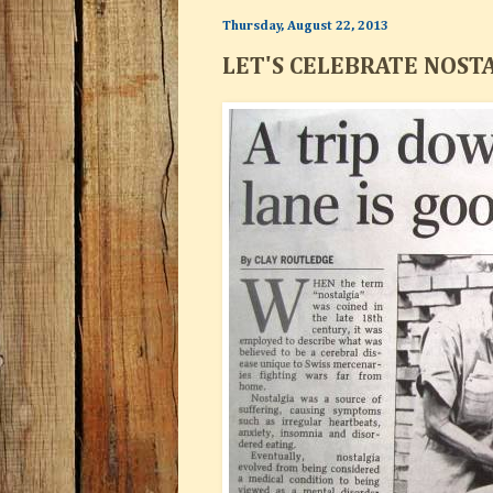
Thursday, August 22, 2013
LET'S CELEBRATE NOST