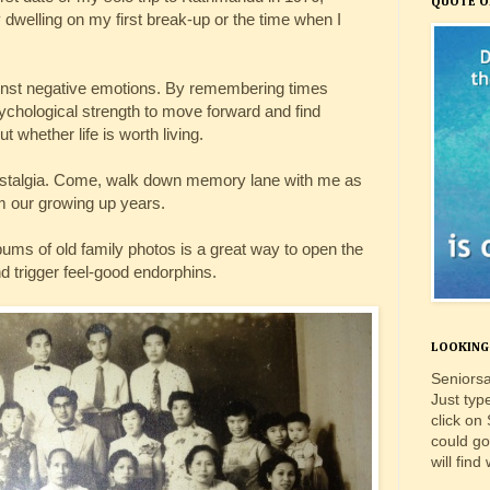
QUOTE O
dwelling on my first break-up or the time when I
gainst negative emotions. By remembering times
hological strength to move forward and find
 whether life is worth living.
 nostalgia. Come, walk down memory lane with me as
m our growing up years.
bums of old family photos is a great way to open the
d trigger feel-good endorphins.
LOOKING 
Seniorsa
Just typ
click on
could go
will find