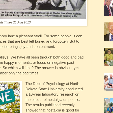
aits Times 21 Aug 2013
ry lane a pleasant stroll. For some people, it can
ces that are best left buried and forgotten. But to
ories brings joy and contentment.
lleys. We have all been through both good and bad
e happy moments, or focus on negative past
r. So which will it be? The answer is obvious, yet
ber only the bad times.
The Dept of Psychology at North
Dakota State University conducted
a 10-year laboratory research on
the effects of nostalgia on people.
The results published recently
showed that nostalgia is good for