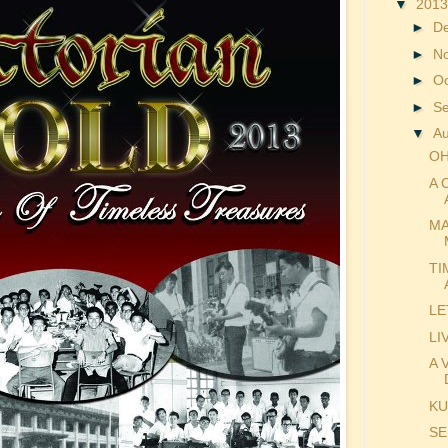
▼
201
►
D
►
N
►
O
►
S
▼
A
OH
A 
MA
TI
LE
LI
A 
KU
SE