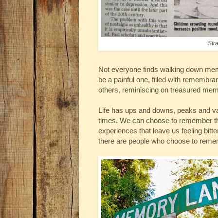
Str
Not everyone finds walking down memo
be a painful one, filled with remembran
others, reminiscing on treasured mem
Life has ups and downs, peaks and va
times. We can choose to remember th
experiences that leave us feeling bitte
there are people who choose to remem