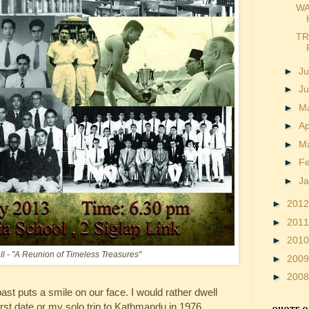
WA
TR
►
Ju
►
J
►
M
►
Ap
►
M
►
F
►
J
►
201
►
201
►
201
all - "A Reunion of Timeless Treasures"
►
200
►
200
ast puts a smile on our face. I would rather dwell
st date or my solo trip to Kathmandu in 1976,