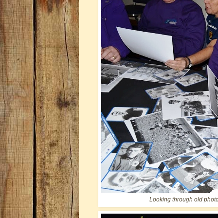
Looking through old phot