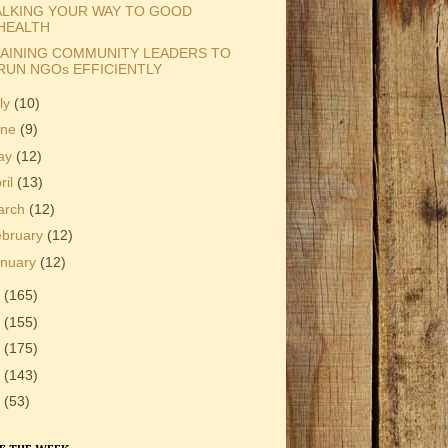
LKING YOUR WAY TO GOOD
HEALTH
AINING COMMUNITY LEADERS TO
RUN NGOs EFFICIENTLY
ly
(10)
une
(9)
ay
(12)
ril
(13)
arch
(12)
ebruary
(12)
anuary
(12)
2
(165)
1
(155)
0
(175)
9
(143)
8
(53)