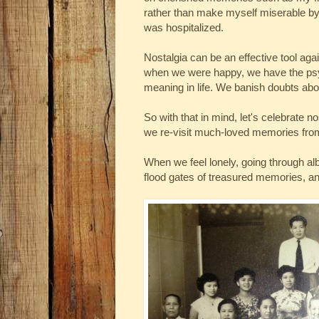
rather than make myself miserable by 
was hospitalized.
Nostalgia can be an effective tool a
when we were happy, we have the psyc
meaning in life. We banish doubts about
So with that in mind, let's celebrate
we re-visit much-loved memories fro
When we feel lonely, going through al
flood gates of treasured memories, an