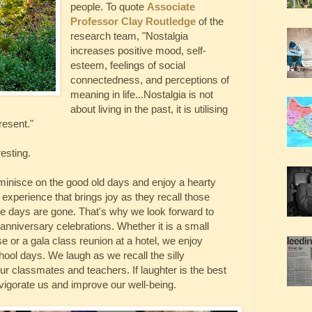
people. To quote
Associate
Professor Clay Routledge
of the
research team, "Nostalgia
increases positive mood, self-
esteem, feelings of social
connectedness, and perceptions of
meaning in life...Nostalgia is not
about living in the past, it is utilising
present."
resting.
eminisce on the good old days and enjoy a hearty
 experience that brings joy as they recall those
se days are gone. That's why we look forward to
anniversary celebrations. Whether it is a small
se or a gala class reunion at a hotel, we enjoy
ool days. We laugh as we recall the silly
r classmates and teachers. If laughter is the best
vigorate us and improve our well-being.