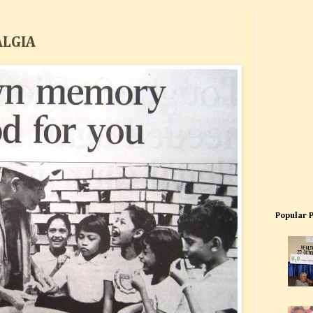
ALGIA
Popular 