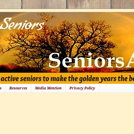
s
Resources
Media Mention
Privacy Policy