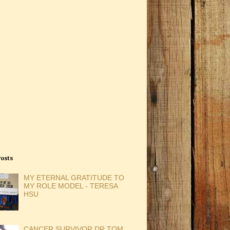
Posts
MY ETERNAL GRATITUDE TO
MY ROLE MODEL - TERESA
HSU
CANCER SURVIVOR DR TOM