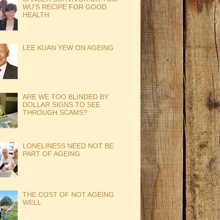
WU'S RECIPE FOR GOOD
HEALTH
LEE KUAN YEW ON AGEING
ARE WE TOO BLINDED BY
DOLLAR SIGNS TO SEE
THROUGH SCAMS?
LONELINESS NEED NOT BE
PART OF AGEING
THE COST OF NOT AGEING
WELL