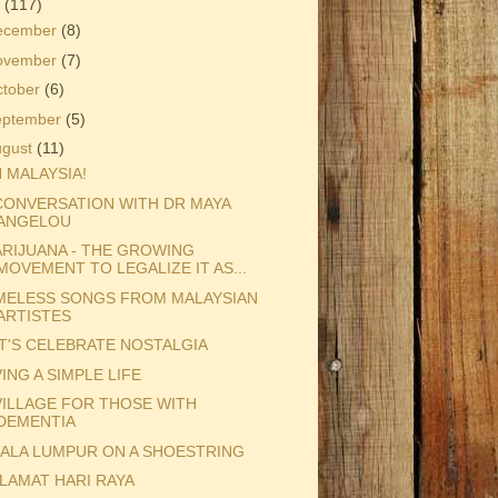
3
(117)
ecember
(8)
ovember
(7)
ctober
(6)
eptember
(5)
ugust
(11)
 MALAYSIA!
CONVERSATION WITH DR MAYA
ANGELOU
RIJUANA - THE GROWING
MOVEMENT TO LEGALIZE IT AS...
MELESS SONGS FROM MALAYSIAN
ARTISTES
T'S CELEBRATE NOSTALGIA
VING A SIMPLE LIFE
VILLAGE FOR THOSE WITH
DEMENTIA
ALA LUMPUR ON A SHOESTRING
LAMAT HARI RAYA