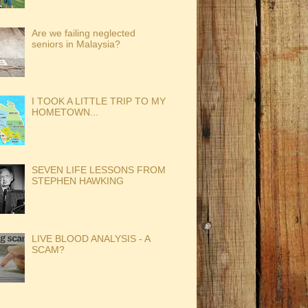
Are we failing neglected
seniors in Malaysia?
I TOOK A LITTLE TRIP TO MY
HOMETOWN...
SEVEN LIFE LESSONS FROM
STEPHEN HAWKING
LIVE BLOOD ANALYSIS - A
SCAM?