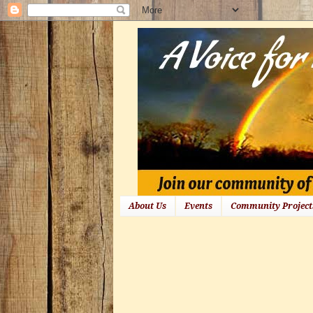
About Us
Events
Community Project