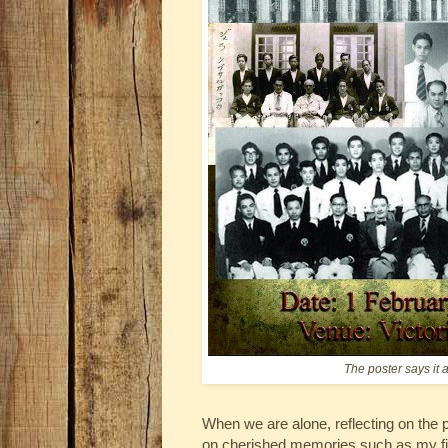
The poster says it 
When we are alone, reflecting on the p
on cherished memories such as my fir