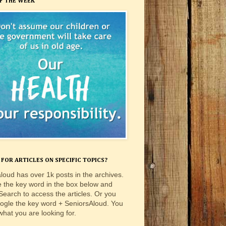
F THE WEEK
FOR ARTICLES ON SPECIFIC TOPICS?
loud has over 1k posts in the archives.
e the key word in the box below and
 Search to access the articles. Or you
ogle the key word + SeniorsAloud. You
 what you are looking for.