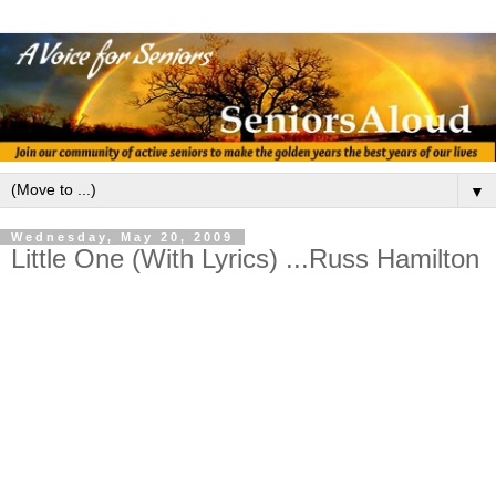
▼
Wednesday, May 20, 2009
Little One (With Lyrics) ...Russ Hamilton