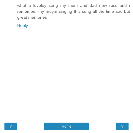
what a loveley song my mum and dad new russ and i
remember my muym singing this song all the time sad but
great memories
Reply
‹
›
Home