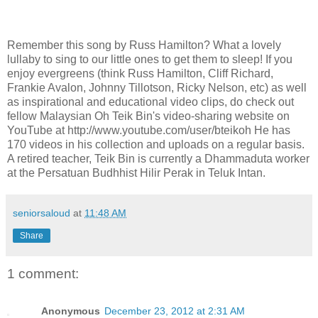
Remember this song by Russ Hamilton? What a lovely
lullaby to sing to our little ones to get them to sleep! If you
enjoy evergreens (think Russ Hamilton, Cliff Richard,
Frankie Avalon, Johnny Tillotson, Ricky Nelson, etc) as well
as inspirational and educational video clips, do check out
fellow Malaysian Oh Teik Bin's video-sharing website on
YouTube at http://www.youtube.com/user/bteikoh He has
170 videos in his collection and uploads on a regular basis.
A retired teacher, Teik Bin is currently a Dhammaduta worker
at the Persatuan Budhhist Hilir Perak in Teluk Intan.
seniorsaloud
at
11:48 AM
Share
1 comment:
Anonymous
December 23, 2012 at 2:31 AM