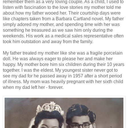
remember them as a very loving couple. As a child, I used to
listen with fascination to the love stories my mother told me
about how my father wooed her. Their courtship days were
like chapters taken from a Barbara Cartland novel. My father
simply adored my mother, and spending time with her was
something he treasured as we saw him only during the
weekends. His work as a medical sales representative often
took him outstation and away from the family.
My father treated my mother like she was a fragile porcelain
doll. He was always eager to please her and make her
happy. My mother bore him six children during their 10 years
together. I was the eldest. My youngest sister never got to
see my dad for he passed away in 1957 after a short period
of illness. My mom was heavily pregnant with her sixth child
when my dad left her - forever.