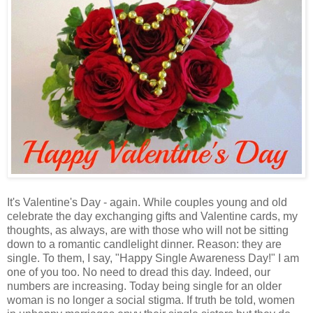
It's Valentine's Day - again. While couples young and old
celebrate the day exchanging gifts and Valentine cards, my
thoughts, as always, are with those who will not be sitting
down to a romantic candlelight dinner. Reason: they are
single. To them, I say, "Happy Single Awareness Day!" I am
one of you too. No need to dread this day. Indeed, our
numbers are increasing. Today being single for an older
woman is no longer a social stigma. If truth be told, women