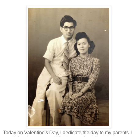
Today on Valentine's Day, I dedicate the day to my parents. I