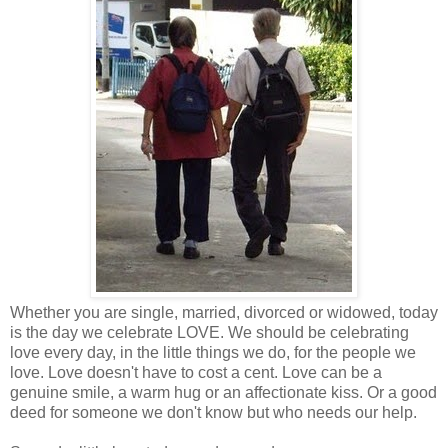
Whether you are single, married, divorced or widowed, today
is the day we celebrate LOVE. We should be celebrating
love every day, in the little things we do, for the people we
love. Love doesn't have to cost a cent. Love can be a
genuine smile, a warm hug or an affectionate kiss. Or a good
deed for someone we don't know but who needs our help.