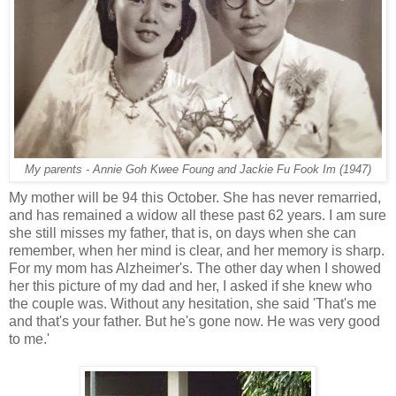
My parents - Annie Goh Kwee Foung and Jackie Fu Fook Im (1947)
My mother will be 94 this October. She has never remarried,
and has remained a widow all these past 62 years. I am sure
she still misses my father, that is, on days when she can
remember, when her mind is clear, and her memory is sharp.
For my mom has Alzheimer's. The other day when I showed
her this picture of my dad and her, I asked if she knew who
the couple was. Without any hesitation, she said 'That's me
and that's your father. But he's gone now. He was very good
to me.'