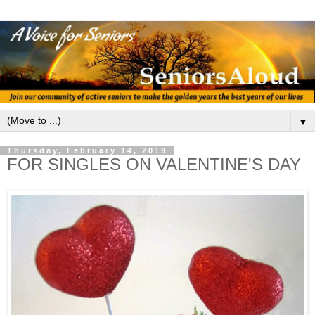
▼
Thursday, February 14, 2019
FOR SINGLES ON VALENTINE'S DAY