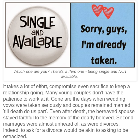
Which one are you? There's a third one - being single and NOT
available.
It takes a lot of effort, compromise even sacrifice to keep a
relationship going. Many young couples don't have the
patience to work at it. Gone are the days when wedding
vows were taken seriously and couples remained married
'till death do us part'. Even after death, the bereaved spouse
stayed faithful to the memory of the dearly beloved. Second
marriages were almost unheard of, as were divorces.
Indeed, to ask for a divorce would be akin to asking to be
ostracized.