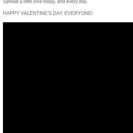
Spread a little love today, and every day.
HAPPY VALENTINE'S DAY, EVERYONE!