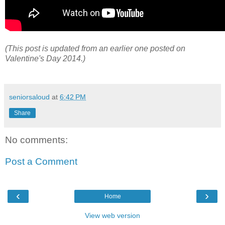
(This post is updated from an earlier one posted on
Valentine's Day 2014.)
seniorsaloud
at
6:42 PM
Share
No comments:
Post a Comment
‹
›
Home
View web version