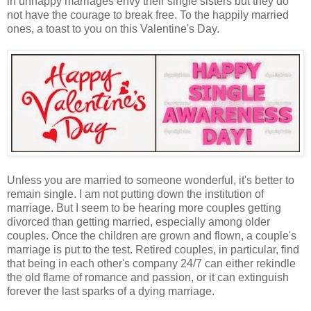
in unhappy marriages envy their single sisters but they do
not have the courage to break free. To the happily married
ones, a toast to you on this Valentine's Day.
Unless you are married to someone wonderful, it's better to
remain single. I am not putting down the institution of
marriage. But I seem to be hearing more couples getting
divorced than getting married, especially among older
couples. Once the children are grown and flown, a couple's
marriage is put to the test. Retired couples, in particular, find
that being in each other's company 24/7 can either rekindle
the old flame of romance and passion, or it can extinguish
forever the last sparks of a dying marriage.