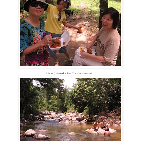
David, thanks for the nasi lemak.