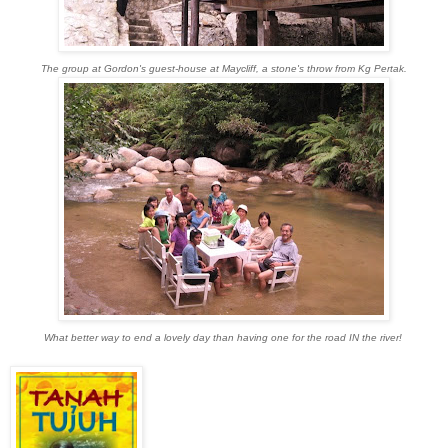
The group at Gordon's guest-house at Maycliff, a stone's throw from Kg Pertak.
What better way to end a lovely day than having one for the road IN the river!