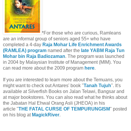
*For those who are curious, Ramleans
are an informal group of seniors aged 55+ who have
completed a 4-day
Raja Mohar Life Enrichment Awards
(RAMLEA) program
named after the
late YABM Raja Tun
Mohar bin Raja Badiozaman
. The program was launched
in 2004 by Malaysian Institute of Management (MIM). You
can read more about the 2009 program
here
.
If you are interested to learn more about the Temuans, you
might want to check out Antares' book "
Tanah Tujuh
". It's
available at Silverfish Books on Jalan Telawi, Bangsar and
at major bookstores. You can also read what he thinks about
the Jabatan Hal Ehwal Orang Asli (JHEOA) in his
article "
THE FATAL CURSE OF TEMPURUNGISM
" posted
on his blog at
MagickRiver
.