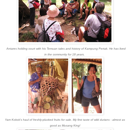
Antares holding court with his Temuan tales and history of Kampung Pertak. He has lived
in the community for 18 years.
Yam Kokok's haul of freshly-plucked fruits for sale. My first taste of wild durians - almost as
good as Musang King!