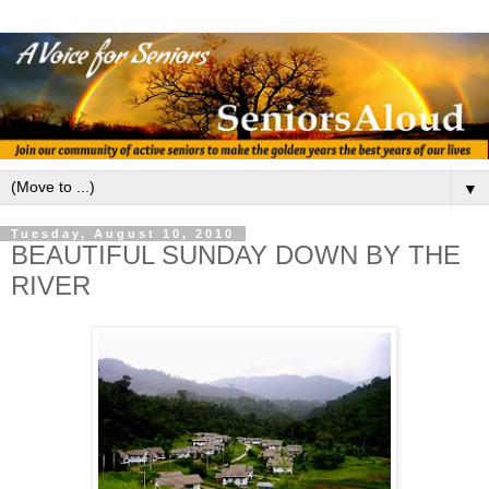
▼
Tuesday, August 10, 2010
BEAUTIFUL SUNDAY DOWN BY THE
RIVER