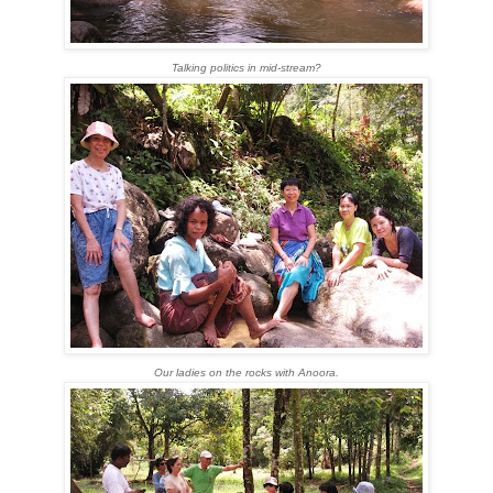
Talking politics in mid-stream?
Our ladies on the rocks with Anoora.