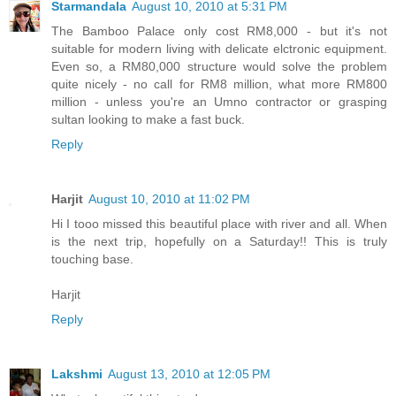
Starmandala
August 10, 2010 at 5:31 PM
The Bamboo Palace only cost RM8,000 - but it's not
suitable for modern living with delicate elctronic equipment.
Even so, a RM80,000 structure would solve the problem
quite nicely - no call for RM8 million, what more RM800
million - unless you're an Umno contractor or grasping
sultan looking to make a fast buck.
Reply
Harjit
August 10, 2010 at 11:02 PM
Hi I tooo missed this beautiful place with river and all. When
is the next trip, hopefully on a Saturday!! This is truly
touching base.
Harjit
Reply
Lakshmi
August 13, 2010 at 12:05 PM