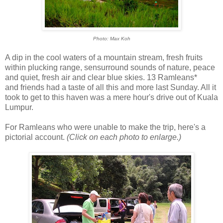
Photo: Max Koh
A dip in the cool waters of a mountain stream, fresh fruits
within plucking range, sensurround sounds of nature, peace
and quiet, fresh air and clear blue skies. 13 Ramleans*
and friends had a taste of all this and more last Sunday. All it
took to get to this haven was a mere hour's drive out of Kuala
Lumpur.
For Ramleans who were unable to make the trip, here's a
pictorial account.
(Click on each photo to enlarge.)