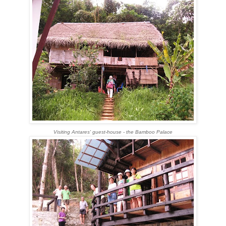
Visiting Antares' guest-house - the Bamboo Palace