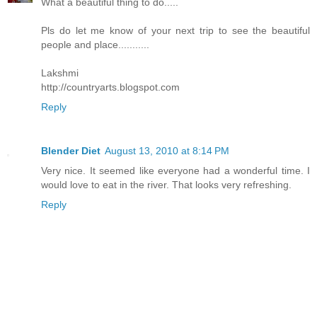
What a beautiful thing to do.....
Pls do let me know of your next trip to see the beautiful
people and place...........
Lakshmi
http://countryarts.blogspot.com
Reply
Blender Diet
August 13, 2010 at 8:14 PM
Very nice. It seemed like everyone had a wonderful time. I
would love to eat in the river. That looks very refreshing.
Reply