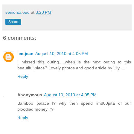
seniorsaloud
at
3:20 PM
Share
6 comments:
lee-jean
August 10, 2010 at 4:05 PM
I missed this outing.....when is the next outing to this
beautiful place? Lovely photos and good article by Lily.....
Reply
Anonymous
August 10, 2010 at 4:05 PM
Bamboo palace !? why then spend rm800juta of our
bloodied money ??
Reply