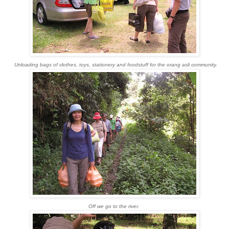
Unloading bags of clothes, toys, stationery and foodstuff for the orang asli community.
Off we go to the river.