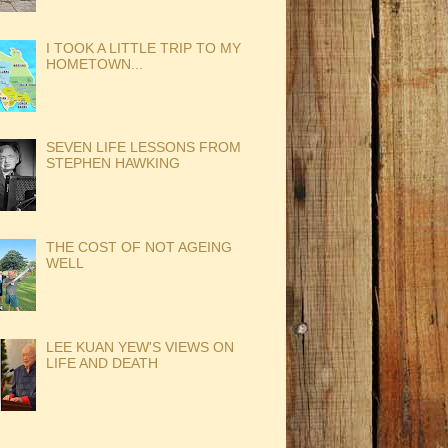
I TOOK A LITTLE TRIP TO MY
HOMETOWN...
SEVEN LIFE LESSONS FROM
STEPHEN HAWKING
THE COST OF NOT AGEING
WELL
LEE KUAN YEW'S VIEWS ON
LIFE AND DEATH