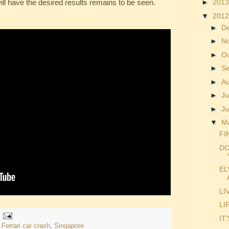
ll have the desired results remains to be seen.
►
201
▼
201
►
D
►
N
►
O
►
S
►
A
►
Ju
►
J
▼
M
FI
DO
EL
LI
LI
IT
,
Ferrari car crash
,
Singapore