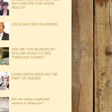
WU'S RECIPE FOR GOOD
HEALTH
LEE KUAN YEW ON AGEING
ARE WE TOO BLINDED BY
DOLLAR SIGNS TO SEE
THROUGH SCAMS?
LONELINESS NEED NOT BE
PART OF AGEING
Are we failing neglected
seniors in Malaysia?