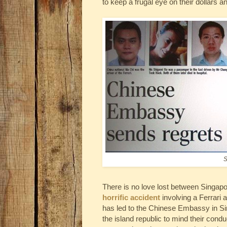
to keep a frugal eye on their dollars a
S
There is no love lost between Singap
horrific accident
involving a Ferrari a
has led to the Chinese Embassy in Sing
the island republic to mind their cond