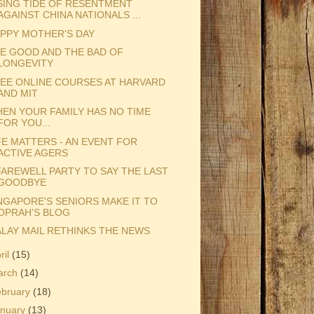
SING TIDE OF RESENTMENT
AGAINST CHINA NATIONALS ...
PPY MOTHER'S DAY
E GOOD AND THE BAD OF
LONGEVITY
EE ONLINE COURSES AT HARVARD
AND MIT
EN YOUR FAMILY HAS NO TIME
FOR YOU...
FE MATTERS - AN EVENT FOR
ACTIVE AGERS
FAREWELL PARTY TO SAY THE LAST
GOODBYE
NGAPORE'S SENIORS MAKE IT TO
OPRAH'S BLOG
LAY MAIL RETHINKS THE NEWS
ril
(15)
arch
(14)
ebruary
(18)
anuary
(13)