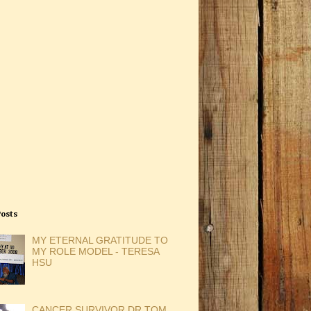
Posts
MY ETERNAL GRATITUDE TO
MY ROLE MODEL - TERESA
HSU
CANCER SURVIVOR DR TOM