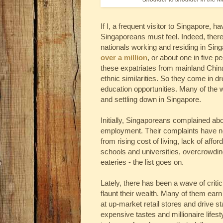
If I, a frequent visitor to Singapore,
Singaporeans must feel. Indeed, there 
nationals working and residing in Sing
over a million
, or about one in five p
these expatriates from mainland China
ethnic similarities. So they come in 
education opportunities. Many of the
and settling down in Singapore.
Initially, Singaporeans complained abo
employment. Their complaints have now
from rising cost of living, lack of aff
schools and universities, overcrowding
eateries - the list goes on.
Lately, there has been a wave of crit
flaunt their wealth. Many of them earn
at up-market retail stores and drive s
expensive tastes and millionaire lifest