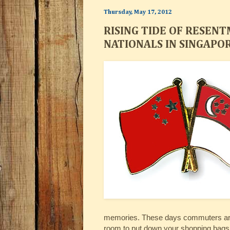
Thursday, May 17, 2012
RISING TIDE OF RESEN
NATIONALS IN SINGAPO
memories. These days commuters are p
room to put down your shopping bags. 