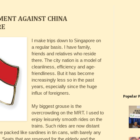
TMENT AGAINST CHINA
RE
I make trips down to Singapore on
a regular basis. I have family,
friends and relatives who reside
there. The city nation is a model of
cleanliness, efficiency and age-
friendliness. But it has become
increasingly less so in the past
years, especially since the huge
influx of foreigners.
Popular 
My biggest grouse is the
overcrowding on the MRT. I used to
enjoy leisurely smooth rides on the
trains. Such rides are now distant
acked like sardines in tin cans, with barely any
Seats that are reserved for the elderly and the