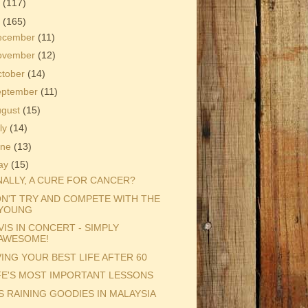
3
(117)
2
(165)
ecember
(11)
ovember
(12)
ctober
(14)
eptember
(11)
ugust
(15)
ly
(14)
une
(13)
ay
(15)
NALLY, A CURE FOR CANCER?
N'T TRY AND COMPETE WITH THE
YOUNG
VIS IN CONCERT - SIMPLY
AWESOME!
VING YOUR BEST LIFE AFTER 60
FE'S MOST IMPORTANT LESSONS
'S RAINING GOODIES IN MALAYSIA