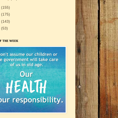
1
(155)
0
(175)
9
(143)
8
(53)
F THE WEEK