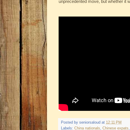
unprecedented move, but whether it wi
Posted by
seniorsaloud
at
12:11 PM
Labels:
China nationals
,
Chinese expats