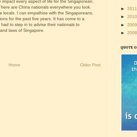
 impact every aspect of life for the Singaporean,
 There are China nationals everywhere you look.
►
201
he locals. I can empathize with the Singaporeans,
►
201
ns for the past five years. It has come to a
ad to step in to advise their nationals to
►
200
 and laws of Singapore.
►
200
QUOTE O
Home
Older Post