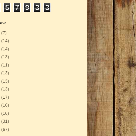
5
7
9
3
3
hive
6
(7)
5
(14)
4
(14)
3
(13)
2
(11)
1
(13)
0
(13)
9
(13)
8
(17)
7
(16)
6
(16)
5
(31)
4
(67)