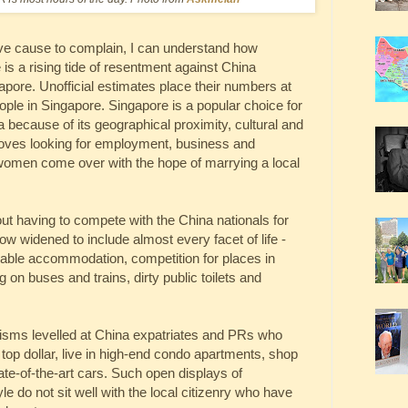
 have cause to complain, I can understand how
is a rising tide of resentment against China
apore. Unofficial estimates place their numbers at
eople in Singapore. Singapore is a popular choice for
 because of its geographical proximity, cultural and
droves looking for employment, business and
 women come over with the hope of marrying a local
ut having to compete with the China nationals for
 widened to include almost every facet of life -
ordable accommodation, competition for places in
 on buses and trains, dirty public toilets and
icisms levelled at China expatriates and PRs who
 top dollar, live in high-end condo apartments, shop
tate-of-the-art cars. Such open displays of
yle do not sit well with the local citizenry who have