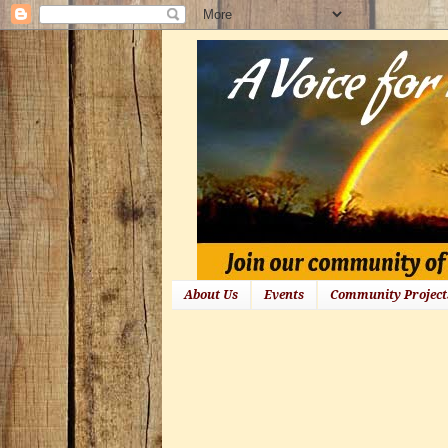
About Us
Events
Community Project