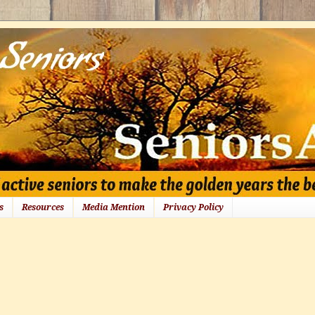
s
Resources
Media Mention
Privacy Policy