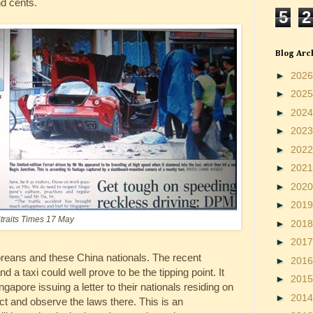
nd cents.
5
2
Blog Arc
►
202
►
202
►
202
►
202
►
202
►
202
►
202
►
201
traits Times 17 May
►
201
►
201
oreans and these China nationals. The recent
►
201
nd a taxi could well prove to be the tipping point. It
►
201
apore issuing a letter to their nationals residing on
►
201
uct and observe the laws there. This is an