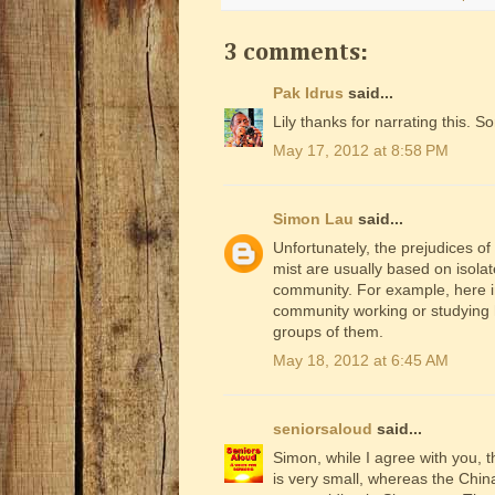
3 comments:
Pak Idrus
said...
Lily thanks for narrating this. 
May 17, 2012 at 8:58 PM
Simon Lau
said...
Unfortunately, the prejudices of
mist are usually based on isola
community. For example, here in
community working or studying h
groups of them.
May 18, 2012 at 6:45 AM
seniorsaloud
said...
Simon, while I agree with you, 
is very small, whereas the Chin