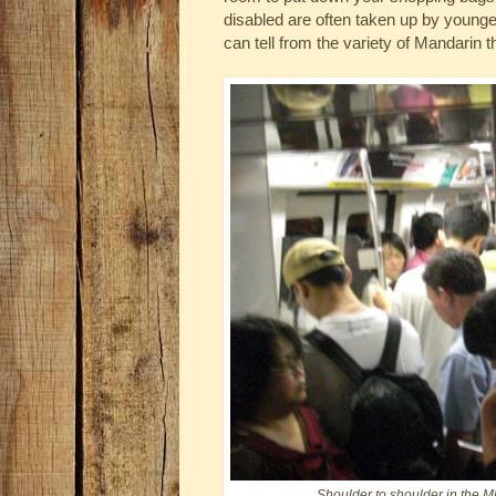
disabled are often taken up by youn
can tell from the variety of Mandarin 
Shoulder to shoulder in the M