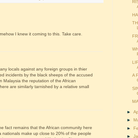
RI
HA
TH
Somehow I knew it coming to this. Take care.
FR
WH
LI
 any locals against any foreign groups in thier
ted incidents by the black sheeps of the accused
A 
 Malaysia the reputation of the African
ere are similarly tarnished by a relative small
SI
MA
►
Ap
►
M
the fact remains that the African community here
►
F
a nationals make up close to 20% of the people
►
J