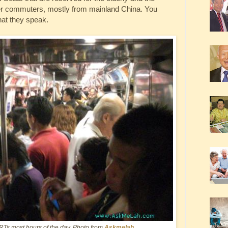
ger commuters, mostly from mainland China. You
that they speak.
RTs most hours of the day. Photo from
Askmelah