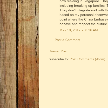
now residing in Singapore. They
including breaking up families.
They don't integrate well with t
based on my personal observatio
point where the China Embassy h
behave and respect the culture
May 18, 2012 at 8:16 AM
Post a Comment
Newer Post
Subscribe to:
Post Comments (Atom)