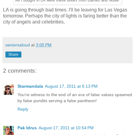
All I bought in LA were these books from Barnes and Noble.
LA is going through bad times. I'll be leaving for Las Vegas
tomorrow. Perhaps the city of lights is faring better than the
city of angels and celebrities.
seniorsaloud
at
3:05 PM
Share
2 comments:
Starmandala
August 17, 2011 at 6:13 PM
You're witness to the end of an era of false values spawned
by false pundits serving a false pantheon!
Reply
Pak Idrus
August 17, 2011 at 10:54 PM