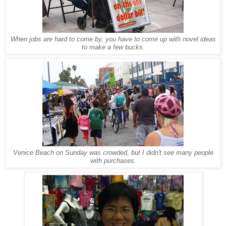
When jobs are hard to come by, you have to come up with novel ideas
to make a few bucks.
Venice Beach on Sunday was crowded, but I didn't see many people
with purchases.