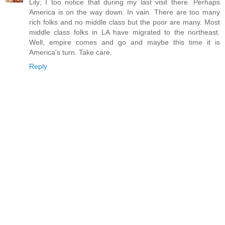
Lily; I too notice that during my last visit there. Perhaps
America is on the way down. In vain. There are too many
rich folks and no middle class but the poor are many. Most
middle class folks in LA have migrated to the northeast.
Well, empire comes and go and maybe this time it is
America's turn. Take care.
Reply