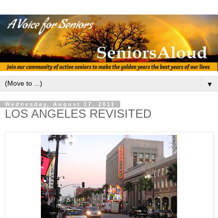
▼
Wednesday, August 17, 2011
LOS ANGELES REVISITED