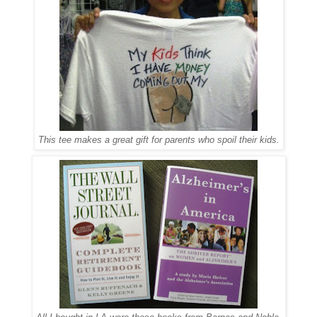
This tee makes a great gift for parents who spoil their kids.