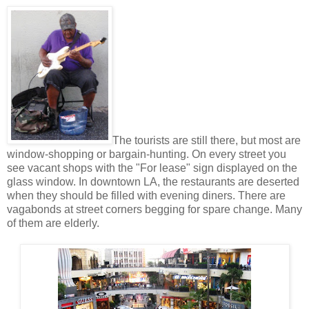
The tourists are still there, but most are
window-shopping or bargain-hunting. On every street you
see vacant shops with the "For lease" sign displayed on the
glass window. In downtown LA, the restaurants are deserted
when they should be filled with evening diners. There are
vagabonds at street corners begging for spare change. Many
of them are elderly.