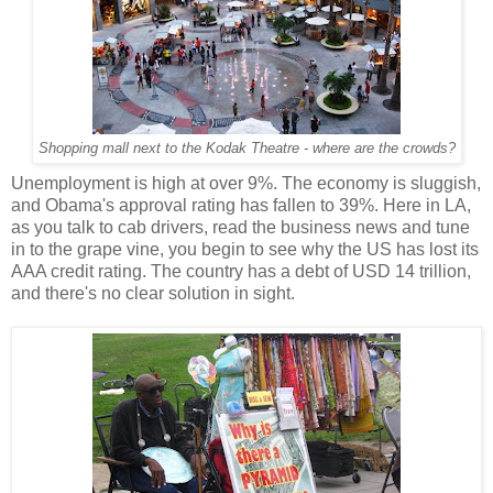
Shopping mall next to the Kodak Theatre - where are the crowds?
Unemployment is high at over 9%. The economy is sluggish,
and Obama's approval rating has fallen to 39%. Here in LA,
as you talk to cab drivers, read the business news and tune
in to the grape vine, you begin to see why the US has lost its
AAA credit rating. The country has a debt of USD 14 trillion,
and there's no clear solution in sight.