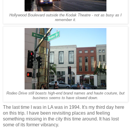
Hollywood Boulevard outside the Kodak Theatre - not as busy as I
remember it.
Rodeo Drive still boasts high-end brand names and haute couture, but
business seems to have slowed down.
The last time I was in LA was in 1994. It's my third day here
on this trip. I have been revisiting places and feeling
something missing in the city this time around. It has lost
some of its former vibrancy.