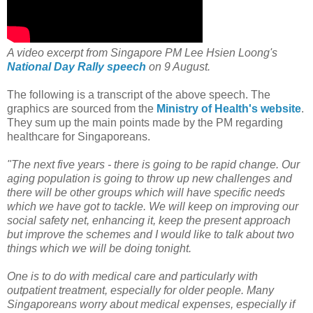
A video excerpt from Singapore PM Lee Hsien Loong's
National Day Rally speech
on 9 August.
The following is a transcript of the above speech. The
graphics are sourced from the
Ministry of Health's website
.
They sum up the main points made by the PM regarding
healthcare for Singaporeans.
"The next five years - there is going to be rapid change. Our
aging population is going to throw up new challenges and
there will be other groups which will have specific needs
which we have got to tackle. We will keep on improving our
social safety net, enhancing it, keep the present approach
but improve the schemes and I would like to talk about two
things which we will be doing tonight.
One is to do with medical care and particularly with
outpatient treatment, especially for older people. Many
Singaporeans worry about medical expenses, especially if