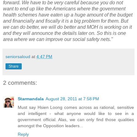
forward. We have to be very careful because you do not
want to end up like the Americans where the government
health schemes have eaten up a huge amount of the budget
and financially and fiscally it is a big problem for them. But
we can do better, we will do better and MOH is working on it
and they will announce the details later on. So this is one
area where we can improve our social safety nets."
seniorsaloud
at
4:47 PM
Share
2 comments:
Starmandala
August 28, 2011 at 7:58 PM
Must say Hsien Loong comes across as rational, sensitive
and intelligent - what anyone would like to see in a
government official. Alas, we can only find those qualities
amongst the Opposition leaders...
Reply