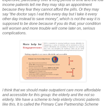
income patients tell me they may skip an appointment
because they fear they cannot afford the pills. Or they may
say “the doctor says I eat this every day but I take it every
other day instead to save money”, which is not the way it is
supposed to be done because if you do that, your condition
will worsen and more trouble will come later on, serious
complications.
I think that we should make outpatient care more affordable
and accessible for this group: the elderly and the not so
elderly. We have a scheme to help elderly chronic patients
like this. It is called the Primary Care Partnership Scheme