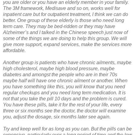
you are older or you have an elderly member in your family.
The 3M framework, Medisave and so on, works well for
inpatient care but for outpatient treatment, I think we can do
better. One group of these elderly is those who need long
term care. They may be bed-ridden or they may have
Alzheimer’s and I talked in the Chinese speech just now of
some of the things we are doing to help this group. We will
give more support, expand services, make the services more
affordable.
Another group is patients who have chronic ailments, maybe
high cholesterol, maybe high blood pressure, maybe
diabetes and amongst the people who are in their 70s
maybe half will have one chronic ailment or another. When
you have something like this, you will know that you need
regular checkups and you need long term medication. It is
not that you take the pill 10 days and the problem is cured.
You have these pills, take it for the rest of your life, every
three or six months see the doctor, the doctor will examine
you, adjust the dosage, six months later see again.
Try and keep well for as long as you can. But the pills can be
expensive, particularly over a long period of time and the low