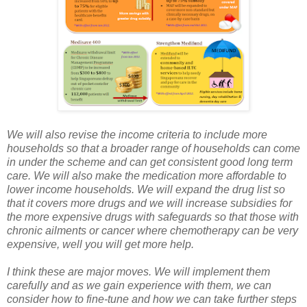
We will also revise the income criteria to include more
households so that a broader range of households can come
in under the scheme and can get consistent good long term
care. We will also make the medication more affordable to
lower income households. We will expand the drug list so
that it covers more drugs and we will increase subsidies for
the more expensive drugs with safeguards so that those with
chronic ailments or cancer where chemotherapy can be very
expensive, well you will get more help.
I think these are major moves. We will implement them
carefully and as we gain experience with them, we can
consider how to fine-tune and how we can take further steps