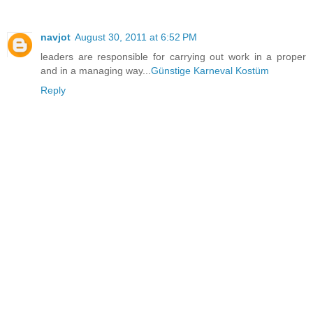
navjot
August 30, 2011 at 6:52 PM
leaders are responsible for carrying out work in a proper
and in a managing way...
Günstige Karneval Kostüm
Reply