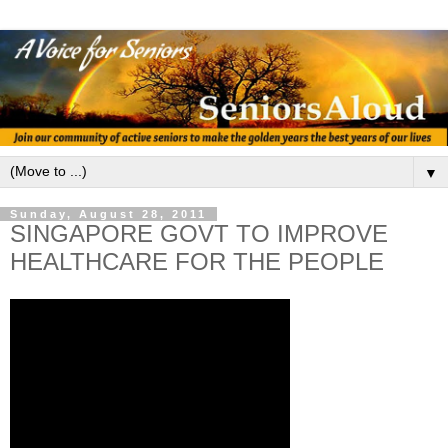
▼
Sunday, August 28, 2011
SINGAPORE GOVT TO IMPROVE
HEALTHCARE FOR THE PEOPLE