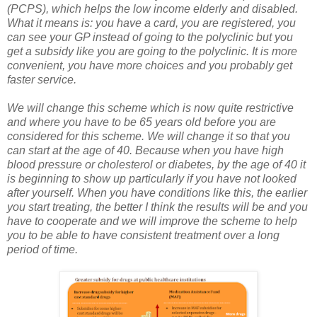
(PCPS), which helps the low income elderly and disabled.
What it means is: you have a card, you are registered, you
can see your GP instead of going to the polyclinic but you
get a subsidy like you are going to the polyclinic. It is more
convenient, you have more choices and you probably get
faster service.
We will change this scheme which is now quite restrictive
and where you have to be 65 years old before you are
considered for this scheme. We will change it so that you
can start at the age of 40. Because when you have high
blood pressure or cholesterol or diabetes, by the age of 40 it
is beginning to show up particularly if you have not looked
after yourself. When you have conditions like this, the earlier
you start treating, the better I think the results will be and you
have to cooperate and we will improve the scheme to help
you to be able to have consistent treatment over a long
period of time.