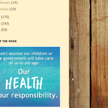
ebruary
(14)
anuary
(14)
0
(175)
9
(143)
8
(53)
F THE WEEK