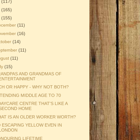
3
(117)
2
(165)
1
(155)
ecember
(11)
ovember
(16)
ctober
(14)
eptember
(11)
ugust
(11)
ly
(15)
ANDPAS AND GRANDMAS OF
ENTERTAINMENT
CH OR HAPPY - WHY NOT BOTH?
TENDING MIDDLE AGE TO 70
DAYCARE CENTRE THAT'S LIKE A
SECOND HOME
AT IS AN OLDER WORKER WORTH?
 ESCAPING YELLOW EVEN IN
LONDON
NOURING LIFETIME