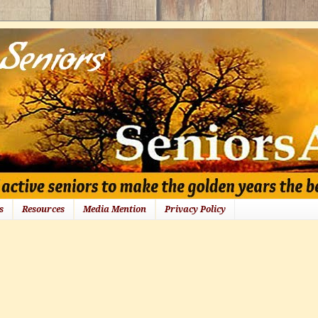
s
Resources
Media Mention
Privacy Policy