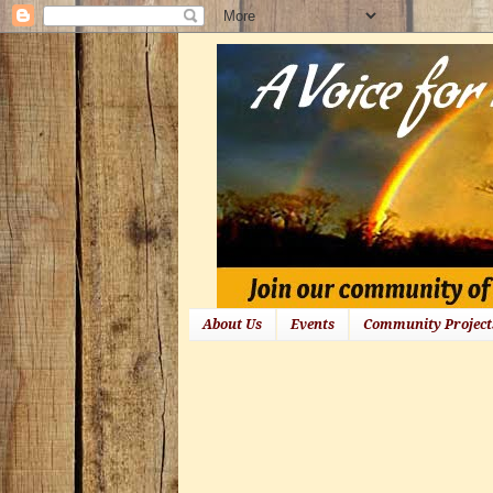
About Us
Events
Community Project