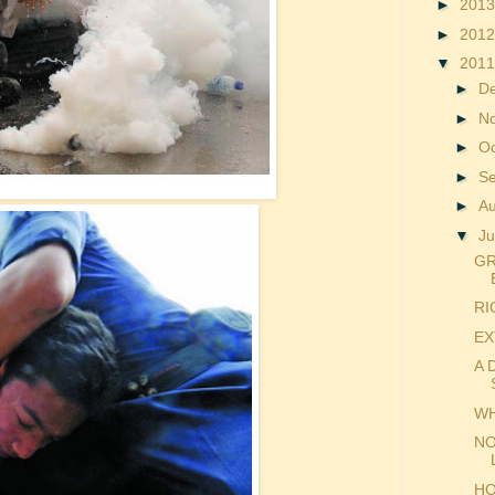
►
201
►
201
▼
201
►
D
►
N
►
O
►
S
►
A
▼
Ju
GR
RI
EX
A 
WH
NO
HO