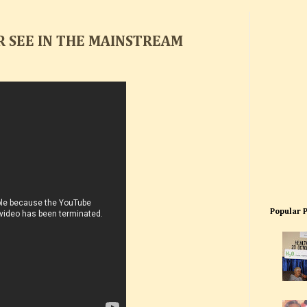
R SEE IN THE MAINSTREAM
Popular 