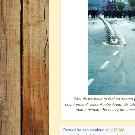
“Why do we have to feel so scared 
countrymen?” asks Auntie Anne, 65. Sh
march despite the heavy presence o
Posted by
seniorsaloud
at
1:13 AM