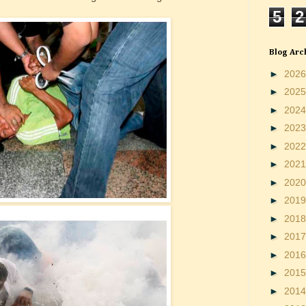
5
2
Blog Arc
►
202
►
202
►
202
►
202
►
202
►
202
►
202
►
201
►
201
►
201
►
201
►
201
►
201