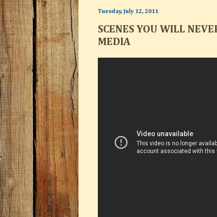
Tuesday, July 12, 2011
SCENES YOU WILL NEVE
MEDIA