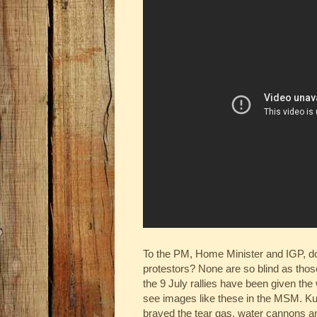
To the PM, Home Minister and IGP, do 
protestors? None are so blind as those 
the 9 July rallies have been given th
see images like these in the MSM. Kud
braved the tear gas, water cannons a