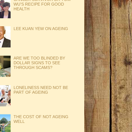
WU'S RECIPE FOR GOOD
HEALTH
LEE KUAN YEW ON AGEING
ARE WE TOO BLINDED BY
DOLLAR SIGNS TO SEE
THROUGH SCAMS?
LONELINESS NEED NOT BE
PART OF AGEING
THE COST OF NOT AGEING
WELL