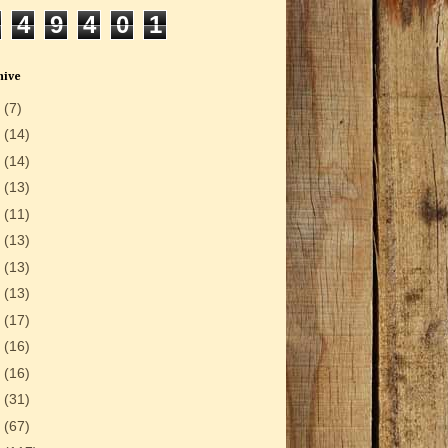
4
9
4
0
1
hive
6
(7)
5
(14)
4
(14)
3
(13)
2
(11)
1
(13)
0
(13)
9
(13)
8
(17)
7
(16)
6
(16)
5
(31)
4
(67)