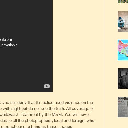
you still deny that the police used violence on the
with sight but do not see the truth. All coverage of
e whitewash treatment by the MSM. You will never
os to all the photographers, local and foreign, who
nd truncheons to bring us these images.