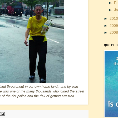
►
F
►
J
►
201
►
200
►
200
QUOTE O
(and threatened) in our own home land.. and by own
e was one of the many thousands who joined the street
f the riot police and the risk of getting arrested.