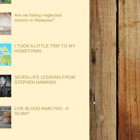
Are we failing neglected
seniors in Malaysia?
I TOOK A LITTLE TRIP TO MY
HOMETOWN...
SEVEN LIFE LESSONS FROM
STEPHEN HAWKING
LIVE BLOOD ANALYSIS - A
SCAM?