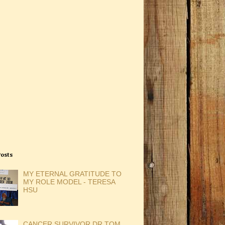
Posts
MY ETERNAL GRATITUDE TO
MY ROLE MODEL - TERESA
HSU
CANCER SURVIVOR DR TOM