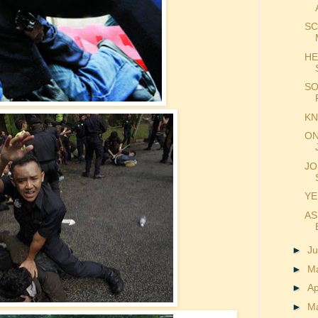
SC
HE
SO
KN
ON
JO
YE
AS
►
J
►
M
►
Ap
►
M