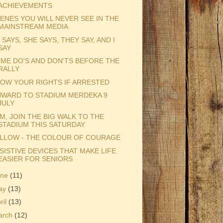
ACHIEVEMENTS
ENES YOU WILL NEVER SEE IN THE
MAINSTREAM MEDIA
 SAYS, SHE SAYS, THEY SAY, AND I
SAY
ME DO'S AND DON'TS BEFORE THE
RALLY
OW YOUR RIGHTS IF ARRESTED
WARD TO STADIUM MERDEKA 9
JULY
M, JOIN THE BIG WALK TO THE
STADIUM THIS SATURDAY
LLOW - THE COLOUR OF COURAGE
SISTIVE DEVICES THAT MAKE LIFE
EASIER FOR SENIORS
une
(11)
ay
(13)
ril
(13)
arch
(12)