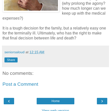
(why prolong the agony?
how much longer can we
keep up with the medical
expenses?)
It is a tough decision for the family, but a relatively easy one
for the terminally ill. Ultimately, who has the right to make
that final decision between life and death?
seniorsaloud
at
12:15 AM
Share
No comments:
Post a Comment
‹
›
Home
View web version