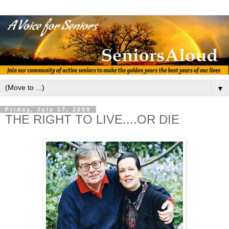
▼
Friday, July 17, 2009
THE RIGHT TO LIVE....OR DIE