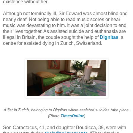
existence without her.
Although not terminally ill, Sir Edward was almost blind and
nearly deaf. Not being able to read music scores or hear
music was devastating to him. It was a joint decision to end
their lives together. As assisted suicide and euthanasia are
illegal in Britain, the couple sought the help of
Dignitas
, a
centre for assisted dying in Zurich, Switzerland.
A flat in Zurich, belonging to Dignitas where assisted suicides take place.
(Photo:
TimesOnline
)
Son Caractacus, 41, and daughter Boudicca, 39, were with