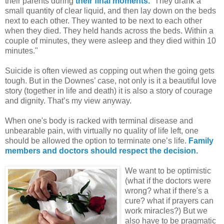
their parents during
their final moments.
“They drank a
small quantity of clear liquid, and then lay down on the beds
next to each other. They wanted to be next to each other
when they died. They held hands across the beds. Within a
couple of minutes, they were asleep and they died within 10
minutes."
Suicide is often viewed as copping out when the going gets
tough. But in the Downes’ case, not only is it a beautiful love
story (together in life and death) it is also a story of courage
and dignity. That’s my view anyway.
When one's body is racked with terminal disease and
unbearable pain, with virtually no quality of life left, one
should be allowed the option to terminate one’s life.
Family
members and doctors should respect the decision.
We want to be optimistic
(what if the doctors were
wrong? what if there's a
cure? what if prayers can
work miracles?) But we
also have to be pragmatic