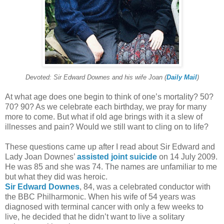
Devoted: Sir Edward Downes and his wife Joan (
Daily Mail
)
At what age does one begin to think of one’s mortality? 50?
70? 90? As we celebrate each birthday, we pray for many
more to come. But what if old age brings with it a slew of
illnesses and pain? Would we still want to cling on to life?
These questions came up after I read about Sir Edward and
Lady Joan Downes’
assisted joint suicide
on 14 July 2009.
He was 85 and she was 74. The names are unfamiliar to me
but what they did was heroic.
Sir Edward Downes
, 84, was a celebrated conductor with
the BBC Philharmonic. When his wife of 54 years was
diagnosed with terminal cancer with only a few weeks to
live, he decided that he didn’t want to live a solitary