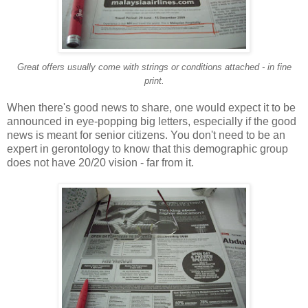
Great offers usually come with strings or conditions attached - in fine
print.
When there's good news to share, one would expect it to be
announced in eye-popping big letters, especially if the good
news is meant for senior citizens. You don't need to be an
expert in gerontology to know that this demographic group
does not have 20/20 vision - far from it.