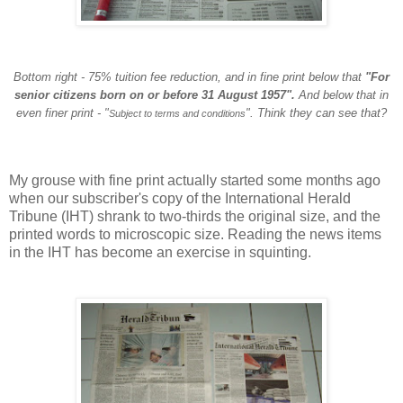
Bottom right - 75% tuition fee reduction, and in fine print below that
"For
senior citizens born on or before 31 August 1957".
And below that in
even finer print - "
". Think they can see that?
Subject to terms and conditions
My grouse with fine print actually started some months ago
when our subscriber's copy of the International Herald
Tribune (IHT) shrank to two-thirds the original size, and the
printed words to microscopic size. Reading the news items
in the IHT has become an exercise in squinting.