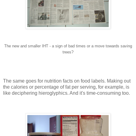
The new and smaller IHT - a sign of bad times or a move towards saving
trees?
The same goes for nutrition facts on food labels. Making out
the calories or percentage of fat per serving, for example, is
like deciphering hieroglyphics. And it's time-consuming too.