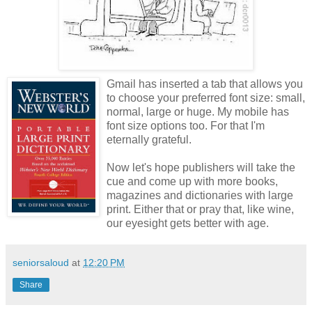
Gmail has inserted a tab that allows you
to choose your preferred font size: small,
normal, large or huge. My mobile has
font size options too. For that I'm
eternally grateful.
Now let's hope publishers will take the
cue and come up with more books,
magazines and dictionaries with large
print. Either that or pray that, like wine,
our eyesight gets better with age.
seniorsaloud
at
12:20 PM
Share