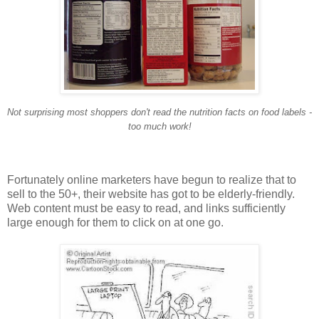
Not surprising most shoppers don't read the nutrition facts on food labels -
too much work!
Fortunately online marketers have begun to realize that to
sell to the 50+, their website has got to be elderly-friendly.
Web content must be easy to read, and links sufficiently
large enough for them to click on at one go.