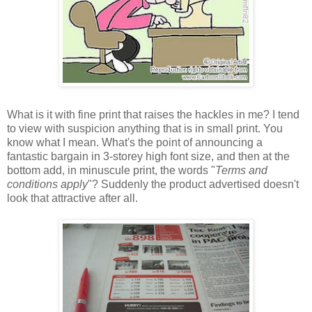
What is it with fine print that raises the hackles in me? I tend
to view with suspicion anything that is in small print. You
know what I mean. What's the point of announcing a
fantastic bargain in 3-storey high font size, and then at the
bottom add, in minuscule print, the words "
Terms and
conditions apply
"? Suddenly the product advertised doesn't
look that attractive after all.