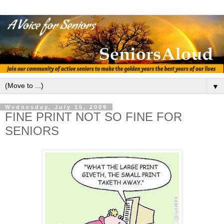
▼
Wednesday, July 15, 2009
FINE PRINT NOT SO FINE FOR
SENIORS