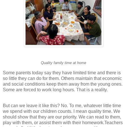
Quality family time at home
Some parents today say they have limited time and there is
so little they can do for them. Others maintain that economic
and social conditions keep them away from the young ones.
Some are forced to work long hours. That is a reality.
But can we leave it like this? No. To me, whatever little time
we spend with our children counts. I mean quality time. We
should show that they are our priority. We can read to them,
play with them, or assist them with their homework.Teachers