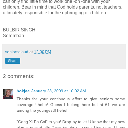
can only find little time to work one -on -one with your
children. Bear in mind that God holds parents, not teachers,
ultimately responsible for the upbringing of children.
BULBIR SINGH
Seremban
seniorsaloud
at
12:00 PM
Share
2 comments:
bokjae
January 28, 2009 at 10:02 AM
Thanks for your continuous effort to give seniors some
coverage!! hehe! Guess I belong here but at 61 we are
among the youngest!! hehe!
"Gong Xi Fa Cai" to you! Drop by to let U know that my new
blog is now at http://www.jangbokjae.com Thanks and have