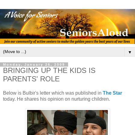
▼
Monday, January 26, 2009
BRINGING UP THE KIDS IS
PARENTS' ROLE
Below is Bulbir's letter which was published in
The Star
today. He shares his opinion on nurturing children.