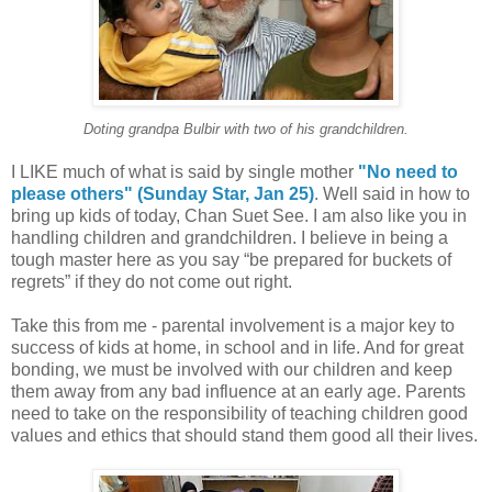
Doting grandpa Bulbir with two of his grandchildren.
I LIKE much of what is said by single mother
"No need to
please others" (Sunday Star, Jan 25)
. Well said in how to
bring up kids of today, Chan Suet See. I am also like you in
handling children and grandchildren. I believe in being a
tough master here as you say “be prepared for buckets of
regrets” if they do not come out right.
Take this from me - parental involvement is a major key to
success of kids at home, in school and in life. And for great
bonding, we must be involved with our children and keep
them away from any bad influence at an early age. Parents
need to take on the responsibility of teaching children good
values and ethics that should stand them good all their lives.