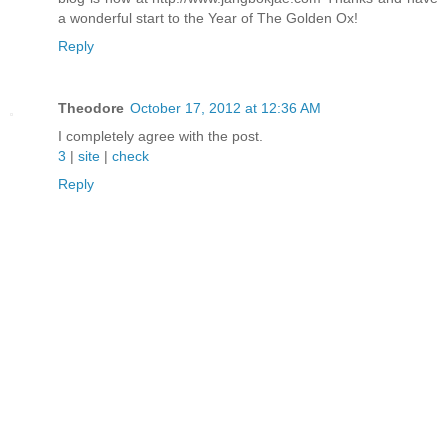
a wonderful start to the Year of The Golden Ox!
Reply
Theodore
October 17, 2012 at 12:36 AM
I completely agree with the post.
3
|
site
|
check
Reply