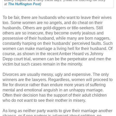
at
The Huffington Post
)
To be fair, there are husbands who want to leave their wives
too. Some women are no angels, and do cheat on their
husbands. Others are gold-diggers or title-seekers. Still
others are so insecure, they become overly jealous and
possessive of their husband, while many are born naggers,
constantly harping on their husbands' perceived faults. Such
women can make marriage a living hell for their husband. Of
course, as shown in the recent Amber Heard vs Johnny
Depp court trial, women can be the perpetrator and men the
victim but such cases remain in the minority.
Divorces are usually messy, ugly and expensive. The only
winners are the lawyers. Regardless, women will proceed to
file for divorce rather than endure more years of suffering
mental and emotional anguish in an unhappy marriage.
Often their decision has the support of their adult children
who do not want to see their mother in misery.
As long as neither party wants to give their marriage another
chance, or if one partner is adamant about splitting, no