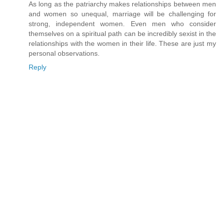
As long as the patriarchy makes relationships between men
and women so unequal, marriage will be challenging for
strong, independent women. Even men who consider
themselves on a spiritual path can be incredibly sexist in the
relationships with the women in their life. These are just my
personal observations.
Reply