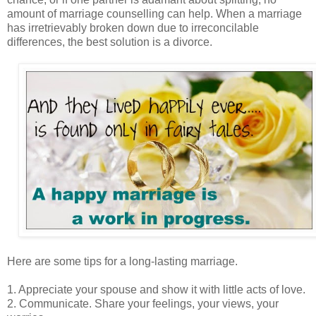
amount of marriage counselling can help. When a marriage
has irretrievably broken down due to irreconcilable
differences, the best solution is a divorce.
Here are some tips for a long-lasting marriage.
1. Appreciate your spouse and show it with little acts of love.
2. Communicate. Share your feelings, your views, your