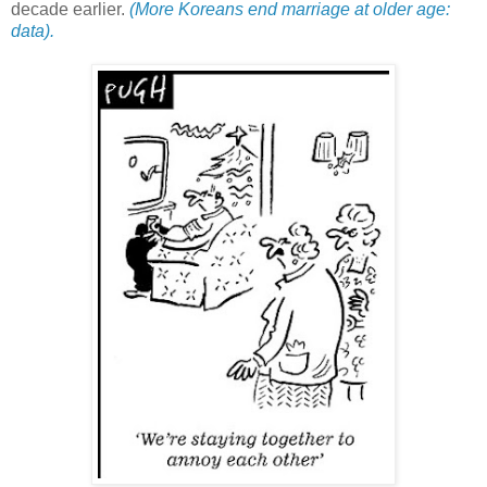
decade earlier.
(More Koreans end marriage at older age:
data).