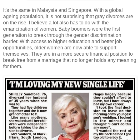
It's the same in Malaysia and Singapore. With a global
ageing population, it is not surprising that gray divorces are
on the rise. I believe a lot also has to do with the
emancipation of women. Baby boomers were the first
generation to break through the gender discrimination
barrier. With access to higher education and better job
opportunities, older women are now able to support
themselves. They are in a more secure financial position to
break free from a marriage that no longer holds any meaning
for them.