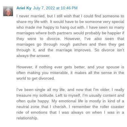
Ariel Ky
July 7, 2022 at 10:46 PM
I never married, but I still wish that I could find someone to
share my life with. It would have to be someone very special
who made me happy to hang out with. I have seen so many
marriages where both partners would probably be happier if
they were to divorce. However, I've also seen that
marriages go through rough patches and then they get
through it, and the marriage improves. So divorce isn't
always the answer.
However, if nothing ever gets better, and your spouse is
often making you miserable, it makes all the sense in the
world to get divorced.
I've been single all my life, and now that I'm older, I really
treasure my solitude. Left to myself, I'm usually content and
often quite happy. My emotional life is mostly in kind of a
neutral zone that I cherish. I remember the roller coaster
ride of emotions that I was always on when I was in a
relationship.