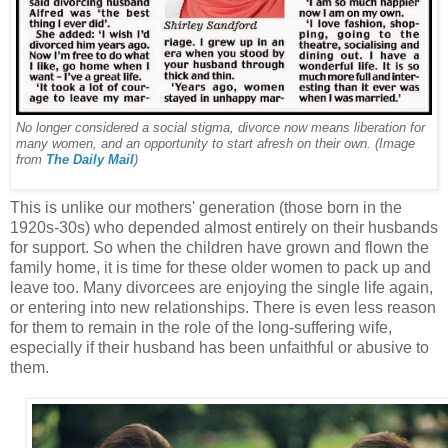
No longer considered a social stigma, divorce now means liberation for
many women, and an opportunity to start afresh on their own. (Image
from
The Daily Mail
)
This is unlike our mothers' generation (those born in the
1920s-30s) who depended almost entirely on their husbands
for support. So when the children have grown and flown the
family home, it is time for these older women to pack up and
leave too. Many divorcees are enjoying the single life again,
or entering into new relationships. There is even less reason
for them to remain in the role of the long-suffering wife,
especially if their husband has been unfaithful or abusive to
them.