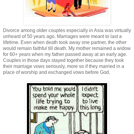
Divorce among older couples especially in Asia was virtually
unheard of 50 years ago. Marriages were meant to last a
lifetime. Even when death took away one partner, the other
would remain faithful till death. My mother remained a widow
for 60+ years when my father passed away at an early age.
Couples in those days stayed together because they took
their marriage vows seriously, more so if they married in a
place of worship and exchanged vows before God.