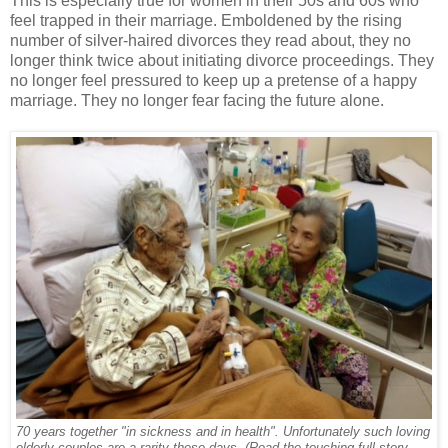
This is especially true for women in their 50s and 60s who
feel trapped in their marriage. Emboldened by the rising
number of silver-haired divorces they read about, they no
longer think twice about initiating divorce proceedings. They
no longer feel pressured to keep up a pretense of a happy
marriage. They no longer fear facing the future alone.
70 years together "in sickness and in health". Unfortunately such loving
elderly couples are a rarity these days. (Read the touching full story