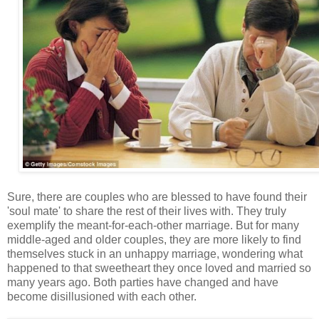
Sure, there are couples who are blessed to have found their
'soul mate' to share the rest of their lives with. They truly
exemplify the meant-for-each-other marriage. But for many
middle-aged and older couples, they are more likely to find
themselves stuck in an unhappy marriage, wondering what
happened to that sweetheart they once loved and married so
many years ago. Both parties have changed and have
become disillusioned with each other.