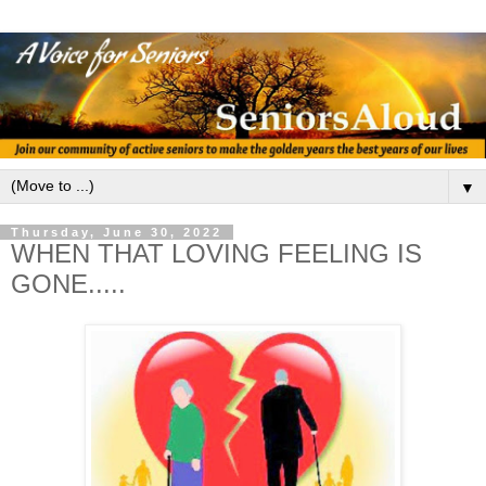
▼
Thursday, June 30, 2022
WHEN THAT LOVING FEELING IS
GONE.....