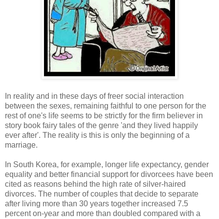
In reality and in these days of freer social interaction
between the sexes, remaining faithful to one person for the
rest of one's life seems to be strictly for the firm believer in
story book fairy tales of the genre 'and they lived happily
ever after'. The reality is this is only the beginning of a
marriage.
In South Korea, for example, longer life expectancy, gender
equality and better financial support for divorcees have been
cited as reasons behind the high rate of silver-haired
divorces. The number of couples that decide to separate
after living more than 30 years together increased 7.5
percent on-year and more than doubled compared with a