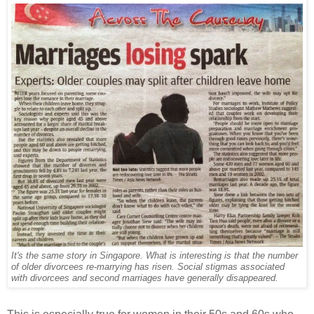
It's the same story in Singapore. What is interesting is that the number
of older divorcees re-marrying has risen. Social stigmas associated
with divorcees and second marriages have generally disappeared.