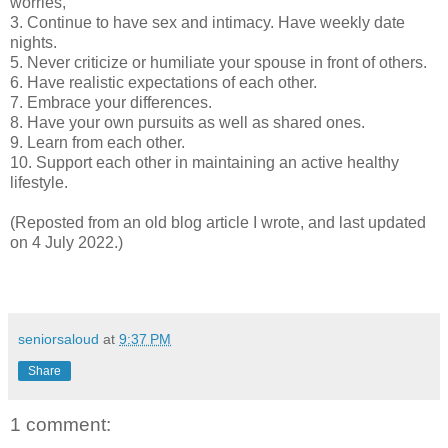
worries,
3. Continue to have sex and intimacy. Have weekly date
nights.
5. Never criticize or humiliate your spouse in front of others.
6. Have realistic expectations of each other.
7. Embrace your differences.
8. Have your own pursuits as well as shared ones.
9. Learn from each other.
10. Support each other in maintaining an active healthy
lifestyle.
(Reposted from an old blog article I wrote, and last updated
on 4 July 2022.)
seniorsaloud
at
9:37 PM
Share
1 comment: