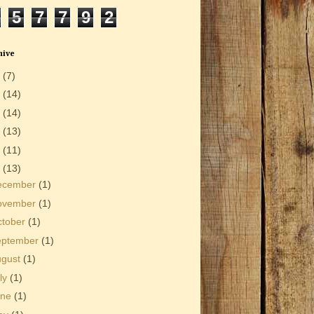
5
7
7
9
2
hive
6
(7)
5
(14)
4
(14)
3
(13)
2
(11)
1
(13)
ecember
(1)
ovember
(1)
ctober
(1)
eptember
(1)
ugust
(1)
ly
(1)
une
(1)