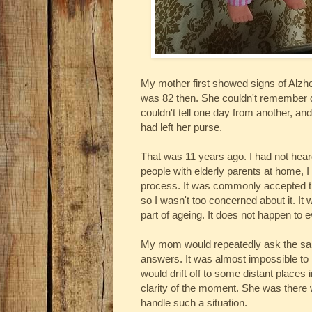
My mother first showed signs of Alzh
was 82 then. She couldn't remember 
couldn't tell one day from another, an
had left her purse.
That was 11 years ago. I had not hea
people with elderly parents at home, I
process. It was commonly accepted tha
so I wasn't too concerned about it. It
part of ageing. It does not happen to 
My mom would repeatedly ask the sam
answers. It was almost impossible to 
would drift off to some distant places
clarity of the moment. She was there w
handle such a situation.