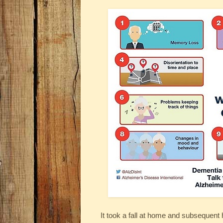
It took a fall at home and subsequent