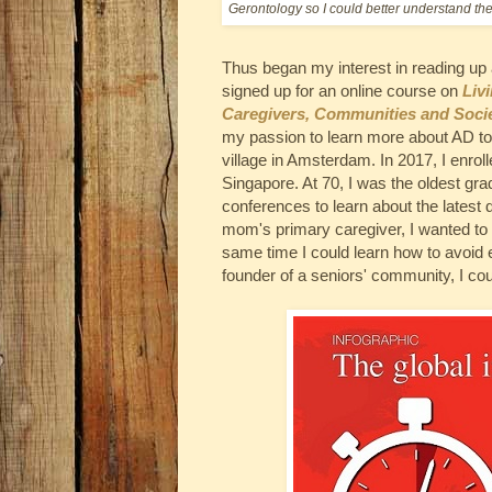
Gerontology so I could better understand th
Thus began my interest in reading up
signed up for an online course on
Liv
Caregivers, Communities and Socie
my passion to learn more about AD t
village in Amsterdam. In 2017, I enrol
Singapore. At 70, I was the oldest gr
conferences to learn about the lates
mom's primary caregiver, I wanted to 
same time I could learn how to avoid
founder of a seniors' community, I cou