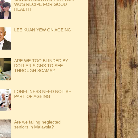
WU'S RECIPE FOR GOOD
HEALTH
LEE KUAN YEW ON AGEING
ARE WE TOO BLINDED BY
DOLLAR SIGNS TO SEE
THROUGH SCAMS?
LONELINESS NEED NOT BE
PART OF AGEING
Are we failing neglected
seniors in Malaysia?