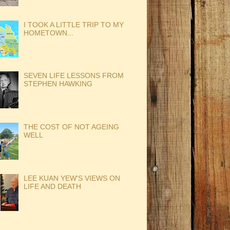
I TOOK A LITTLE TRIP TO MY
HOMETOWN...
SEVEN LIFE LESSONS FROM
STEPHEN HAWKING
THE COST OF NOT AGEING
WELL
LEE KUAN YEW'S VIEWS ON
LIFE AND DEATH