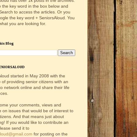
loud has over 1k posts in the archives.
e the key word in the box below and
 Search to access the articles. Or you
ogle the key word + SeniorsAloud. You
 what you are looking for.
his Blog
ENIORSALOUD
loud started in May 2008 with the
e of providing senior citizens with an
o network online and share their life
ces.
ome your comments, views and
e on issues that would be of interest to
itizens. And that means just about
ng! If you would like to contribute an
please send it to
aloud@gmail.com
for posting on the