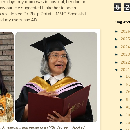
e ten days my mom was in hospital, her doctor
5
2
haviour. He suggested I take her to see a
A visit to see Dr Philip Poi at UMMC Specialist
rmed my mom had AD.
Blog Arc
►
202
►
202
►
202
►
202
►
202
▼
202
►
D
►
N
►
O
►
S
►
A
►
Ju
►
J
, Amsterdam, and pursuing an MSc degree in Applied