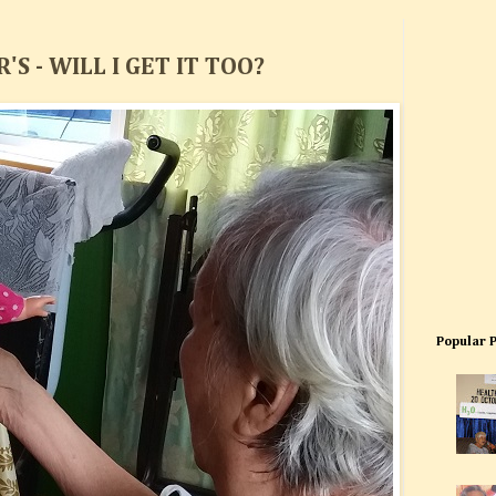
S - WILL I GET IT TOO?
Popular 