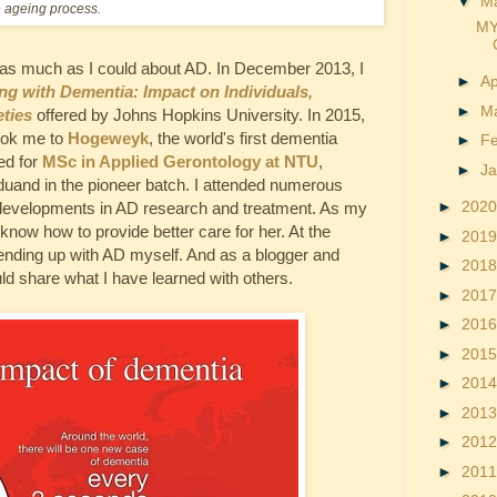
▼
M
e ageing process.
MY
 as much as I could about AD. In December 2013, I
►
Ap
ing with Dementia: Impact on Individuals,
►
M
ties
offered by Johns Hopkins University. In 2015,
ook me to
Hogeweyk
, the world's first dementia
►
F
led for
MSc in Applied Gerontology at NTU
,
►
J
aduand in the pioneer batch. I attended numerous
►
202
t developments in AD research and treatment. As my
know how to provide better care for her. At the
►
201
 ending up with AD myself. And as a blogger and
►
201
ld share what I have learned with others.
►
201
►
201
►
201
►
201
►
201
►
201
►
201