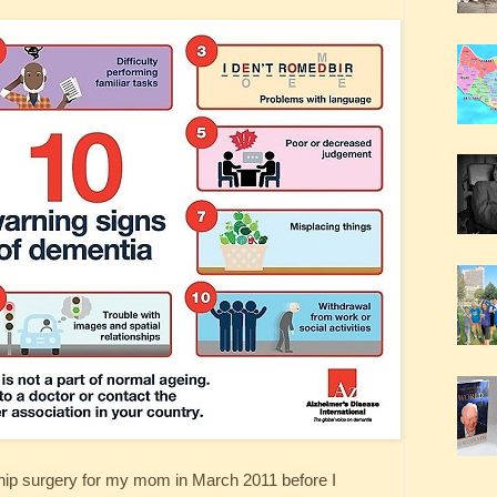
 hip surgery for my mom in March 2011 before I