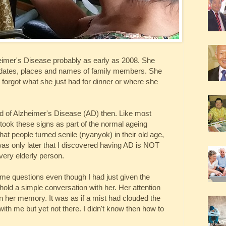
eimer's Disease probably as early as 2008. She
dates, places and names of family members. She
d forgot what she just had for dinner or where she
rd of Alzheimer's Disease (AD) then. Like most
 took these signs as part of the normal ageing
t people turned senile (nyanyok) in their old age,
 was only later that I discovered having AD is NOT
every elderly person.
e questions even though I had just given the
hold a simple conversation with her. Her attention
 in her memory. It was as if a mist had clouded the
ith me but yet not there. I didn't know then how to