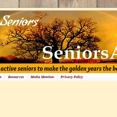
s
Resources
Media Mention
Privacy Policy