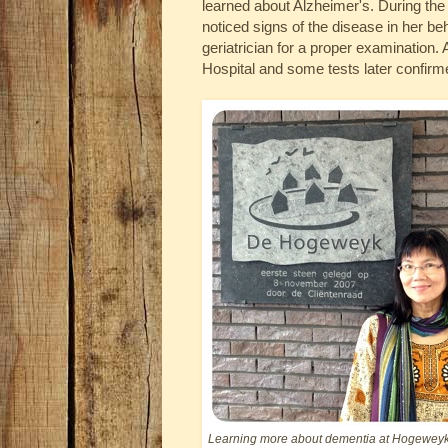
learned about Alzheimer's. During th
noticed signs of the disease in her be
geriatrician for a proper examination. 
Hospital and some tests later confi
Learning more about dementia at Hogeweyk