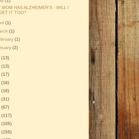
ay
(1)
 MOM HAS ALZHEIMER'S - WILL I
GET IT TOO?
ril
(1)
arch
(1)
ebruary
(1)
anuary
(2)
0
(13)
9
(13)
8
(17)
7
(16)
6
(16)
5
(31)
4
(67)
3
(117)
2
(165)
1
(155)