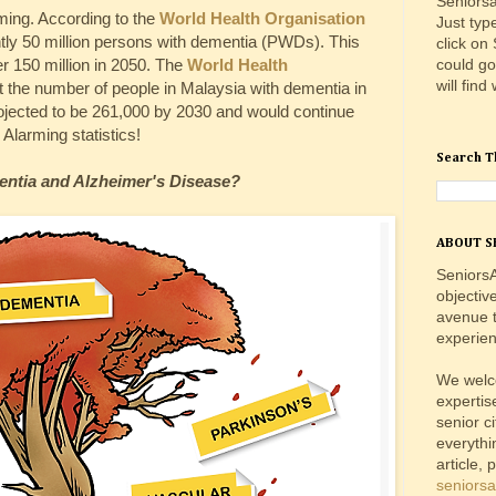
Seniorsa
rming. According to the
World Health Organisation
Just typ
ntly 50 million persons with dementia (PWDs). This
click on
could go
r 150 million in 2050. The
World Health
will find
 the number of people in Malaysia with dementia in
jected to be 261,000 by 2030 and would continue
 Alarming statistics!
Search T
entia and Alzheimer's Disease?
ABOUT S
SeniorsA
objectiv
avenue t
experien
We welc
expertis
senior c
everythi
article, 
seniors