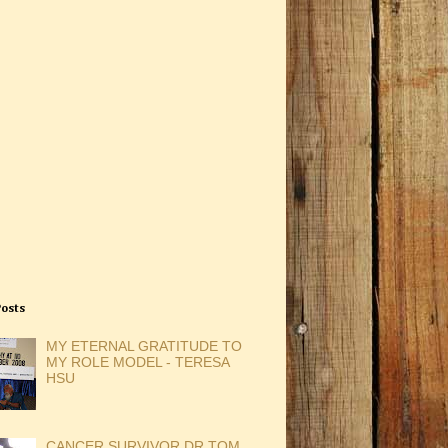
Posts
MY ETERNAL GRATITUDE TO
MY ROLE MODEL - TERESA
HSU
CANCER SURVIVOR DR TOM