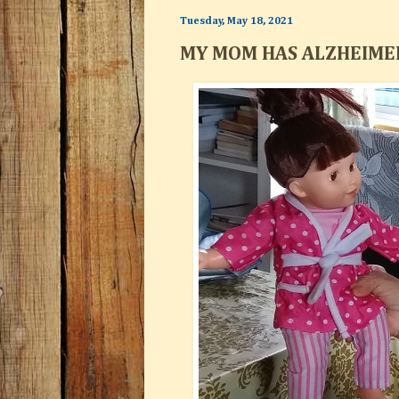
Tuesday, May 18, 2021
MY MOM HAS ALZHEIMER'