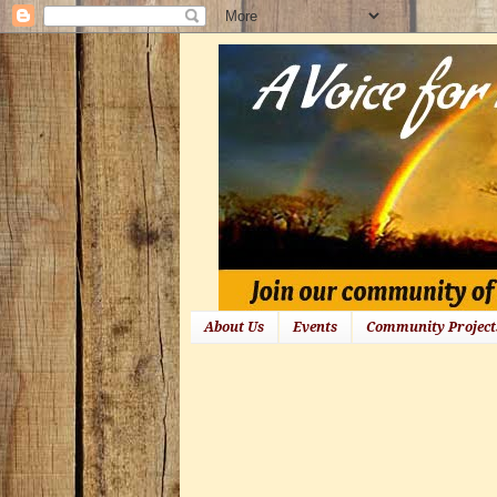
About Us
Events
Community Project