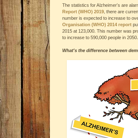
The statistics for Alzheimer's are ala
Report (WHO) 2019
, there are curre
number is expected to increase to ove
Organisation (WHO) 2014 report
put
2015 at 123,000. This number was pro
to increase to 590,000 people in 2050.
What's the difference between dem