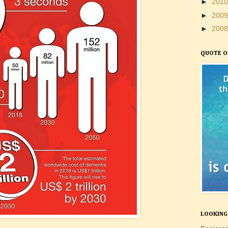
►
201
►
200
►
200
QUOTE O
LOOKING 