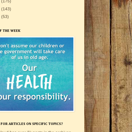
0
(175)
9
(143)
8
(53)
F THE WEEK
FOR ARTICLES ON SPECIFIC TOPICS?