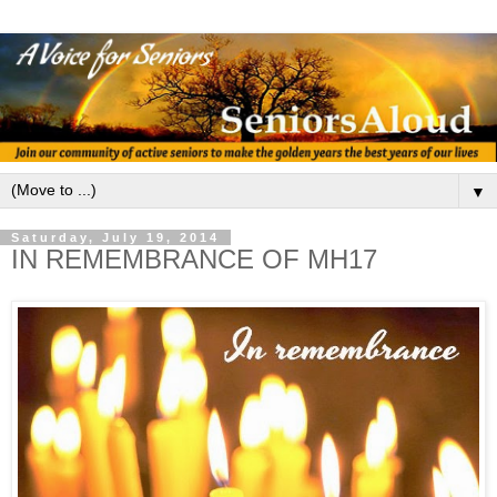
▼
Saturday, July 19, 2014
IN REMEMBRANCE OF MH17