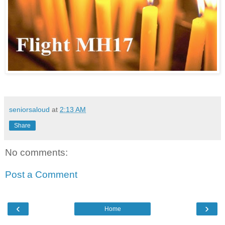
seniorsaloud
at
2:13 AM
Share
No comments:
Post a Comment
‹
›
Home