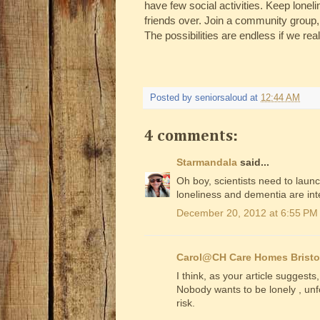
have few social activities. Keep loneli
friends over. Join a community group, 
The possibilities are endless if we rea
Posted by
seniorsaloud
at
12:44 AM
4 comments:
Starmandala
said...
Oh boy, scientists need to laun
loneliness and dementia are in
December 20, 2012 at 6:55 PM
Carol@CH Care Homes Bristo
I think, as your article suggests,
Nobody wants to be lonely , unf
risk.