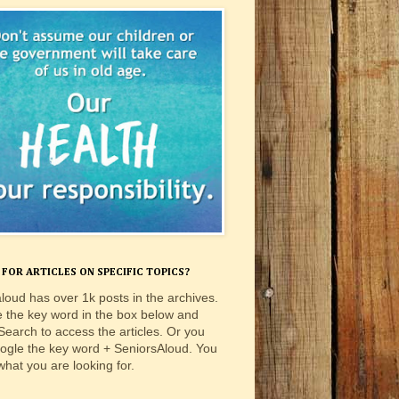
FOR ARTICLES ON SPECIFIC TOPICS?
loud has over 1k posts in the archives.
e the key word in the box below and
 Search to access the articles. Or you
ogle the key word + SeniorsAloud. You
 what you are looking for.