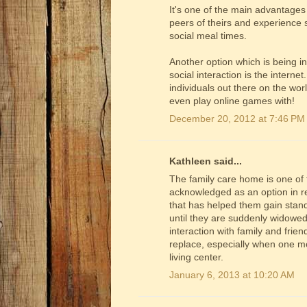
It's one of the main advantages 
peers of theirs and experience s
social meal times.
Another option which is being i
social interaction is the intern
individuals out there on the wo
even play online games with!
December 20, 2012 at 7:46 PM
Kathleen said...
The family care home is one of t
acknowledged as an option in rec
that has helped them gain stand
until they are suddenly widowed
interaction with family and frie
replace, especially when one mo
living center.
January 6, 2013 at 10:20 AM