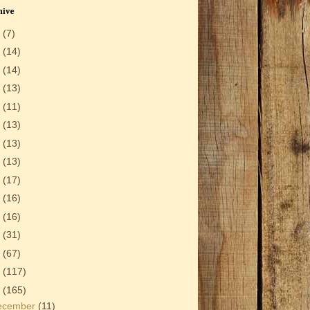
hive
6
(7)
5
(14)
4
(14)
3
(13)
2
(11)
1
(13)
0
(13)
9
(13)
8
(17)
7
(16)
6
(16)
5
(31)
4
(67)
3
(117)
2
(165)
ecember
(11)