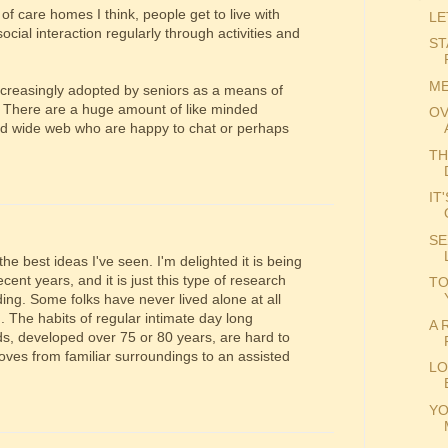
of care homes I think, people get to live with
LE
ocial interaction regularly through activities and
ST
ME
ncreasingly adopted by seniors as a means of
et. There are a huge amount of like minded
OV
rld wide web who are happy to chat or perhaps
TH
IT
SE
he best ideas I've seen. I'm delighted it is being
ent years, and it is just this type of research
TO
ing. Some folks have never lived alone at all
. The habits of regular intimate day long
A 
nds, developed over 75 or 80 years, are hard to
ves from familiar surroundings to an assisted
LO
YO