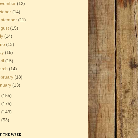
ovember
(12)
ctober
(14)
eptember
(11)
ugust
(15)
ly
(14)
une
(13)
ay
(15)
ril
(15)
arch
(14)
ebruary
(18)
anuary
(13)
1
(155)
0
(175)
9
(143)
8
(53)
F THE WEEK