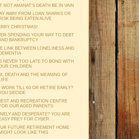
T NOT AMANAT'S DEATH BE IN VAIN
AY AWAY FROM LOAN SHARKS OR
RISK BEING EATEN ALIVE
RRY CHRISTMAS!
ER-SPENDING YOUR WAY TO DEBT
AND BANKRUPTCY
E LINK BETWEEN LONELINESS AND
DEMENTIA
'S NEVER TOO LATE TO BOND WITH
OUR CHILDREN
X, DEATH AND THE MEANING OF
LIFE
 WORK TILL 60 OR RETIRE EARLY?
YOU DECIDE
REST AND RECREATION CENTRE
FOR OUR AGED PARENTS
NELY AND DESPERATE? YOU ARE
EASY PREY FOR CYBER ...
UR FUTURE RETIREMENT HOME
MIGHT LOOK LIKE THIS