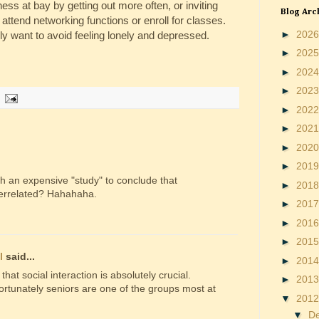
ness at bay by getting out more often, or inviting
Blog Arc
attend networking functions or enroll for classes.
►
202
lly want to avoid feeling lonely and depressed.
►
202
►
202
►
202
►
202
►
202
►
202
►
201
ch an expensive "study" to conclude that
►
201
terrelated? Hahahaha.
►
201
►
201
►
201
l
said...
►
201
 that social interaction is absolutely crucial.
►
201
ortunately seniors are one of the groups most at
▼
201
▼
D