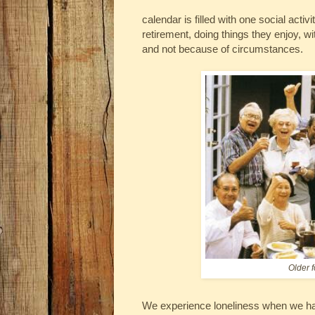
calendar is filled with one social activ
retirement, doing things they enjoy, wi
and not because of circumstances.
Older f
We experience loneliness when we hav