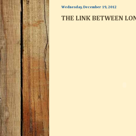
Wednesday, December 19, 2012
THE LINK BETWEEN LO