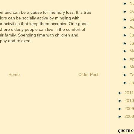
►
N
►
O
on and can be a cause for memory loss. It is true
iors can be socially active by mingling with
►
S
 or activities that keep them occupied.One good
►
A
here elderly people can live in the comfort of
►
Ju
ir family. Spending time with children and
appy and relaxed.
►
J
►
M
►
Ap
►
M
Home
Older Post
►
F
►
J
►
201
►
201
►
200
►
200
QUOTE O