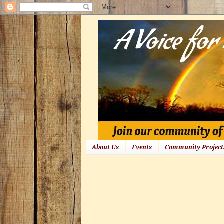
About Us
Events
Community Project