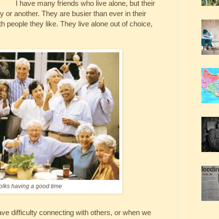
I have many friends who live alone, but their
ity or another. They are busier than ever in their
th people they like. They live alone out of choice,
olks having a good time
e difficulty connecting with others, or when we