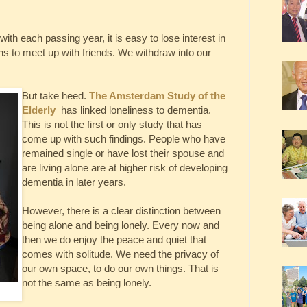
with each passing year, it is easy to lose interest in
ons to meet up with friends. We withdraw into our
But take heed.
The Amsterdam Study of the
Elderly
has linked loneliness to dementia.
This is not the first or only study that has
come up with such findings. People who have
remained single or have lost their spouse and
are living alone are at higher risk of developing
dementia in later years.
However, there is a clear distinction between
being alone and being lonely. Every now and
then we do enjoy the peace and quiet that
comes with solitude. We need the privacy of
our own space, to do our own things. That is
not the same as being lonely.