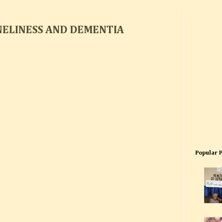
NELINESS AND DEMENTIA
Popular 