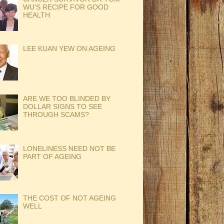
WU'S RECIPE FOR GOOD
HEALTH
LEE KUAN YEW ON AGEING
ARE WE TOO BLINDED BY
DOLLAR SIGNS TO SEE
THROUGH SCAMS?
LONELINESS NEED NOT BE
PART OF AGEING
THE COST OF NOT AGEING
WELL