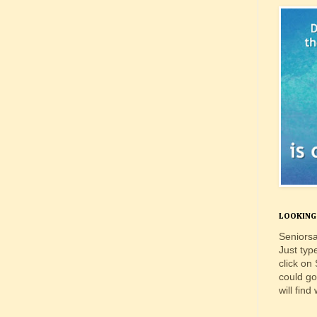
LOOKING 
Seniorsa
Just typ
click on
could go
will find