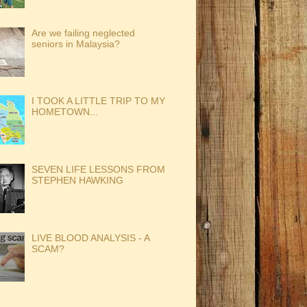
Are we failing neglected
seniors in Malaysia?
I TOOK A LITTLE TRIP TO MY
HOMETOWN...
SEVEN LIFE LESSONS FROM
STEPHEN HAWKING
LIVE BLOOD ANALYSIS - A
SCAM?