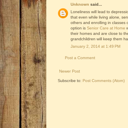
Unknown
said...
Loneliness will lead to depressi
that even while living alone, sen
others and enrolling in classes
option is
Senior Care at Home
w
their homes and are close to the
grandchildren will keep them h
January 2, 2014 at 1:49 PM
Post a Comment
Newer Post
Subscribe to:
Post Comments (Atom)