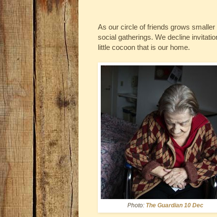
As our circle of friends grows smaller 
social gatherings. We decline invitati
little cocoon that is our home.
Photo:
The Guardian 10 Dec