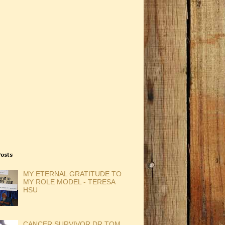
Posts
MY ETERNAL GRATITUDE TO
MY ROLE MODEL - TERESA
HSU
CANCER SURVIVOR DR TOM