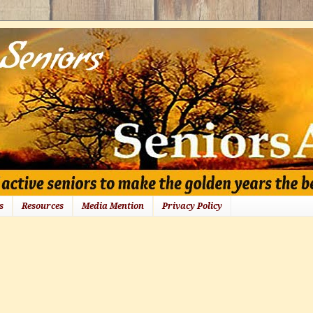
s
Resources
Media Mention
Privacy Policy