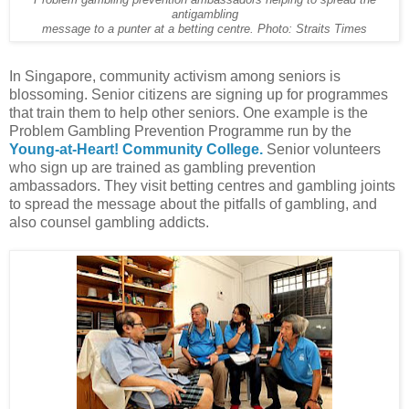
Problem gambling prevention ambassadors helping to spread the
antigambling
message to a punter at a betting centre. Photo: Straits Times
In Singapore, community activism among seniors is
blossoming. Senior citizens are signing up for programmes
that train them to help other seniors. One example is the
Problem Gambling Prevention Programme run by the
Young-at-Heart! Community College.
Senior volunteers
who sign up are trained as gambling prevention
ambassadors. They visit betting centres and gambling joints
to spread the message about the pitfalls of gambling, and
also counsel gambling addicts.