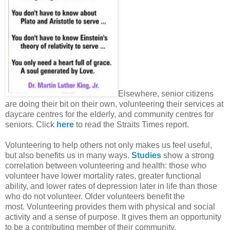
Elsewhere, senior citizens
are doing their bit on their own, volunteering their services at
daycare centres for the elderly, and community centres for
seniors. Click
here
to read the Straits Times report.
Volunteering to help others not only makes us feel useful,
but also benefits us in many ways.
Studies
show a strong
correlation between volunteering and health: those who
volunteer have lower mortality rates, greater functional
ability, and lower rates of depression later in life than those
who do not volunteer. Older volunteers benefit the
most. Volunteering provides them with physical and social
activity and a sense of purpose. It gives them an opportunity
to be a contributing member of their community.