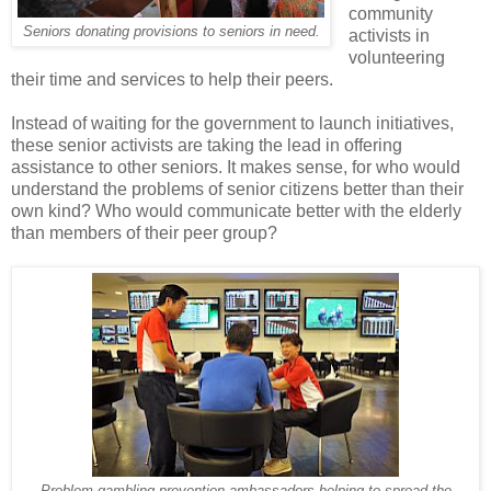
community
Seniors donating provisions to seniors in need.
activists in
volunteering
their time and services to help their peers.
Instead of waiting for the government to launch initiatives,
these senior activists are taking the lead in offering
assistance to other seniors. It makes sense, for who would
understand the problems of senior citizens better than their
own kind? Who would communicate better with the elderly
than members of their peer group?