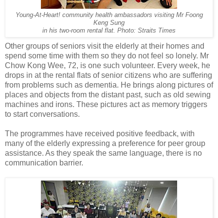
Young-At-Heart! community health ambassadors visiting Mr Foong
Keng Sung
in his
two-room rental flat. Photo: Straits Times
Other groups of seniors visit the elderly at their homes and
spend some time with them so they do not feel so lonely. Mr
Chow Kong Wee, 72, is one such volunteer. Every week, he
drops in at the rental flats of senior citizens who are suffering
from problems such as dementia. He brings along pictures of
places and objects from the distant past, such as old sewing
machines and irons. These pictures act as memory triggers
to start conversations.
The programmes have received positive feedback, with
many of the elderly expressing a preference for peer group
assistance. As they speak the same language, there is no
communication barrier.