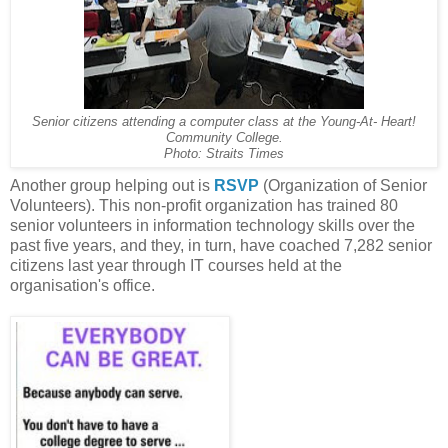
Senior citizens attending a computer class at the Young-At- Heart!
Community College.
Photo: Straits Times
Another group helping out is
RSVP
(Organization of Senior
Volunteers). This non-profit organization has trained 80
senior volunteers in information technology skills over the
past five years, and they, in turn, have coached 7,282 senior
citizens last year through IT courses held at the
organisation's office.