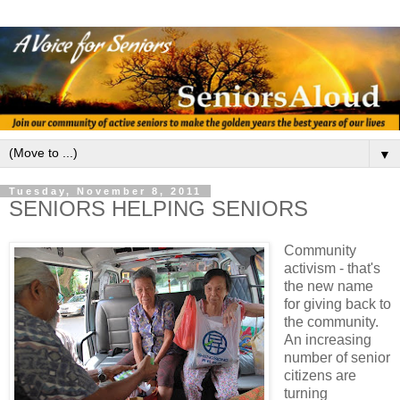
▼
Tuesday, November 8, 2011
SENIORS HELPING SENIORS
Community
activism - that's
the new name
for giving back to
the community.
An increasing
number of senior
citizens are
turning