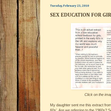
Tuesday, February 23, 2010
SEX EDUCATION FOR GI
Click on the ima
My daughter sent me this extract from 
60s'. Are we referring to the 1960s? S