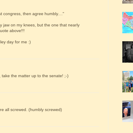
t congress, then agree humbly...."
y jaw on my knees, but the one that nearly
uote above!!!
ley day for me :)
 take the matter up to the senate! ;-)
're all screwed. (humbly screwed)