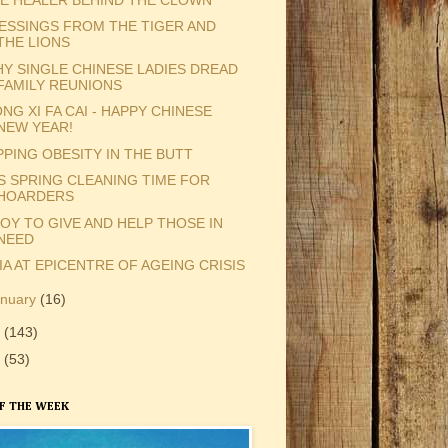
ESSINGS FROM THE TIGER AND
THE LIONS
Y SINGLE CHINESE LADIES DREAD
FAMILY REUNIONS
NG XI FA CAI - HAPPY CHINESE
NEW YEAR!
PPING OBESITY IN THE BUTT
'S SPRING CLEANING TIME FOR
HOARDERS
JOY TO GIVE AND HELP THOSE IN
NEED
IA AT EPICENTRE OF AGEING CRISIS
anuary
(16)
9
(143)
8
(53)
F THE WEEK