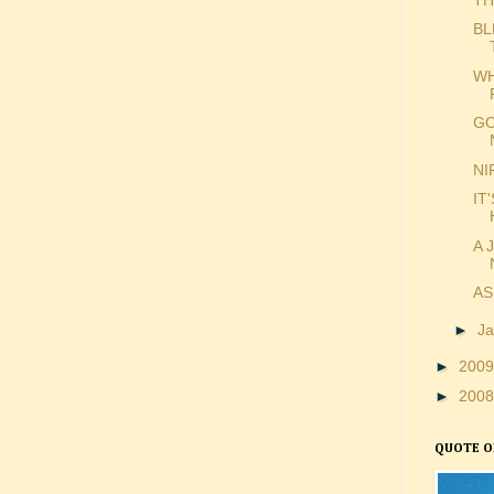
BL
WH
GO
NI
IT
A 
AS
►
J
►
200
►
200
QUOTE O