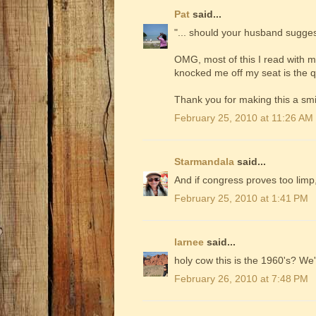
Pat
said...
"... should your husband sugges
OMG, most of this I read with m
knocked me off my seat is the q
Thank you for making this a smi
February 25, 2010 at 11:26 AM
Starmandala
said...
And if congress proves too limp,
February 25, 2010 at 1:41 PM
larnee
said...
holy cow this is the 1960's? We
February 26, 2010 at 7:48 PM