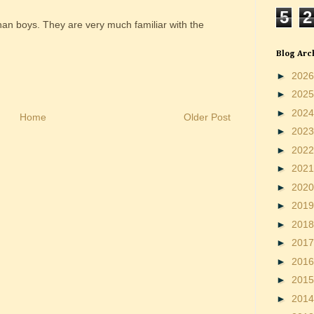
5
2
than boys. They are very much familiar with the
Blog Arc
►
202
►
202
►
202
Home
Older Post
►
202
►
202
►
202
►
202
►
201
►
201
►
201
►
201
►
201
►
201