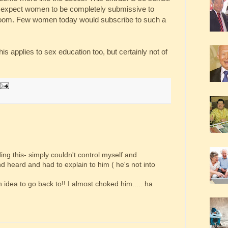
at expect women to be completely submissive to
droom. Few women today would subscribe to such a
s applies to sex education too, but certainly not of
ding this- simply couldn't control myself and
 heard and had to explain to him ( he's not into
an idea to go back to!! I almost choked him..... ha