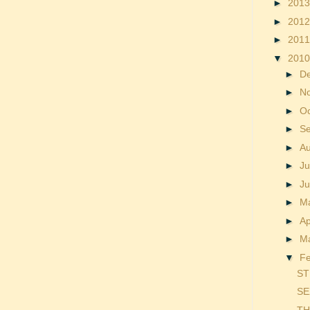
►
201
►
201
►
201
▼
201
►
D
►
N
►
O
►
S
►
A
►
Ju
►
J
►
M
►
Ap
►
M
▼
F
ST
SE
TH