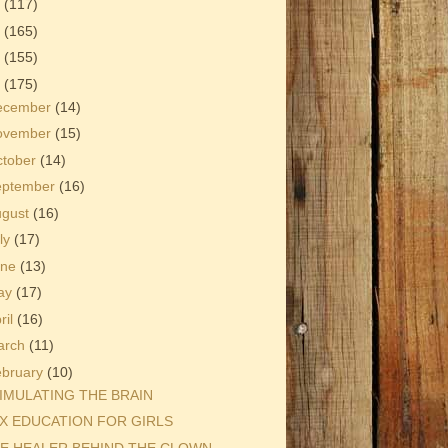
3
(117)
2
(165)
1
(155)
0
(175)
ecember
(14)
ovember
(15)
ctober
(14)
eptember
(16)
ugust
(16)
ly
(17)
une
(13)
ay
(17)
ril
(16)
arch
(11)
ebruary
(10)
IMULATING THE BRAIN
X EDUCATION FOR GIRLS
E HEALER BEHIND THE CLOWN