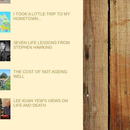
I TOOK A LITTLE TRIP TO MY
HOMETOWN...
SEVEN LIFE LESSONS FROM
STEPHEN HAWKING
THE COST OF NOT AGEING
WELL
LEE KUAN YEW'S VIEWS ON
LIFE AND DEATH