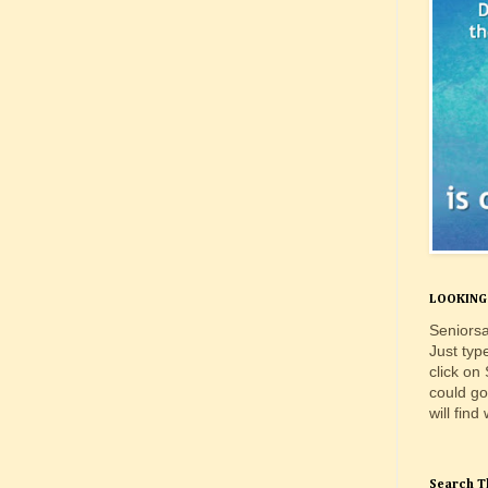
LOOKING 
Seniorsa
Just typ
click on
could go
will find
Search T