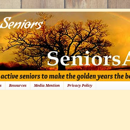
s
Resources
Media Mention
Privacy Policy