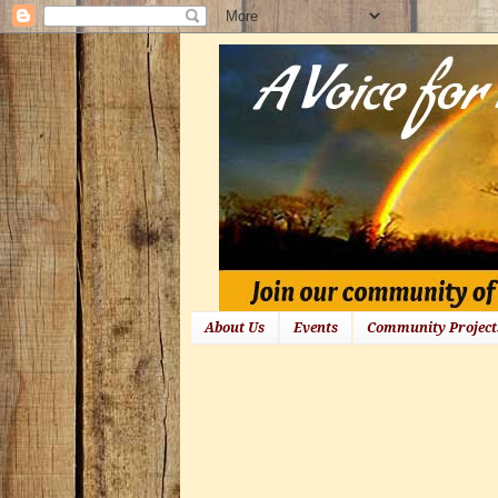
About Us
Events
Community Project