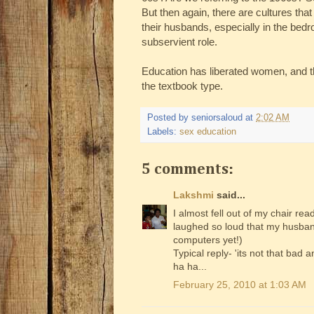
But then again, there are cultures th
their husbands, especially in the be
subservient role.
Education has liberated women, and thi
the textbook type.
Posted by
seniorsaloud
at
2:02 AM
Labels:
sex education
5 comments:
Lakshmi
said...
I almost fell out of my chair rea
laughed so loud that my husband
computers yet!)
Typical reply- 'its not that bad 
ha ha...
February 25, 2010 at 1:03 AM