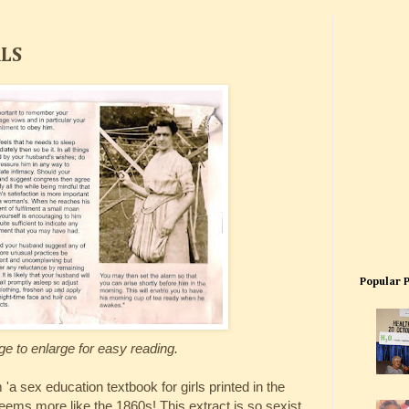
RLS
Popular 
ge to enlarge for easy reading.
'a sex education textbook for girls printed in the
eems more like the 1860s! This extract is so sexist.