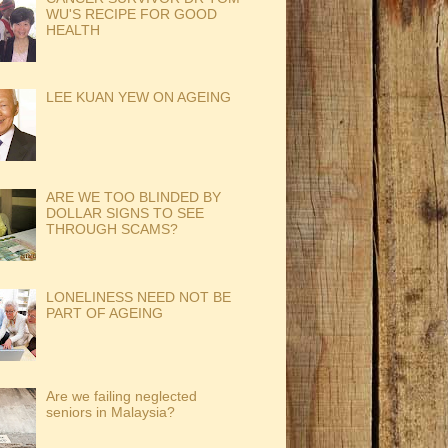
WU'S RECIPE FOR GOOD
HEALTH
LEE KUAN YEW ON AGEING
ARE WE TOO BLINDED BY
DOLLAR SIGNS TO SEE
THROUGH SCAMS?
LONELINESS NEED NOT BE
PART OF AGEING
Are we failing neglected
seniors in Malaysia?