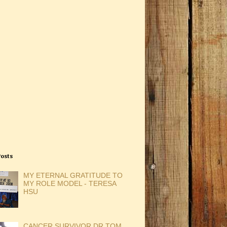
Posts
MY ETERNAL GRATITUDE TO
MY ROLE MODEL - TERESA
HSU
CANCER SURVIVOR DR TOM