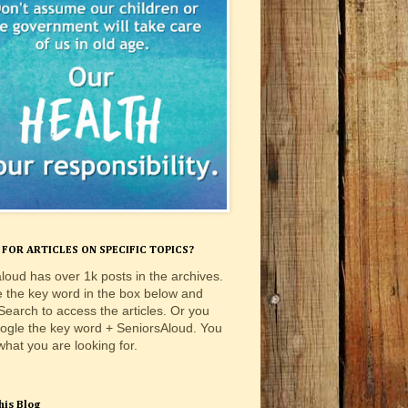
FOR ARTICLES ON SPECIFIC TOPICS?
loud has over 1k posts in the archives.
e the key word in the box below and
 Search to access the articles. Or you
ogle the key word + SeniorsAloud. You
 what you are looking for.
his Blog