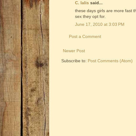
C. Ialis
said...
these days girls are more fast 
sex they opt for.
June 17, 2010 at 3:03 PM
Post a Comment
Newer Post
Subscribe to:
Post Comments (Atom)