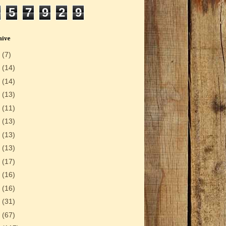
5
7
9
2
9
hive
6
(7)
5
(14)
4
(14)
3
(13)
2
(11)
1
(13)
0
(13)
9
(13)
8
(17)
7
(16)
6
(16)
5
(31)
4
(67)