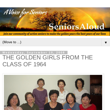
▼
Wednesday, September 10, 2008
THE GOLDEN GIRLS FROM THE
CLASS OF 1964