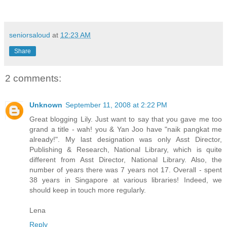
seniorsaloud
at
12:23 AM
Share
2 comments:
Unknown
September 11, 2008 at 2:22 PM
Great blogging Lily. Just want to say that you gave me too
grand a title - wah! you & Yan Joo have "naik pangkat me
already!". My last designation was only Asst Director,
Publishing & Research, National Library, which is quite
different from Asst Director, National Library. Also, the
number of years there was 7 years not 17. Overall - spent
38 years in Singapore at various libraries! Indeed, we
should keep in touch more regularly.
Lena
Reply