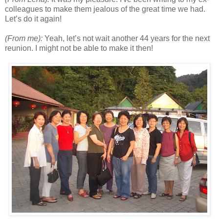
colleagues to make them jealous of the great time we had.
Let’s do it again!
(From me):
Yeah, let’s not wait another 44 years for the next
reunion. I might not be able to make it then!