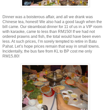
Dinner was a boisterous affair, and all we drank was
Chinese tea, honest! We also had a good laugh when the
bill came. Our steamboat dinner for 11 of us in a VIP room
with karaoke, came to less than RM150! If we had not
ordered prawns and fish, the total would have been even
less. At such prices, I’m sorely tempted to retire in Batu
Pahat. Let’s hope prices remain that way in small towns.
Incidentally, the bus fare from KL to BP cost me only
RM15.80!