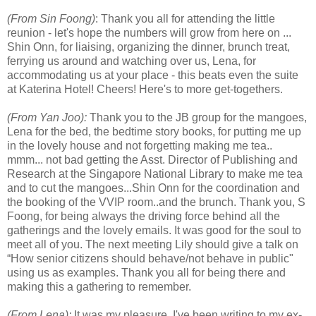
(From Sin Foong)
: Thank you all for attending the little
reunion - let's hope the numbers will grow from here on ...
Shin Onn, for liaising, organizing the dinner, brunch treat,
ferrying us around and watching over us, Lena, for
accommodating us at your place - this beats even the suite
at Katerina Hotel! Cheers! Here's to more get-togethers.
(From Yan Joo):
Thank you to the JB group for the mangoes,
Lena for the bed, the bedtime story books, for putting me up
in the lovely house and not forgetting making me tea..
mmm... not bad getting the Asst. Director of Publishing and
Research at the Singapore National Library to make me tea
and to cut the mangoes...Shin Onn for the coordination and
the booking of the VVIP room..and the brunch. Thank you, S
Foong, for being always the driving force behind all the
gatherings and the lovely emails. It was good for the soul to
meet all of you. The next meeting Lily should give a talk on
“How senior citizens should behave/not behave in public"
using us as examples. Thank you all for being there and
making this a gathering to remember.
(From Lena):
It was my pleasure. I've been writing to my ex-