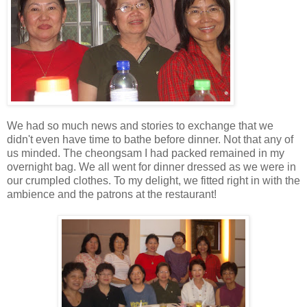
We had so much news and stories to exchange that we
didn't even have time to bathe before dinner. Not that any of
us minded. The cheongsam I had packed remained in my
overnight bag. We all went for dinner dressed as we were in
our crumpled clothes. To my delight, we fitted right in with the
ambience and the patrons at the restaurant!