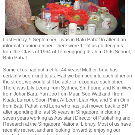
Last Friday, 5 September, I was in Batu Pahat to attend an
informal reunion dinner. There were 11 of us golden girls
from the Class of 1964 of Temenggong Ibrahim Girls School,
Batu Pahat.
Some of us had not met for 44 years! Mother Time has
certainly been kind to us. Had we bumped into each other on
the street, we would still be able to recognize each other.
There was Lily Leong from Sydney, Sin Foong and Kim Wey
from Johor Baru, Yan Joo from Muar, Soo Watt and I from
Kuala Lumpur, Soon Phin, Ai Leen, Lian Hoe and Shin Onn
from Batu Pahat, and Lena who has just moved back to BP
after spending the last 38 years in Singapore, including
seven years working as Assistant Director of Publishing and
Research at the Singapore National Library. Most of us have
recently retired, and are looking forward to enjoying our