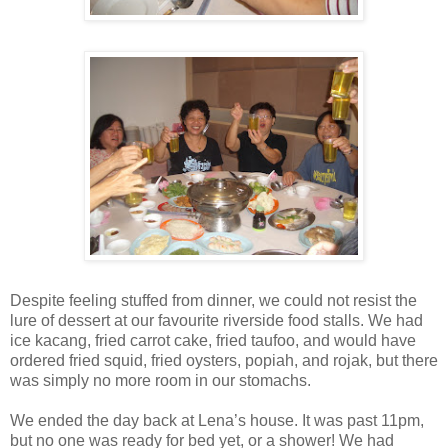
Despite feeling stuffed from dinner, we could not resist the
lure of dessert at our favourite riverside food stalls. We had
ice kacang, fried carrot cake, fried taufoo, and would have
ordered fried squid, fried oysters, popiah, and rojak, but there
was simply no more room in our stomachs.
We ended the day back at Lena’s house. It was past 11pm,
but no one was ready for bed yet, or a shower! We had