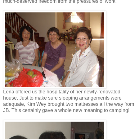
much-deserved freedom from the pressures of work.
Lena offered us the hospitality of her newly-renovated
house. Just to make sure sleeping arrangements were
adequate, Kim Wey brought two mattresses all the way from
JB. This certainly gave a whole new meaning to camping!