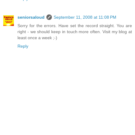
seniorsaloud
September 11, 2008 at 11:08 PM
Sorry for the errors. Have set the record straight. You are
right - we should keep in touch more often. Visit my blog at
least once a week ;-)
Reply