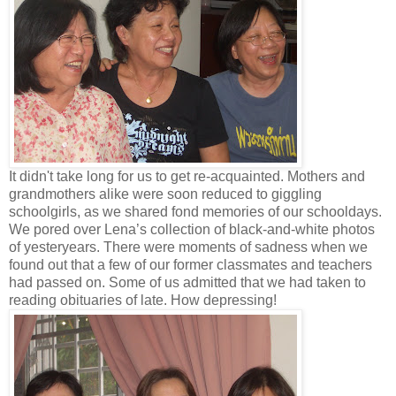
It didn't take long for us to get re-acquainted. Mothers and
grandmothers alike were soon reduced to giggling
schoolgirls, as we shared fond memories of our schooldays.
We pored over Lena’s collection of black-and-white photos
of yesteryears. There were moments of sadness when we
found out that a few of our former classmates and teachers
had passed on. Some of us admitted that we had taken to
reading obituaries of late. How depressing!