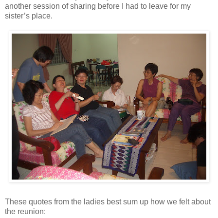
another session of sharing before I had to leave for my
sister’s place.
These quotes from the ladies best sum up how we felt about
the reunion: