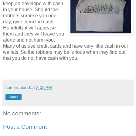
keep an envelope with cash
in your house. Should the
robbers surprise you one
day, give them the cash.
Hopefully it will appease
them and they will leave you
alone and not harm you.
Many of us use credit cards and have very little cash in our
wallets. So the robbers may be furious when they find out
that you do not have cash with you.
seniorsaloud
at
2:02 AM
Share
No comments:
Post a Comment