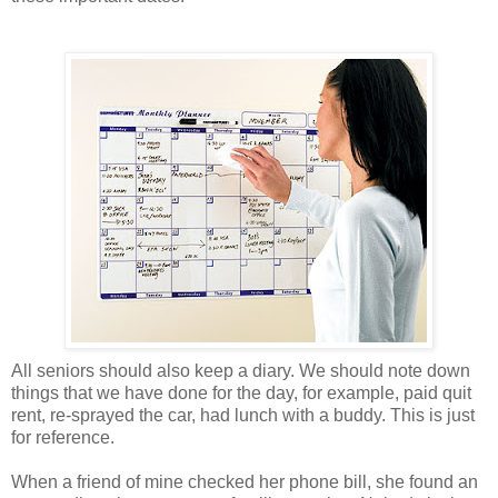
All seniors should also keep a diary. We should note down
things that we have done for the day, for example, paid quit
rent, re-sprayed the car, had lunch with a buddy. This is just
for reference.
When a friend of mine checked her phone bill, she found an