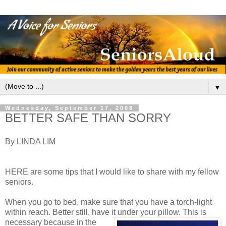
▼
Wednesday, September 17, 2008
BETTER SAFE THAN SORRY
By LINDA LIM
HERE are some tips that I would like to share with my fellow
seniors.
When you go to bed, make sure that you have a torch-light
within reach. Better still, have it
under your pillow. This is
necessary because in the