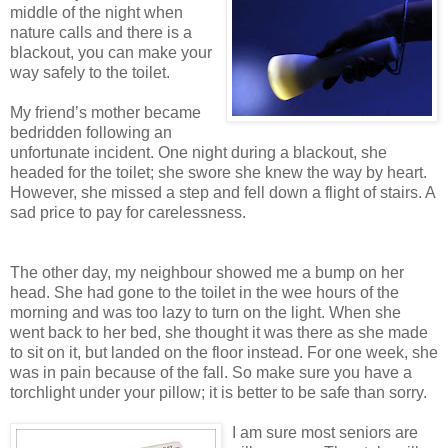
middle of the night when
nature calls and there is a
blackout, you can make your
way safely to the toilet.
My friend’s mother became
bedridden following an
unfortunate incident. One night during a blackout, she
headed for the toilet; she swore she knew the way by heart.
However, she missed a step and fell down a flight of stairs. A
sad price to pay for carelessness.
The other day, my neighbour showed me a bump on her
head. She had gone to the toilet in the wee hours of the
morning and was too lazy to turn on the light. When she
went back to her bed, she thought it was there as she made
to sit on it, but landed on the floor instead. For one week, she
was in pain because of the fall. So make sure you have a
torchlight under your pillow; it is better to be safe than sorry.
I am sure most seniors are