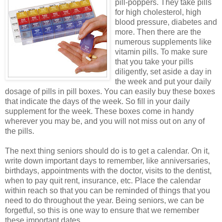
pill-poppers. They take pills
for high cholesterol, high
blood pressure,
diabetes and
more. Then there are the
numerous supplements like
vitamin pills. To make sure
that you take your pills
diligently, set aside a day in
the week and put your daily
dosage of pills in pill boxes. You can easily buy these boxes
that indicate the days of the week. So fill in your daily
supplement for the week. These boxes come in handy
wherever you may be, and you will not miss out on any of
the pills.
The next thing seniors should do is to get a calendar. On it,
write down important days to
remember, like anniversaries,
birthdays, appointments with the doctor, visits to the dentist,
when to pay quit rent, insurance, etc. Place the calendar
within reach so that you can be reminded of things that you
need to do throughout the year. Being seniors, we can be
forgetful, so this is one way to ensure that we remember
these important dates.