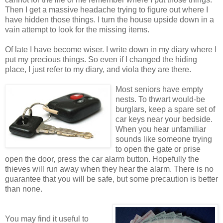
Then I get a massive headache trying to figure out where I
have hidden those things. I turn the house upside down in a
vain attempt to look for the missing items.
Of late I have become wiser. I write down in my diary where I
put my precious things. So even if I changed the hiding
place, I just refer to my diary, and viola they are there.
Most seniors have empty
nests. To thwart would-be
burglars, keep a spare set of
car keys near your bedside.
When you hear unfamiliar
sounds like someone trying
to open the gate or prise
open the door, press the car alarm button. Hopefully the
thieves will run away when they hear the alarm. There is no
guarantee that you will be safe, but some precaution is better
than none.
You may find it useful to