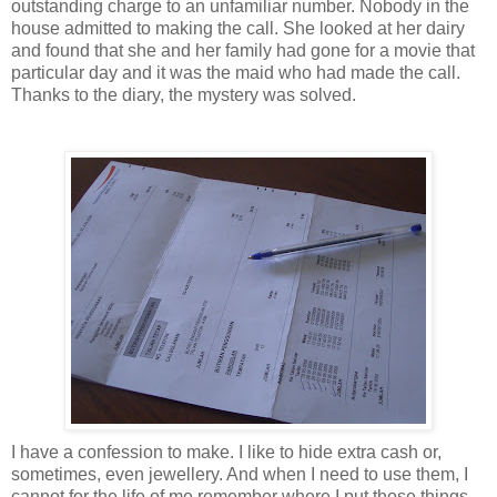
outstanding charge to an unfamiliar number. Nobody in the
house admitted to making the call. She looked at her dairy
and found that she and her family had gone for a movie that
particular day and it was the maid who had made the call.
Thanks to the diary, the mystery was solved.
I have a confession to make. I like to hide extra cash or,
sometimes, even jewellery. And when I need to use them, I
cannot for the life of me remember where I put those things.