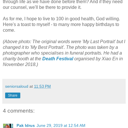
through life as we have done before them? And if they need
our counsel, we'll be there to provide it.
As for me, I hope to live to 100 in good health, God willing.
Here's a toast to myself - to many more happy birthdays to
come.
(Above photo: The original words were 'My Last Portrait' but I
changed it to 'My Best Portrait'. The photo was taken by a
photographer who specialises in funeral portraits. He had a
charity booth at the
Death Festival
organised by Xiao En in
November 2018.)
seniorsaloud
at
11:53 PM
Share
4 comments:
Pak Idrus
June 29, 2019 at 12:54 AM