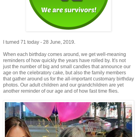
I turned 71 today - 28 June, 2019.
When each birthday comes around, we get well-meaning
reminders of how quickly the years have rolled by. It's not
just the number of big and small candles that announce our
age on the celebratory cake, but also the family members
that gather around us for the all-important customary birthday
photos. Our adult children and our grandchildren are yet
another reminder of our age and of how fast time flies.