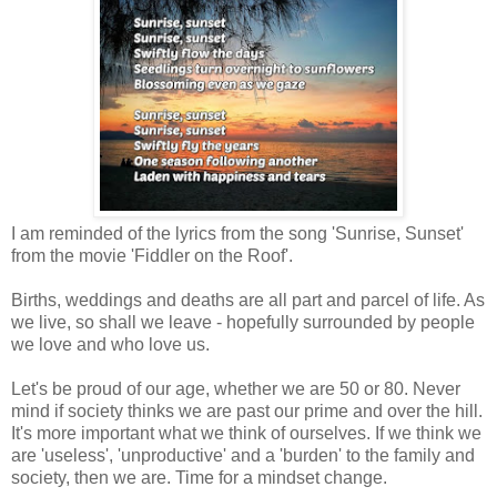
I am reminded of the lyrics from the song 'Sunrise, Sunset'
from the movie 'Fiddler on the Roof'.
Births, weddings and deaths are all part and parcel of life. As
we live, so shall we leave - hopefully surrounded by people
we love and who love us.
Let's be proud of our age, whether we are 50 or 80. Never
mind if society thinks we are past our prime and over the hill.
It's more important what we think of ourselves. If we think we
are 'useless', 'unproductive' and a 'burden' to the family and
society, then we are. Time for a mindset change.