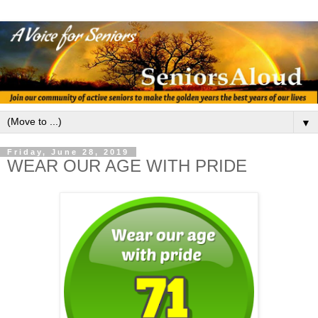
▼
Friday, June 28, 2019
WEAR OUR AGE WITH PRIDE