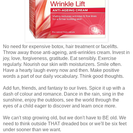
No need for expensive botox, hair treatment or facelifts.
Throw away those anti-ageing, anti-wrinkles cream. Invest in
joy, love, forgiveness, gratitude. Eat sensibly. Exercise
regularly. Nourish our skin with moisturizers. Smile often.
Have a hearty laugh every now and then. Make positive
words a part of our daily vocabulary. Think good thoughts.
Add fun, friends, and fantasy to our lives. Spice it up with a
dash of colour and romance. Dance in the rain, sing in the
sunshine, enjoy the outdoors, see the world through the
eyes of a child eager to discover and learn once more.
We can't stop growing old, but we don't have to BE old. We
need to think outside THAT dreaded box or we'll be six feet
under sooner than we want.