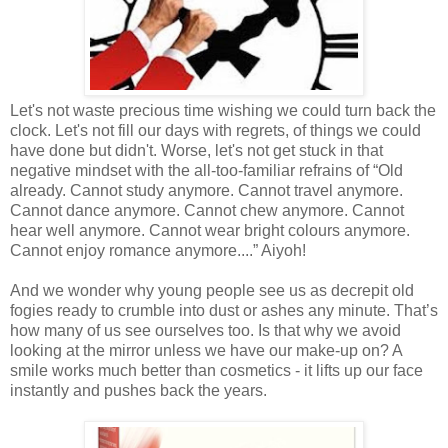
Let's not waste precious time wishing we could turn back the
clock. Let's not fill our days with regrets, of things we could
have done but didn't. Worse, let's not get stuck in that
negative mindset with the all-too-familiar refrains of “Old
already. Cannot study anymore. Cannot travel anymore.
Cannot dance anymore. Cannot chew anymore. Cannot
hear well anymore. Cannot wear bright colours anymore.
Cannot enjoy romance anymore....” Aiyoh!
And we wonder why young people see us as decrepit old
fogies ready to crumble into dust or ashes any minute. That’s
how many of us see ourselves too. Is that why we avoid
looking at the mirror unless we have our make-up on? A
smile works much better than cosmetics - it lifts up our face
instantly and pushes back the years.