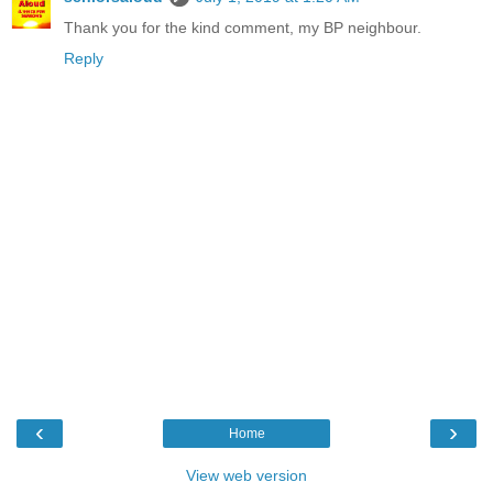
Thank you for the kind comment, my BP neighbour.
Reply
‹
›
Home
View web version