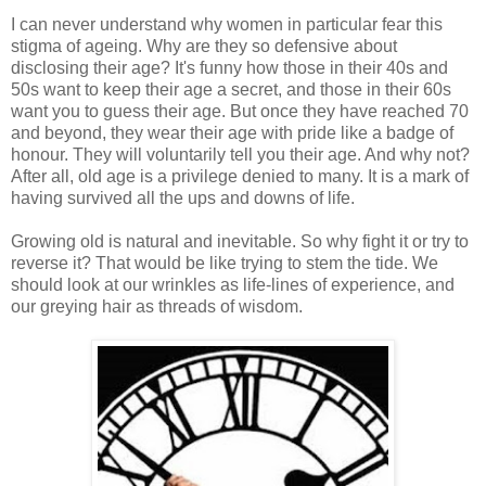
I can never understand why women in particular fear this
stigma of ageing. Why are they so defensive about
disclosing their age? It's funny how those in their 40s and
50s want to keep their age a secret, and those in their 60s
want you to guess their age. But once they have reached 70
and beyond, they wear their age with pride like a badge of
honour. They will voluntarily tell you their age. And why not?
After all, old age is a privilege denied to many. It is a mark of
having survived all the ups and downs of life.
Growing old is natural and inevitable. So why fight it or try to
reverse it? That would be like trying to stem the tide. We
should look at our wrinkles as life-lines of experience, and
our greying hair as threads of wisdom.