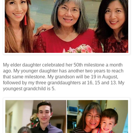
My elder daughter celebrated her 50th milestone a month
ago. My younger daughter has another two years to reach
that same milestone. My grandson will be 19 in August,
followed by my three granddaughters at 16, 15 and 13. My
youngest grandchild is 5.