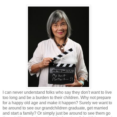
I can never understand folks who say they don't want to live
too long and be a burden to their children. Why not prepare
for a happy old age and make it happen? Surely we want to
be around to see our grandchildren graduate, get married
and start a family? Or simply just be around to see them go