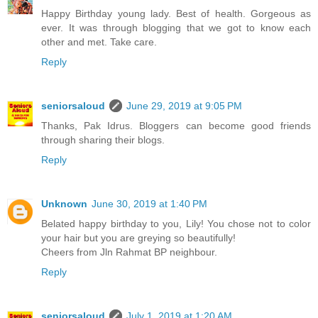
Happy Birthday young lady. Best of health. Gorgeous as
ever. It was through blogging that we got to know each
other and met. Take care.
Reply
seniorsaloud
June 29, 2019 at 9:05 PM
Thanks, Pak Idrus. Bloggers can become good friends
through sharing their blogs.
Reply
Unknown
June 30, 2019 at 1:40 PM
Belated happy birthday to you, Lily! You chose not to color
your hair but you are greying so beautifully!
Cheers from Jln Rahmat BP neighbour.
Reply
seniorsaloud
July 1, 2019 at 1:20 AM