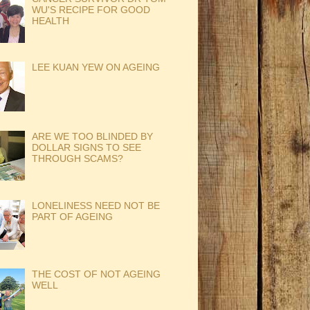
WU'S RECIPE FOR GOOD
HEALTH
LEE KUAN YEW ON AGEING
ARE WE TOO BLINDED BY
DOLLAR SIGNS TO SEE
THROUGH SCAMS?
LONELINESS NEED NOT BE
PART OF AGEING
THE COST OF NOT AGEING
WELL