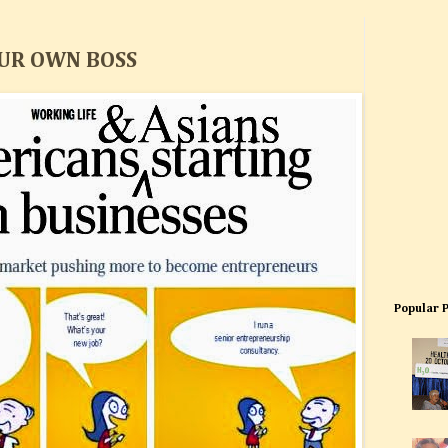
OUR OWN BOSS
Popular 