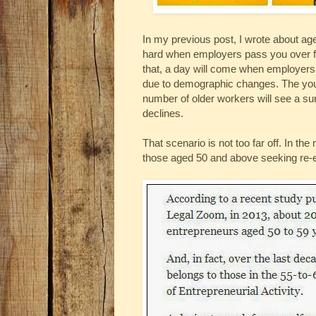
In my previous post, I wrote about age
hard when employers pass you over f
that, a day will come when employers w
due to demographic changes. The young
number of older workers will see a sur
declines.
That scenario is not too far off. In t
those aged 50 and above seeking re