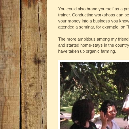
You could also brand yourself as a pro
trainer. Conducting workshops can be 
your money into a business you know 
attended a seminar, for example, on "H
The more ambitious among my friends 
and started home-stays in the country
have taken up organic farming.