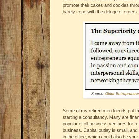
promote their cakes and cookies thro
barely cope with the deluge of orders.
Source:
Older Entrepreneu
Some of my retired men friends put th
starting a consultancy. Many are financ
popular of all business ventures for r
business. Capital outlay is small, and 
in the office, which could also be you