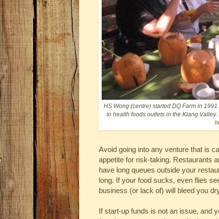
HS Wong (centre) started DQ Farm in 1991. 
to health foods outlets in the Klang Valley.
h
Avoid going into any venture that is c
appetite for risk-taking. Restaurants a
have long queues outside your restaura
long. If your food sucks, even flies s
business (or lack of) will bleed you dry
If start-up funds is not an issue, and