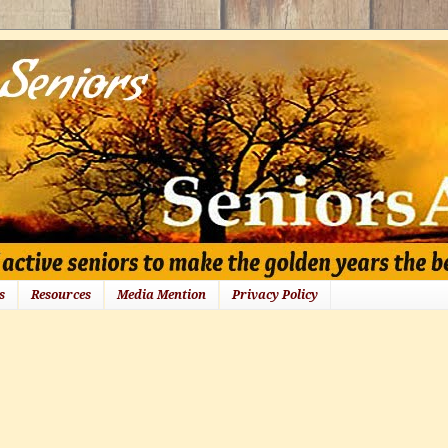
s
Resources
Media Mention
Privacy Policy