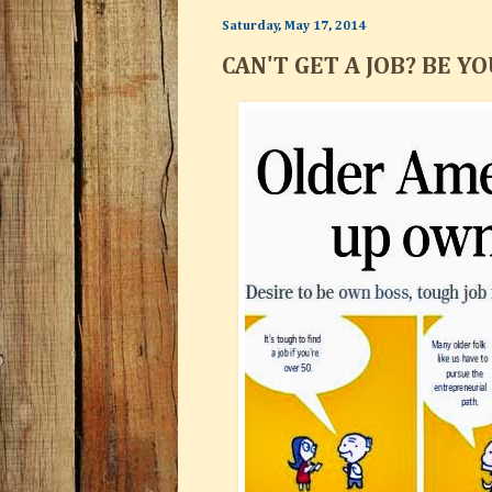
Saturday, May 17, 2014
CAN'T GET A JOB? BE Y