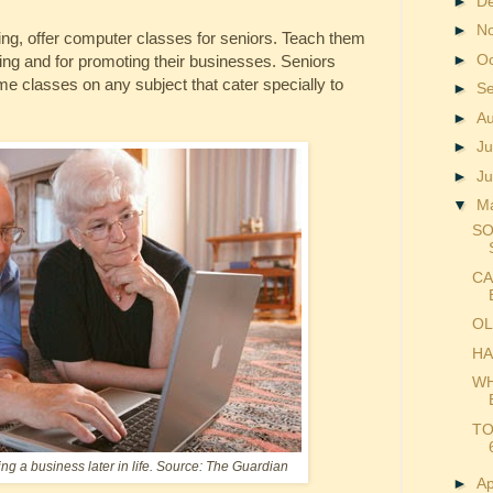
►
D
►
N
hing, offer computer classes for seniors. Teach them
►
O
king and for promoting their businesses. Seniors
me classes on any subject that cater specially to
►
S
►
A
►
Ju
►
J
▼
M
SO
CA
OL
HA
WH
TO
ng a business later in life. Source: The Guardian
►
Ap