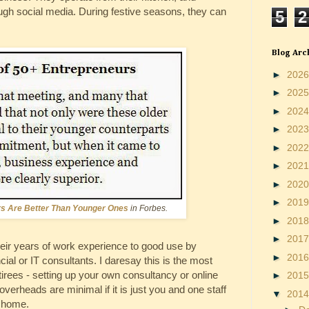
ugh social media. During festive seasons, they can
5
2
Blog Arc
►
202
►
202
►
202
►
202
►
202
►
202
►
202
►
201
rs Are Better Than Younger Ones
in Forbes.
►
201
►
201
eir years of work experience to good use by
►
201
ial or IT consultants. I daresay this is the most
etirees - setting up your own consultancy or online
►
201
overheads are minimal if it is just you and one staff
▼
201
r home.