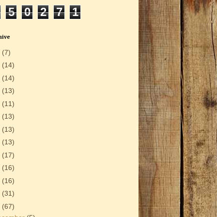
5
0
2
7
1
hive
6
(7)
5
(14)
4
(14)
3
(13)
2
(11)
1
(13)
0
(13)
9
(13)
8
(17)
7
(16)
6
(16)
5
(31)
4
(67)