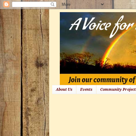
About Us
Events
Community Project