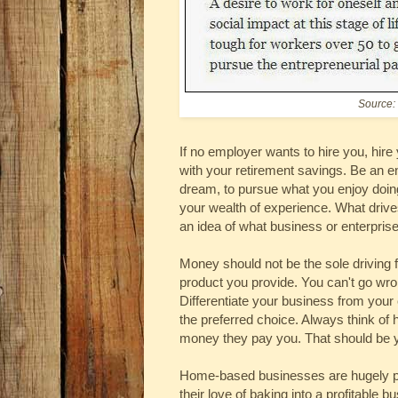
Source:
If no employer wants to hire you, hire
with your retirement savings. Be an en
dream, to pursue what you enjoy doing 
your wealth of experience. What driv
an idea of what business or enterprise
Money should not be the sole driving f
product you provide. You can't go wron
Differentiate your business from your
the preferred choice. Always think of
money they pay you. That should be y
Home-based businesses are hugely popu
their love of baking into a profitable 