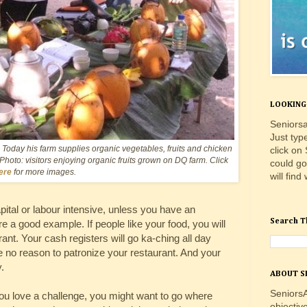
LOOKING 
Seniorsa
Just typ
Today his farm supplies organic vegetables, fruits and chicken
click on
 Photo: visitors enjoying organic fruits grown on DQ farm. Click
could go
ere
for more images.
will find
apital or labour intensive, unless you have an
Search T
re a good example. If people like your food, you will
nt. Your cash registers will go ka-ching all day
ee no reason to patronize your restaurant. And your
.
ABOUT S
SeniorsA
 you love a challenge, you might want to go where
objectiv