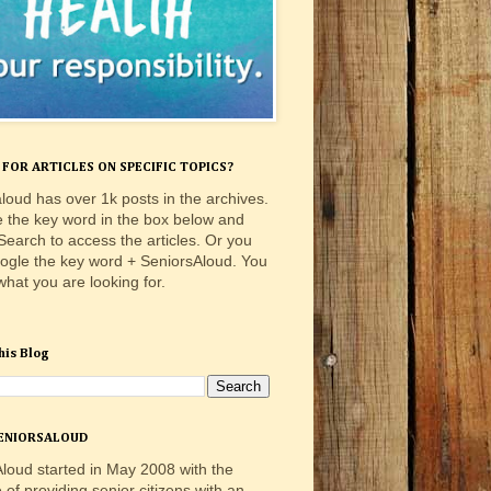
FOR ARTICLES ON SPECIFIC TOPICS?
loud has over 1k posts in the archives.
e the key word in the box below and
 Search to access the articles. Or you
ogle the key word + SeniorsAloud. You
 what you are looking for.
his Blog
ENIORSALOUD
loud started in May 2008 with the
e of providing senior citizens with an