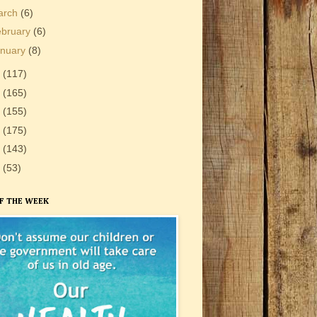
arch
(6)
ebruary
(6)
anuary
(8)
3
(117)
2
(165)
1
(155)
0
(175)
9
(143)
8
(53)
F THE WEEK