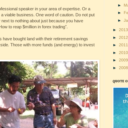
►
M
fessional speaker in your area of expertise. Or a
►
F
a viable business. One word of caution. Do not put
►
J
next to nothing about just because you have
ow to reap $million in forex trading".
►
201
►
201
have bought land with their retirement savings
side. Those with more funds (and energy) to invest
►
201
►
201
►
200
►
200
QUOTE O