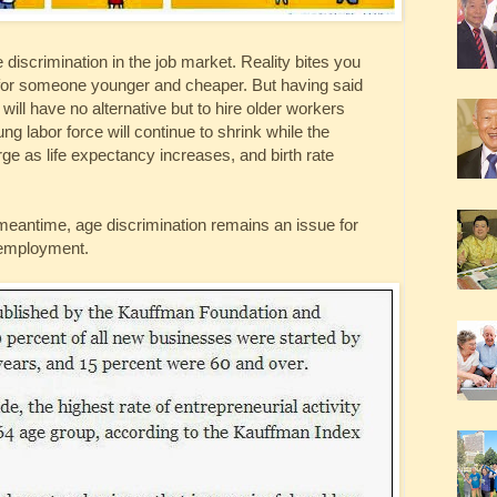
 discrimination in the job market. Reality bites you
or someone younger and cheaper. But having said
ill have no alternative but to hire older workers
 labor force will continue to shrink while the
ge as life expectancy increases, and birth rate
he meantime, age discrimination remains an issue for
-employment.