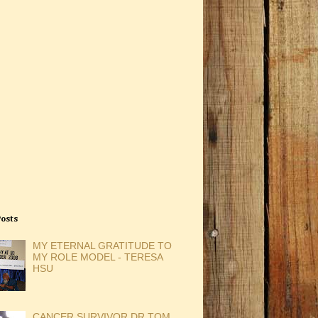
Posts
MY ETERNAL GRATITUDE TO
MY ROLE MODEL - TERESA
HSU
CANCER SURVIVOR DR TOM