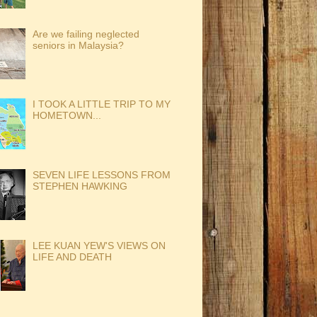
Are we failing neglected
seniors in Malaysia?
I TOOK A LITTLE TRIP TO MY
HOMETOWN...
SEVEN LIFE LESSONS FROM
STEPHEN HAWKING
LEE KUAN YEW'S VIEWS ON
LIFE AND DEATH