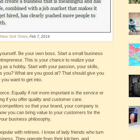
New York Times
, Feb 7, 2014
 yourself. Be your own boss. Start a small business
trepreneur. This is your chance to realize your
as a hobby. Start with your passion, your skills,
es you? What are you good at? That should give you
 you want to get into.
orce. Equally if not more important is the service or
g if you offer quality and customer care.
 competitors so that your brand, your company is
 how you can bring value to your customers for the
our business philosophy.
lar with retirees. I know of lady friends who turn
business. They operate from their kitchen, and