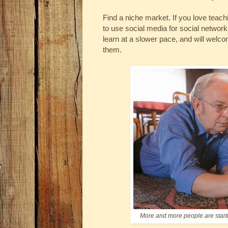
Find a niche market. If you love teac
to use social media for social networ
learn at a slower pace, and will welco
them.
More and more people are starti