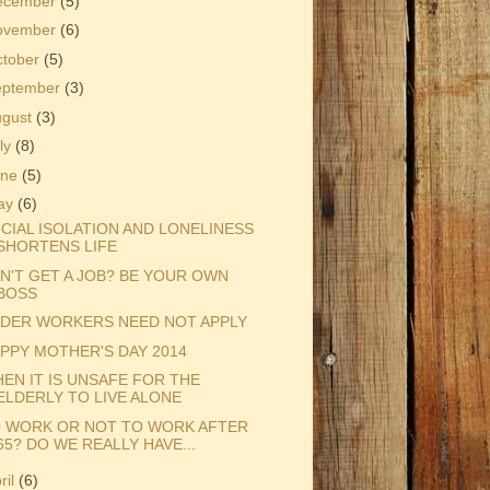
ecember
(5)
ovember
(6)
ctober
(5)
eptember
(3)
ugust
(3)
ly
(8)
une
(5)
ay
(6)
CIAL ISOLATION AND LONELINESS
SHORTENS LIFE
N'T GET A JOB? BE YOUR OWN
BOSS
DER WORKERS NEED NOT APPLY
PPY MOTHER'S DAY 2014
EN IT IS UNSAFE FOR THE
ELDERLY TO LIVE ALONE
 WORK OR NOT TO WORK AFTER
65? DO WE REALLY HAVE...
ril
(6)