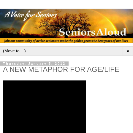
▼
Thursday, January 5, 2012
A NEW METAPHOR FOR AGE/LIFE