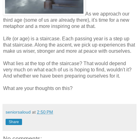
As we approach our
third age (some of us are already there), it's time for a new
metaphor and a more inspiring one at that.
Life (or age) is a staircase. Each passing year is a step up
that staircase. Along the ascent, we pick up experiences that
make us wiser, stronger and more at peace with ourselves.
What lies at the top of the staircase? That would depend
very much on what each of us is hoping to find, wouldn't it?
And whether we have been preparing ourselves for it.
What are your thoughts on this?
seniorsaloud
at
2:50 PM
Share
No comments: