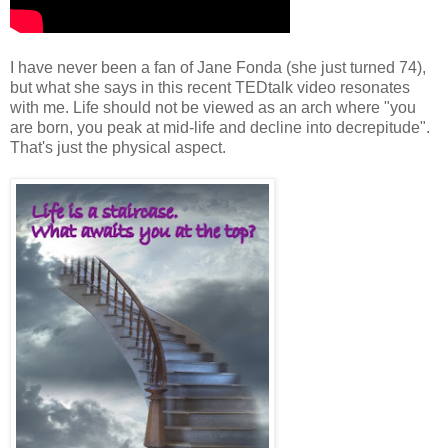
I have never been a fan of Jane Fonda (she just turned 74),
but what she says in this recent TEDtalk video resonates
with me. Life should not be viewed as an arch where "you
are born, you peak at mid-life and decline into decrepitude".
That's just the physical aspect.